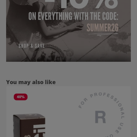
Skip product gallery
You may also like
40
%