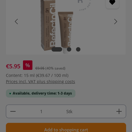
%
€5.95
€9.95
(40% saved)
Content:
15 ml
(€39.67 / 100 ml)
Prices incl. VAT plus shipping costs
Available, delivery time: 1-3 days
Product Quantity: Enter the desired amount or use 
Stk
Add to shopping cart