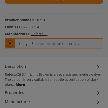
Product number:
18210
EAN:
9003877057314
Manufacturer:
RefectoCil
You get 5 bonus points for this order.
Description
RefectoCil 3.1 - Light Brown is an eyelash and eyebrow dye.
The colour is very suitable for subtle accentuation of dark
blon…
More
Properties
Manufacturer