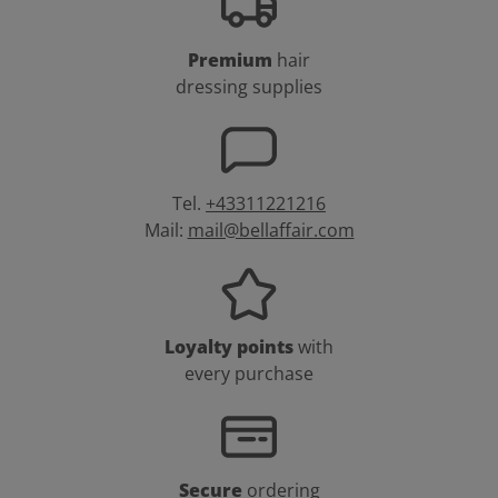
Premium
hair
dressing supplies
Tel.
+43311221216
Mail:
mail@bellaffair.com
Loyalty points
with
every purchase
Secure
ordering