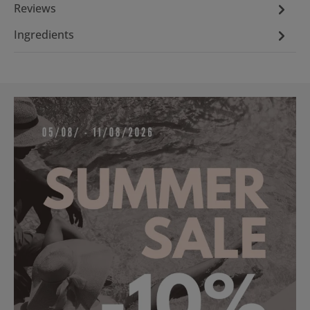
Reviews
Ingredients