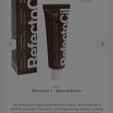
18207
RefectoCil 3 – Natural Brown
The eyelash and eyebrow tint RefectoCil No.3 - Natural Brown is
ideal for brunettes. The colour is strong and very opaque, creating
natural results that last up to 6 weeks. It is perfect for dark and