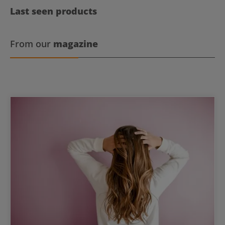
Last seen products
From our
magazine