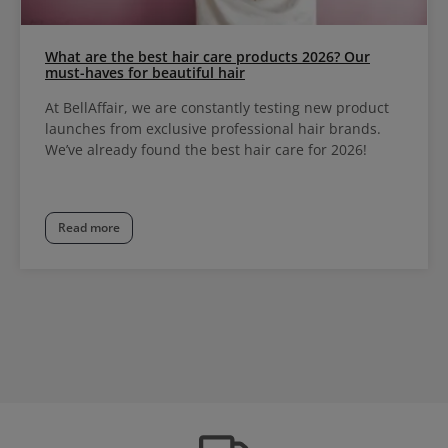
What are the best hair care products 2026? Our
must-haves for beautiful hair
At BellAffair, we are constantly testing new product
launches from exclusive professional hair brands.
We’ve already found the best hair care for 2026!
Read more