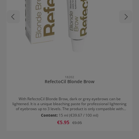
18202
RefectoCil Blonde Brow
With RefectoCil Blonde Brow, dark or grey eyebrows can be
lightened. It is a unique bleaching paste for professional lightening
of eyebrows up to 3 levels. The product is only compatible with
Creme Oxidant 3%. The lightening lasts for up to six weeks.
Content:
15 ml
(€39.67 / 100 ml)
Application of RefectoCil Blonde Brow Clean the eyebrows with
Sale price:
€5.95
Regular price:
€9.95
RefectoCil Micellar Eye Make-Up Remover Mix 2cm Blonde Brow
with 20-25 drops of Oxidant 3% Cream Apply to the eyebrows
Depending on the desired level of lightening, leave on for 5-20
minutes Remove with Micellar Eye Make-Up Remover