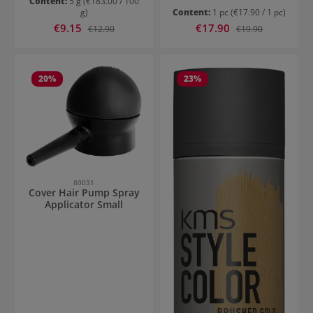
Content:
5 g
(€183.00 / 100
g)
Content:
1 pc
(€17.90 / 1 pc)
Sale price:
Sale price:
€9.15
Regular price:
€17.90
Regular price:
€12.90
€19.90
20
%
23
%
80031
Cover Hair Pump Spray
Applicator Small