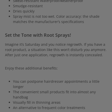
Sweat-resistant Waterproof/weatherproof
Smudge-resistant
Dries quickly
Spray mist is not too wet. Color accuracy: the shade
matches the manufacturer’s specifications
Set the Tone with Root Sprays!
Imagine it’s Saturday and you notice regrowth. If you have a
root product, a situation like this won’t disturb you anymore.
After just one application, regrowth is instantly concealed.
Enjoy these additional benefits:
You can postpone hairdresser appointments a little
longer
The convenient small products fit into almost any
handbag
Visually fill in thinning areas
An alternative to frequent color treatments