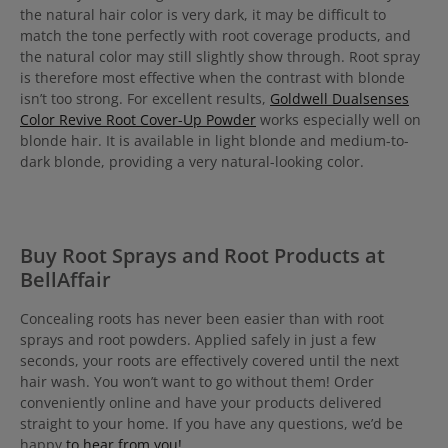
the natural hair color is very dark, it may be difficult to
match the tone perfectly with root coverage products, and
the natural color may still slightly show through. Root spray
is therefore most effective when the contrast with blonde
isn’t too strong. For excellent results,
Goldwell Dualsenses
Color Revive Root Cover-Up Powder
works especially well on
blonde hair. It is available in light blonde and medium-to-
dark blonde, providing a very natural-looking color.
Buy Root Sprays and Root Products at
BellAffair
Concealing roots has never been easier than with root
sprays and root powders. Applied safely in just a few
seconds, your roots are effectively covered until the next
hair wash. You won’t want to go without them! Order
conveniently online and have your products delivered
straight to your home. If you have any questions, we’d be
happy
to hear from you!