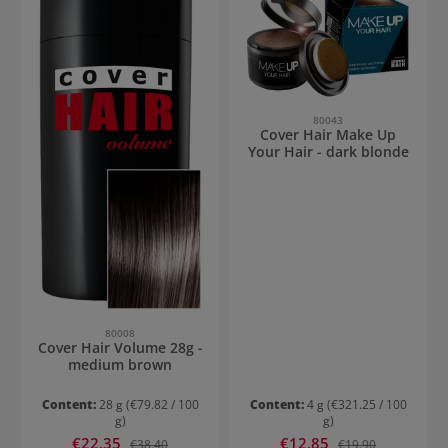
80043
Cover Hair Make Up
Your Hair - dark blonde
80008
Cover Hair Volume 28g -
medium brown
Content:
28 g
(€79.82 / 100
Content:
4 g
(€321.25 / 100
g)
g)
Sale price:
Sale price:
€22.35
Regular price:
€12.85
Regular price:
€38.40
€19.90