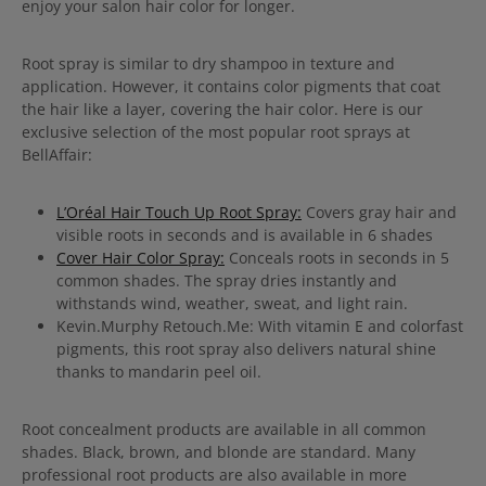
enjoy your salon hair color for longer.
Root spray is similar to dry shampoo in texture and
application. However, it contains color pigments that coat
the hair like a layer, covering the hair color. Here is our
exclusive selection of the most popular root sprays at
BellAffair:
L’Oréal Hair Touch Up Root Spray:
Covers gray hair and
visible roots in seconds and is available in 6 shades
Cover Hair Color Spray:
Conceals roots in seconds in 5
common shades. The spray dries instantly and
withstands wind, weather, sweat, and light rain.
Kevin.Murphy Retouch.Me: With vitamin E and colorfast
pigments, this root spray also delivers natural shine
thanks to mandarin peel oil.
Root concealment products are available in all common
shades. Black, brown, and blonde are standard. Many
professional root products are also available in more