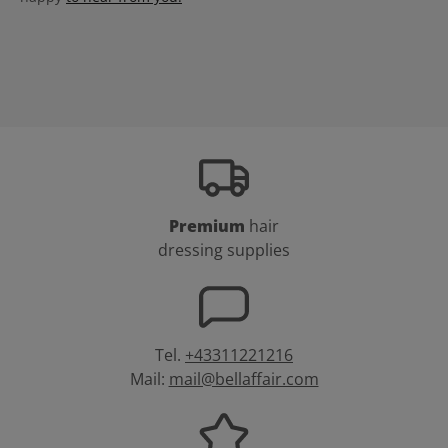
Premium
hair
dressing supplies
Tel.
+43311221216
Mail:
mail@bellaffair.com