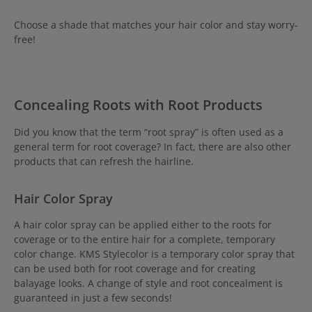
Choose a shade that matches your hair color and stay worry-
free!
Concealing Roots with Root Products
Did you know that the term “root spray” is often used as a
general term for root coverage? In fact, there are also other
products that can refresh the hairline.
H
air Color Spray
A hair color spray can be applied either to the roots for
coverage or to the entire hair for a complete, temporary
color change. KMS Stylecolor is a temporary color spray that
can be used both for root coverage and for creating
balayage looks. A change of style and root concealment is
guaranteed in just a few seconds!