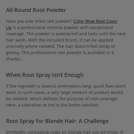
All-Round Root Powder
Have you ever tried root powder?
Color Wow Root Cover
Up
is a professional mineral powder with exceptional
coverage. The powder is waterproof and lasts until the next
hair wash. With the included brush, it can be applied
precisely where needed. The hair doesn’t feel sticky or
greasy. This professional root powder is available in 8
shades.
When Root Spray Isn’t Enough
If the regrowth is several centimeters long, quick fixes won’t
work. In such cases, a very large amount of product would
be needed, which defeats the purpose of root coverage.
Here, a coloration or tint is the better solution.
Root Spray for Blonde Hair: A Challenge
dmittedly, concealing roots on blonde hair can be tricky. If