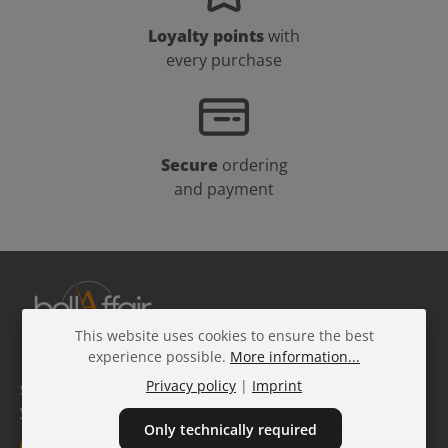
Loyalty points
with
every purchase
Secure
ordering
and payment
This website uses cookies to ensure the best
experience possible.
More information...
Privacy policy
|
Imprint
Subscribe to our free beauty newsletter and get 10% off
your next order!
Only technically required
Email address*