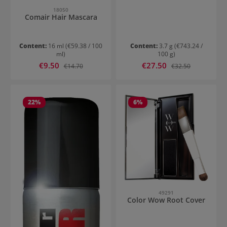
18050
Comair Hair Mascara
Content:
16 ml
(€59.38 / 100
Content:
3.7 g
(€743.24 /
ml)
100 g)
Sale price:
Sale price:
€9.50
Regular price:
€27.50
Regular price:
€14.70
€32.50
22
%
6
%
49291
Color Wow Root Cover