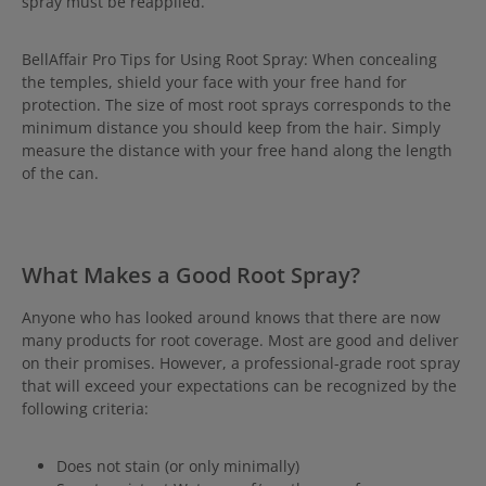
spray must be reapplied.
BellAffair Pro Tips for Using Root Spray: When concealing
the temples, shield your face with your free hand for
protection. The size of most root sprays corresponds to the
minimum distance you should keep from the hair. Simply
measure the distance with your free hand along the length
of the can.
What Makes a Good Root Spray?
Anyone who has looked around knows that there are now
many products for root coverage. Most are good and deliver
on their promises. However, a professional-grade root spray
that will exceed your expectations can be recognized by the
following criteria:
Does not stain (or only minimally)