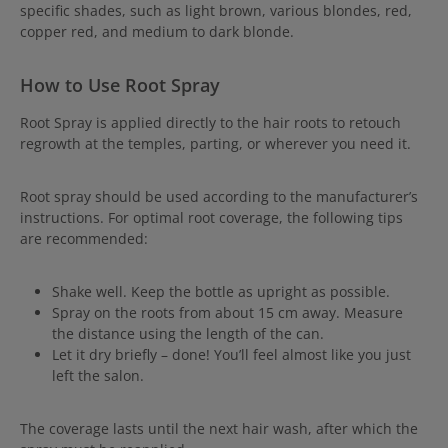
specific shades, such as light brown, various blondes, red,
copper red, and medium to dark blonde.
How to Use Root Spray
Root
Spray is applied directly to the hair roots to retouch
regrowth at the temples, parting, or wherever you need it.
Root spray should be used according to the manufacturer’s
instructions. For optimal root coverage, the following tips
are recommended:
Shake well. Keep the bottle as upright as possible.
Spray on the roots from about 15 cm away. Measure
the distance using the length of the can.
Let it dry briefly – done! You’ll feel almost like you just
left the salon.
The coverage lasts until the next hair wash, after which the