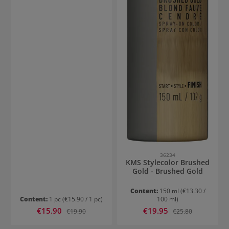
36234
KMS Stylecolor Brushed
Gold - Brushed Gold
Content:
150 ml
(€13.30 /
Content:
1 pc
(€15.90 / 1 pc)
100 ml)
Sale price:
Sale price:
€15.90
Regular price:
€19.95
Regular price:
€19.90
€25.80