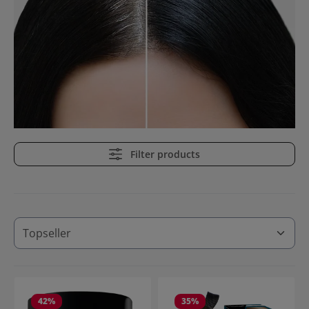
Filter products
42
%
35
%