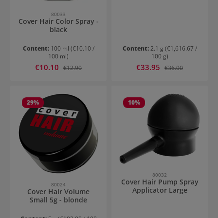
80033
Cover Hair Color Spray -
black
Content:
100 ml
(€10.10 /
Content:
2.1 g
(€1,616.67 /
100 ml)
100 g)
Sale price:
Sale price:
€10.10
Regular price:
€33.95
Regular price:
€12.90
€36.00
29
%
10
%
80032
Cover Hair Pump Spray
80024
Applicator Large
Cover Hair Volume
Small 5g - blonde