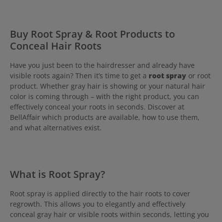
Buy Root Spray & Root Products to
Conceal Hair Roots
Have you just been to the hairdresser and already have
visible roots again? Then it’s time to get a
root spray
or root
product. Whether gray hair is showing or your natural hair
color is coming through – with the right product, you can
effectively conceal your roots in seconds. Discover at
BellAffair which products are available, how to use them,
and what alternatives exist.
What is Root Spray?
Root spray is applied directly to the hair roots to cover
regrowth. This allows you to elegantly and effectively
conceal gray hair or visible roots within seconds, letting you