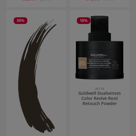
35
%
15
%
36179
Goldwell Dualsenses
Color Revive Root
Retouch Powder