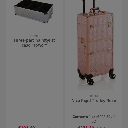
20391
Three-part hairstylist
case "Tower"
28456
Nica Rigid Trolley Rose
Content:
1 pc
(€238.80 / 1
pc)
Sale price:
Sale price:
€198.60
Regular price:
€238.80
Regular price: