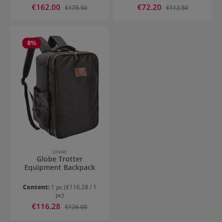
Sale price:
Sale price:
€162.00
Regular price:
€72.20
Regular price:
€175.50
€112.50
8
%
28440
Globe Trotter
Equipment Backpack
Content:
1 pc
(€116.28 / 1
pc)
Sale price:
€116.28
Regular price:
€126.00