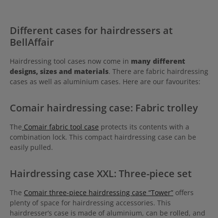
Different cases for hairdressers at
BellAffair
Hairdressing tool cases now come in
many different
designs, sizes and materials
. There are fabric hairdressing
cases as well as aluminium cases. Here are our favourites:
Comair hairdressing case: Fabric trolley
The
Comair fabric tool case
protects its contents with a
combination lock. This compact hairdressing case can be
easily pulled.
Hairdressing case XXL: Three-piece set
The
Comair three-piece hairdressing case “Tower”
offers
plenty of space for hairdressing accessories. This
hairdresser’s case is made of aluminium, can be rolled, and