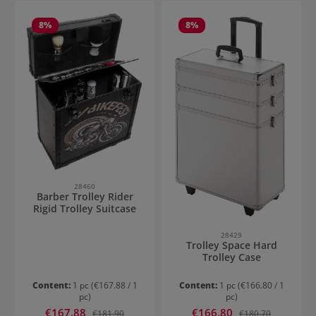
8
%
8
%
28460
Barber Trolley Rider
Rigid Trolley Suitcase
28429
Trolley Space Hard
Trolley Case
Content:
1 pc
(€167.88 / 1
Content:
1 pc
(€166.80 / 1
pc)
pc)
Sale price:
Sale price:
€167.88
Regular price:
€166.80
Regular price:
€181.90
€180.70