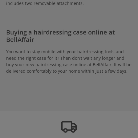
includes two removable attachments.
Buying a hairdressing case online at
BellAffair
You want to stay mobile with your hairdressing tools and
need the right case for it? Then don’t wait any longer and
buy your new hairdressing case online at BellAffair. It will be
delivered comfortably to your home within just a few days.