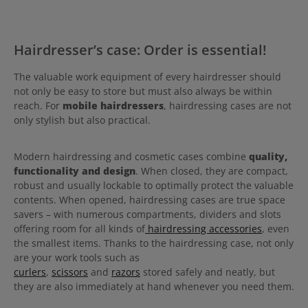
Hairdresser’s case: Order is essential!
The valuable work equipment of every hairdresser should
not only be easy to store but must also always be within
reach. For
mobile hairdressers
, hairdressing cases are not
only stylish but also practical.
Modern hairdressing and cosmetic cases combine
quality,
functionality and design
. When closed, they are compact,
robust and usually lockable to optimally protect the valuable
contents. When opened, hairdressing cases are true space
savers – with numerous compartments, dividers and slots
offering room for all kinds of
hairdressing accessories
, even
the smallest items. Thanks to the hairdressing case, not only
are your work tools such as
curlers
,
scissors
and
razors
stored safely and neatly, but
they are also immediately at hand whenever you need them.