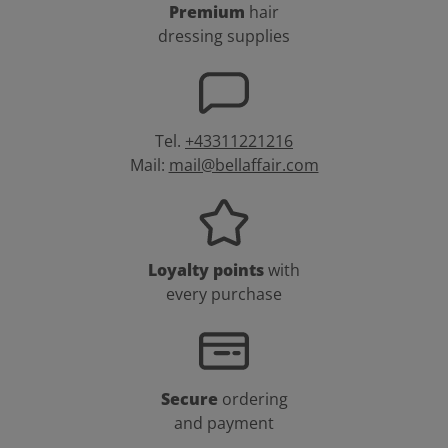
Premium
hair
dressing supplies
Tel.
+43311221216
Mail:
mail@bellaffair.com
Loyalty points
with
every purchase
Secure
ordering
and payment