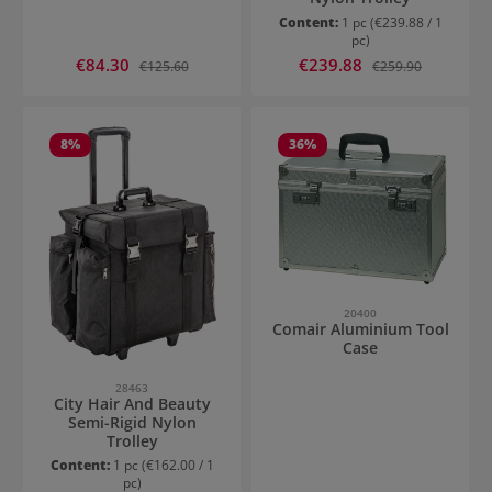
Content:
1 pc
(€239.88 / 1
pc)
Sale price:
Sale price:
€84.30
Regular price:
€239.88
Regular price:
€125.60
€259.90
8
%
36
%
20400
Comair Aluminium Tool
Case
28463
City Hair And Beauty
Semi-Rigid Nylon
Trolley
Content:
1 pc
(€162.00 / 1
pc)