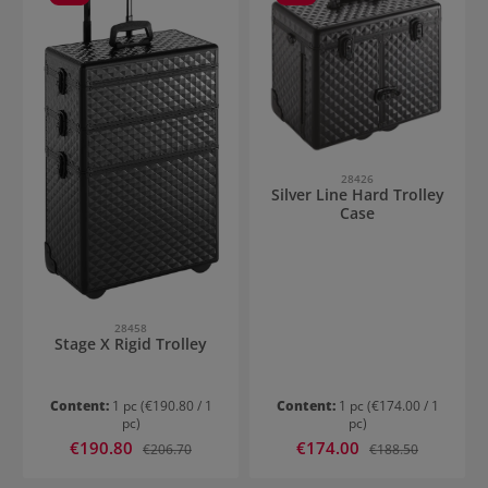
28426
Silver Line Hard Trolley
Case
28458
Stage X Rigid Trolley
Content:
1 pc
(€190.80 / 1
Content:
1 pc
(€174.00 / 1
pc)
pc)
Sale price:
Sale price:
€190.80
Regular price:
€174.00
Regular price:
€206.70
€188.50