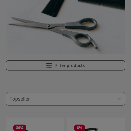
Filter products
30
%
8
%