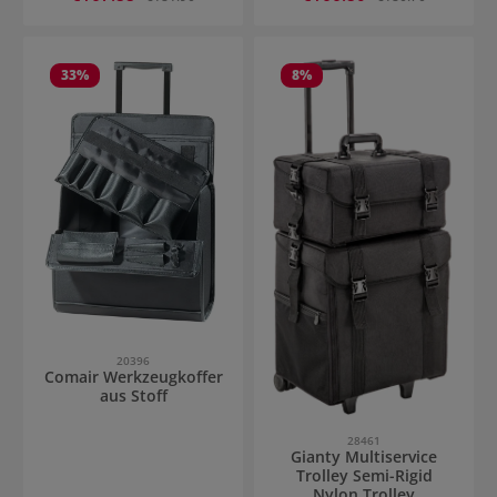
33
%
8
%
20396
Comair Werkzeugkoffer
aus Stoff
28461
Gianty Multiservice
Trolley Semi-Rigid
Nylon Trolley