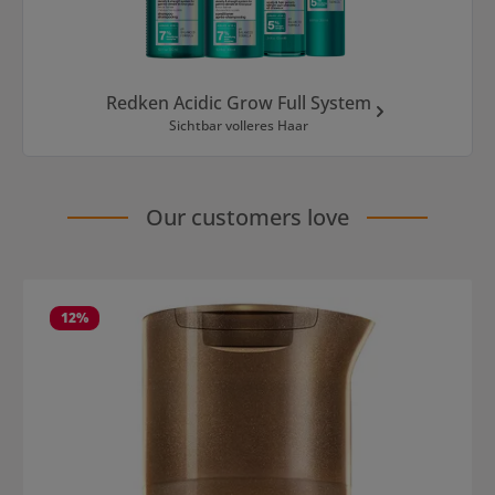
Redken Acidic Grow Full System
Sichtbar volleres Haar
Our customers love
Skip product gallery
12
%