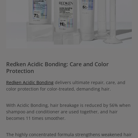
Redken Acidic Bonding: Care and Color
Protection
Redken Acidic Bonding
delivers ultimate repair, care, and
color protection for color-treated, demanding hair.
With Acidic Bonding, hair breakage is reduced by 56% when
shampoo and conditioner are used together, and hair
becomes 11 times smoother.
The highly concentrated formula strengthens weakened hair