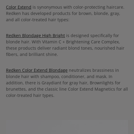
Color Extend
is synonymous with color-protecting haircare.
Redken has developed products for brown, blonde, gray,
and all color-treated hair types:
Redken Blondage High Bright
is designed specifically for
blonde hair. With Vitamin C + Brightening Care Complex,
these products deliver radiant blond tones, nourished hair
fibers, and brilliant shine.
Redken Color Extend Blondage
neutralizes brassiness in
blonde hair with shampoo, conditioner, and mask. In
addition, there is Graydiant for gray hair, Brownlights for
brunettes, and the classic line Color Extend Magnetics for all
color-treated hair types.