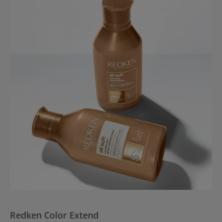
Redken Color Extend