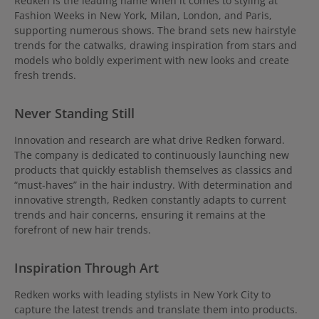
Redken is the leading name when it comes to styling at
Fashion Weeks in New York, Milan, London, and Paris,
supporting numerous shows. The brand sets new hairstyle
trends for the catwalks, drawing inspiration from stars and
models who boldly experiment with new looks and create
fresh trends.
Never Standing Still
Innovation and research are what drive Redken forward.
The company is dedicated to continuously launching new
products that quickly establish themselves as classics and
“must-haves” in the hair industry. With determination and
innovative strength, Redken constantly adapts to current
trends and hair concerns, ensuring it remains at the
forefront of new hair trends.
Inspiration Through Art
Redken works with leading stylists in New York City to
capture the latest trends and translate them into products.