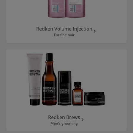
Redken Volume Injection
For fine hair
Redken Brews
Men’s grooming