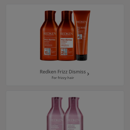
Redken Frizz Dismiss
For frizzy hair