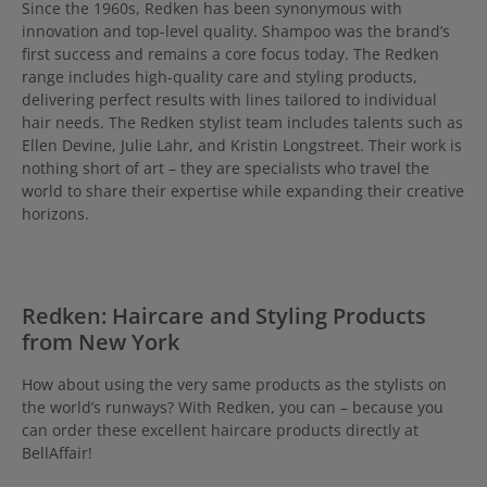
Since the 1960s, Redken has been synonymous with
innovation and top-level quality. Shampoo was the brand’s
first success and remains a core focus today. The Redken
range includes high-quality care and styling products,
delivering perfect results with lines tailored to individual
hair needs. The Redken stylist team includes talents such as
Ellen Devine, Julie Lahr, and Kristin Longstreet. Their work is
nothing short of art – they are specialists who travel the
world to share their expertise while expanding their creative
horizons.
Redken: Haircare and Styling Products
from New York
How about using the very same products as the stylists on
the world’s runways? With Redken, you can – because you
can order these excellent haircare products directly at
BellAffair!