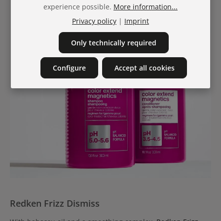
experience possible.
More information...
Privacy policy
|
Imprint
Only technically required
Configure
Accept all cookies
Redken Frizz Dismiss