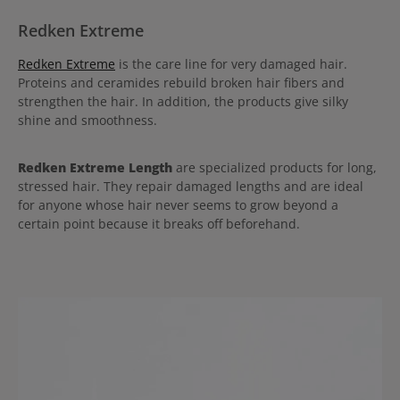
Redken Extreme
Redken Extreme
is the care line for very damaged hair.
Proteins and ceramides rebuild broken hair fibers and
strengthen the hair. In addition, the products give silky
shine and smoothness.
Redken Extreme Length
are specialized products for long,
stressed hair. They repair damaged lengths and are ideal
for anyone whose hair never seems to grow beyond a
certain point because it breaks off beforehand.