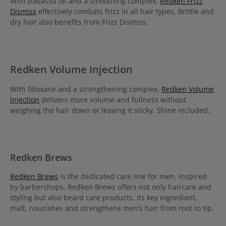
With babassu oil and a smoothing complex,
Redken Frizz
Dismiss
effectively combats frizz in all hair types. Brittle and
dry hair also benefits from Frizz Dismiss.
Redken Volume Injection
With filloxane and a strengthening complex,
Redken Volume
Injection
delivers more volume and fullness without
weighing the hair down or leaving it sticky. Shine included.
Redken Brews
Redken Brews
is the dedicated care line for men. Inspired
by barbershops, Redken Brews offers not only haircare and
styling but also beard care products. Its key ingredient,
malt, nourishes and strengthens men’s hair from root to tip.