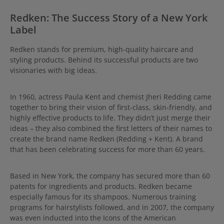
Redken: The Success Story of a New York
Label
Redken stands for premium, high-quality haircare and
styling products. Behind its successful products are two
visionaries with big ideas.
In 1960, actress Paula Kent and chemist Jheri Redding came
together to bring their vision of first-class, skin-friendly, and
highly effective products to life. They didn’t just merge their
ideas – they also combined the first letters of their names to
create the brand name Redken (Redding + Kent). A brand
that has been celebrating success for more than 60 years.
Based in New York, the company has secured more than 60
patents for ingredients and products. Redken became
especially famous for its shampoos. Numerous training
programs for hairstylists followed, and in 2007, the company
was even inducted into the Icons of the American