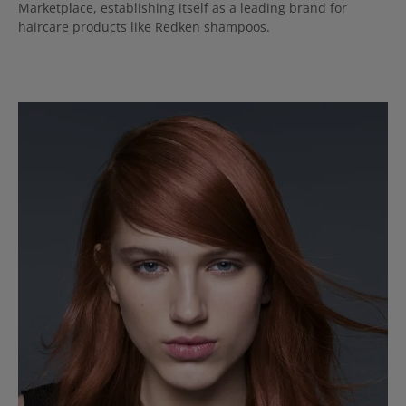
Marketplace, establishing itself as a leading brand for
haircare products like Redken shampoos.