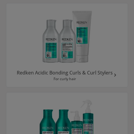
Redken Acidic Bonding Curls & Curl Stylers
For curly hair