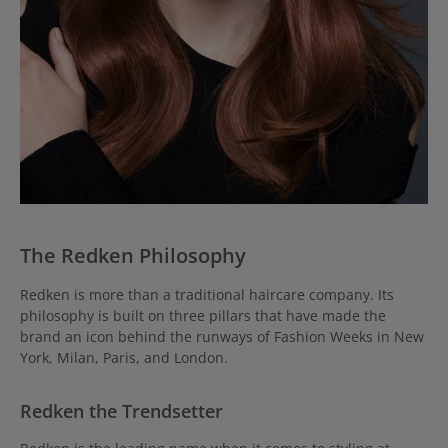
The Redken Philosophy
Redken is more than a traditional haircare company. Its
philosophy is built on three pillars that have made the
brand an icon behind the runways of Fashion Weeks in New
York, Milan, Paris, and London.
Redken the Trendsetter