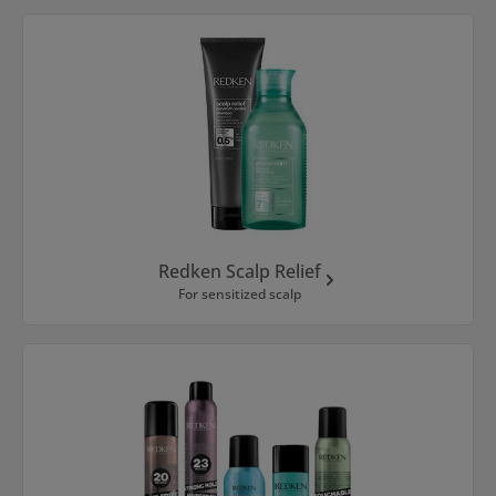
Redken Scalp Relief
For sensitized scalp