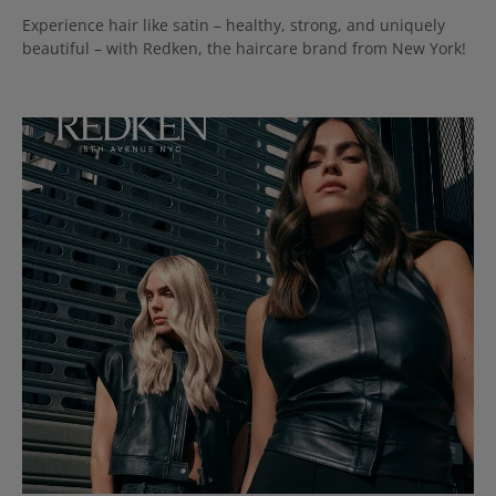
Experience hair like satin – healthy, strong, and uniquely
beautiful – with Redken, the haircare brand from New York!