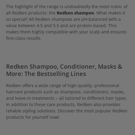
The highlight of the range is undoubtedly the most iconic of
all Redken products: the
Redken shampoo
. What makes it
so special? All Redken shampoos are pH-balanced with a
value between 4.5 and 5.5 and are protein-based. This
makes them highly compatible with your scalp and ensures
first-class results.
Redken Shampoo, Conditioner, Masks &
More: The Bestselling Lines
Redken offers a wide range of high-quality, professional
haircare products such as shampoos, conditioners, masks,
and leave-in treatments – all tailored to different hair types.
In addition to these care products, Redken also provides
reliable styling solutions. Discover the most popular Redken
products for yourself now!