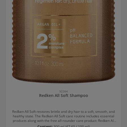
32264
Redken All Soft Shampoo
Redken All Soft restores brittle and dry hair to a soft, smooth, and
healthy state. The Redken All Soft care routine includes essential
products along with the free all-rounder care product: Redken All
Soft Shampoo 300ml Redken All Soft Conditioner 300ml Redken All
Content:
300 ml
(€7.65 / 100 ml)