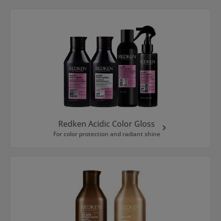
Skip category gallery
Redken Acidic Color Gloss
For color protection and radiant shine