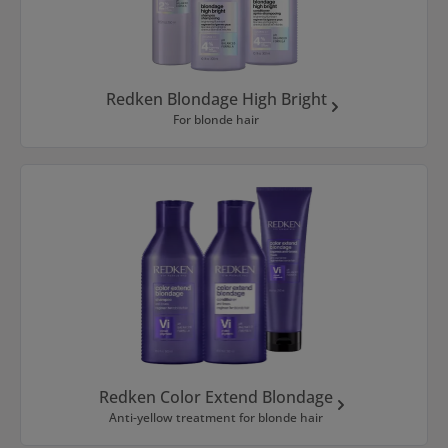
Redken Blondage High Bright
For blonde hair
Redken Color Extend Blondage
Anti-yellow treatment for blonde hair