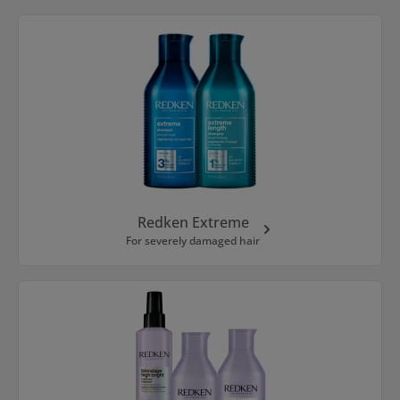
Redken Extreme
For severely damaged hair