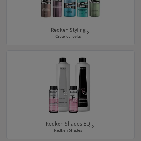
Redken Styling
Creative looks
Redken Shades EQ
Redken Shades