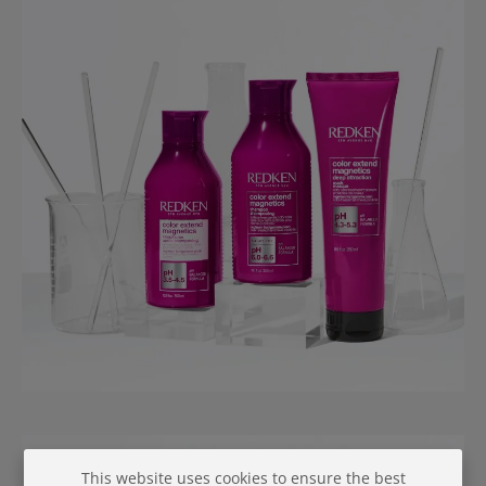
This website uses cookies to ensure the best