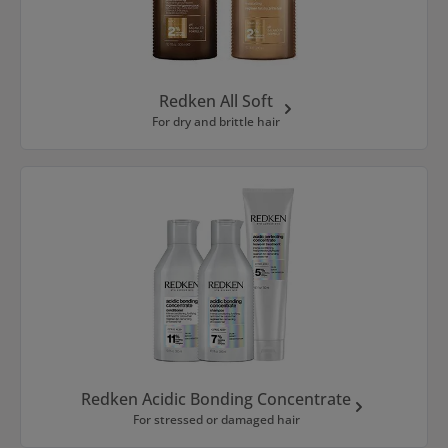
Redken All Soft
For dry and brittle hair
Redken Acidic Bonding Concentrate
For stressed or damaged hair