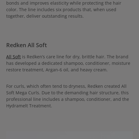
bonds and improves elasticity while protecting the hair
color. The line includes six products that, when used
together, deliver outstanding results.
Redken All Soft
All Soft
is Redken’s care line for dry, brittle hair. The brand
has developed a dedicated shampoo, conditioner, moisture
restore treatment, Argan-6 oil, and heavy cream.
For curls, which often tend to dryness, Redken created All
Soft Mega Curls. Due to the demanding hair structure, this
professional line includes a shampoo, conditioner, and the
Hydramelt Treatment.