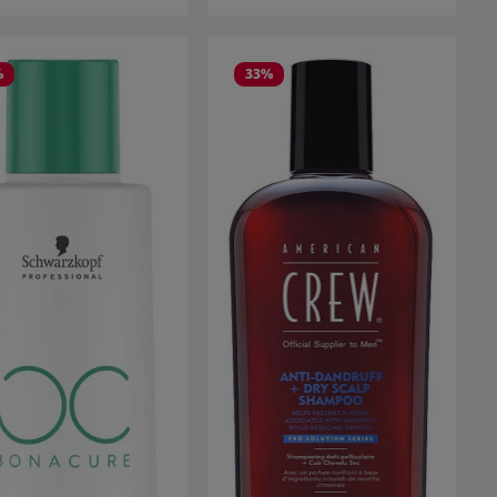
%
33
%