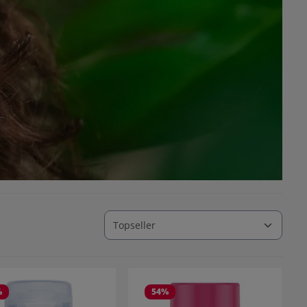
%
54
%