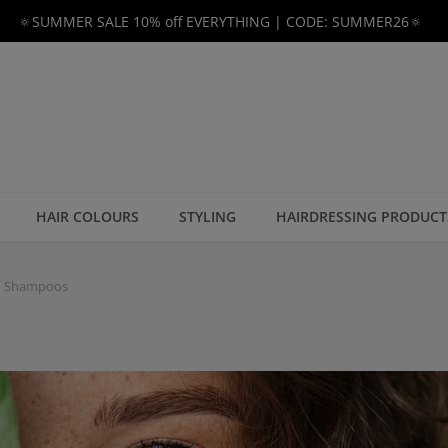
🔅SUMMER SALE 10% off EVERYTHING | CODE: SUMMER26🔅
HAIR COLOURS
STYLING
HAIRDRESSING PRODUCT
n Shampoos