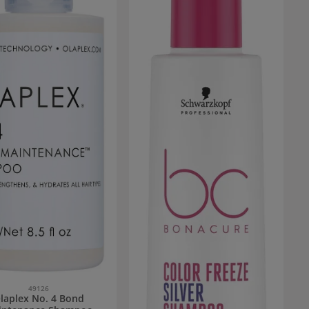
49126
laplex No. 4 Bond