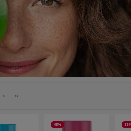
e
48
%
35