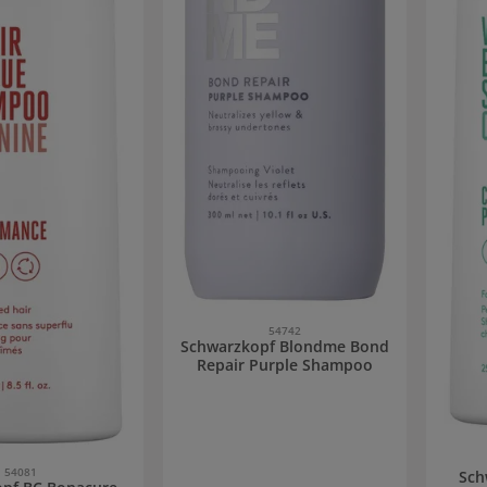
54742
Schwarzkopf Blondme Bond
Repair Purple Shampoo
54081
Sch