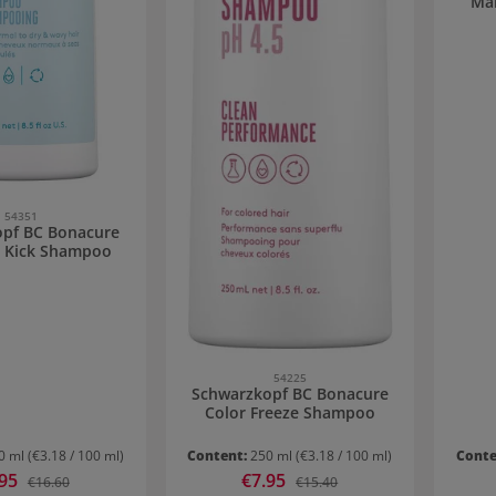
Ma
54351
pf BC Bonacure
 Kick Shampoo
54225
Schwarzkopf BC Bonacure
Color Freeze Shampoo
0 ml
(€3.18 / 100 ml)
Content:
250 ml
(€3.18 / 100 ml)
Conte
 price:
.95
Sale price:
€7.95
Regular price:
Regular price:
€16.60
€15.40