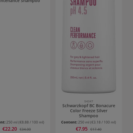
intenance Shampoo
54347
Schwarzkopf BC Bonacure
Color Freeze Silver
Shampoo
nt:
250 ml
(€8.88 / 100 ml)
Content:
250 ml
(€3.18 / 100 ml)
Sale price:
€22.20
Sale price:
€7.95
Regular price:
Regular price:
€34.00
€17.40