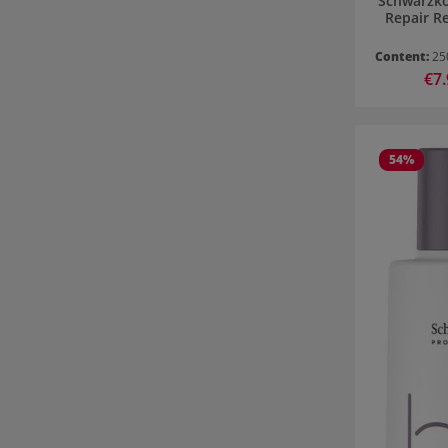
Schwarzko
Repair R
Content:
25
Sale
€7
54
%