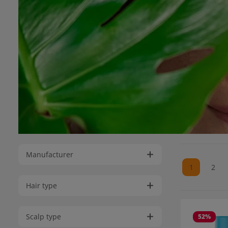
Manufacturer
1
2
Page
Pag
Hair type
Scalp type
52
%