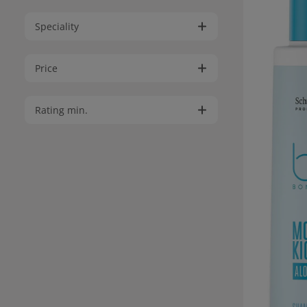
Speciality
Price
Rating min.