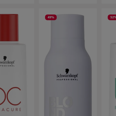
49
%
52