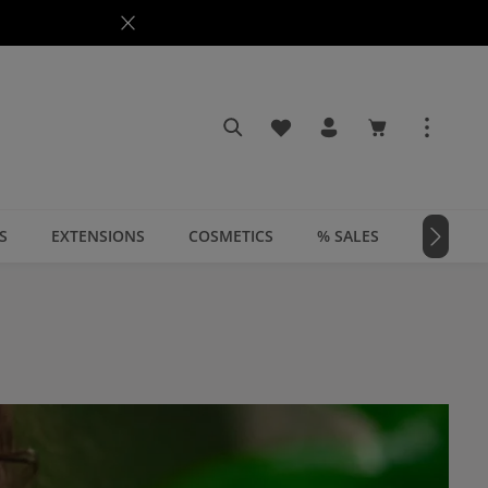
You have 0 wishlist items
Shopping cart c
S
EXTENSIONS
COSMETICS
% SALES
📣 MAGA