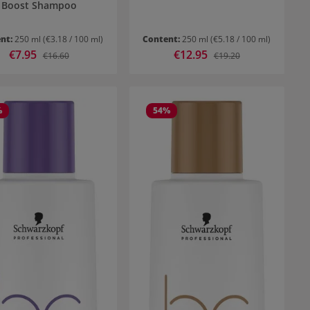
Boost Shampoo
nt:
250 ml
(€3.18 / 100 ml)
Content:
250 ml
(€5.18 / 100 ml)
Sale price:
€7.95
Sale price:
€12.95
Regular price:
Regular price:
€16.60
€19.20
%
54
%