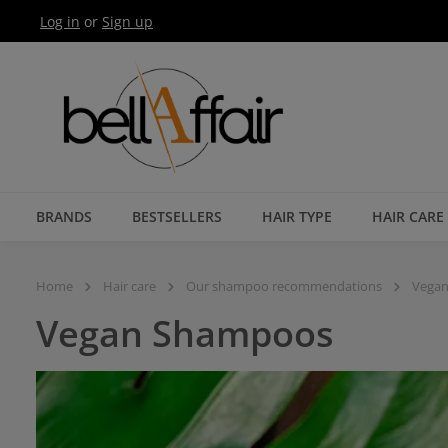
Log in
or
Sign up
Skip to main navigation
BRANDS
BESTSELLERS
HAIR TYPE
HAIR CARE
Home
Hair care
Our shampoo recommendations
Vega
Vegan Shampoos