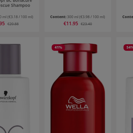
pf BC Bonacure
escue Shampoo
0 ml
(€3.18 / 100 ml)
Content:
300 ml
(€3.98 / 100 ml)
Conte
 price:
.95
Sale price:
€11.95
Regular price:
Regular price:
€20.88
€23.40
41
%
54