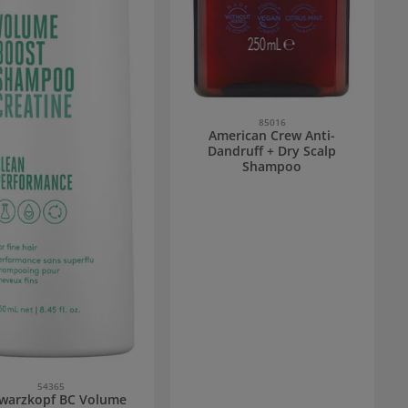
85016
American Crew Anti-
Dandruff + Dry Scalp
Shampoo
54365
warzkopf BC Volume