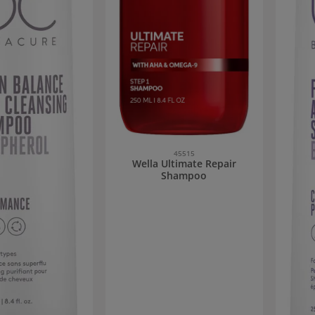
45515
Wella Ultimate Repair
Shampoo