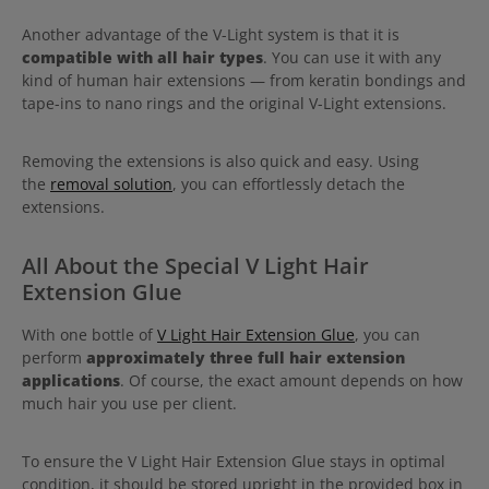
Another advantage of the V-Light system is that it is
compatible with all hair types
. You can use it with any
kind of human hair extensions — from keratin bondings and
tape-ins to nano rings and the original V-Light extensions.
Removing the extensions is also quick and easy. Using
the
removal solution
, you can effortlessly detach the
extensions.
All About the Special V Light Hair
Extension Glue
With one bottle of
V Light Hair Extension Glue
, you can
perform
approximately three full hair extension
applications
. Of course, the exact amount depends on how
much hair you use per client.
To ensure the V Light Hair Extension Glue stays in optimal
condition, it should be stored upright in the provided box in