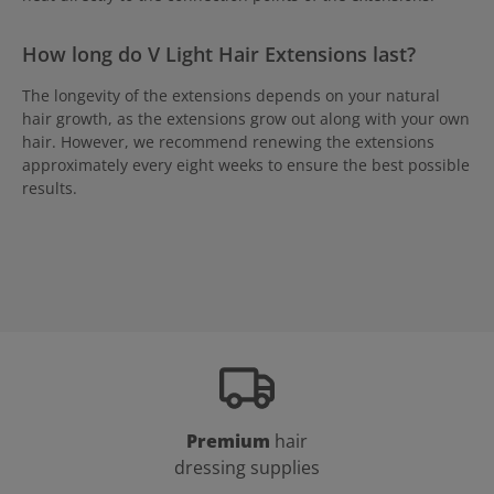
How long do V Light Hair Extensions last?
The longevity of the extensions depends on your natural
hair growth, as the extensions grow out along with your own
hair. However, we recommend renewing the extensions
approximately every eight weeks to ensure the best possible
results.
Premium
hair
dressing supplies