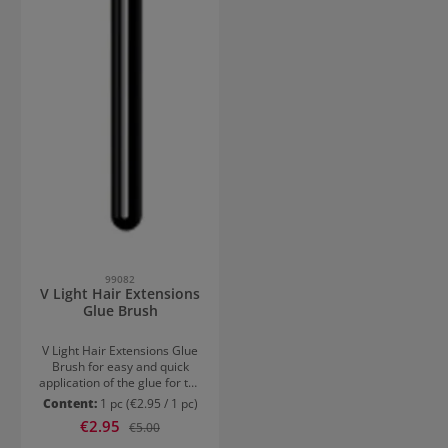
99082
V Light Hair Extensions
Glue Brush
V Light Hair Extensions Glue
Brush for easy and quick
application of the glue for the
V Light hair extensions.
Content:
1 pc
(€2.95 / 1 pc)
Achieve a perfect hair
Sale price:
€2.95
Regular price:
€5.00
extension without visible
bonding points, which you