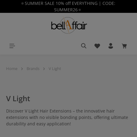
🔅SUMMER SALE 10% off EVERYTHING | CODE:
in content
SUMMER26🔅
You have 0 wishlist
Shoppi
Home
Brands
V Light
V Light
Discover V Light Hair Extensions – the innovative hair
extensions with no visible bonding points, offering ultimate
durability and easy application!