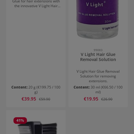
Glue for hair extensions with
the innovative V Light Hair
Extensions device. Secure
hold for up to 2 months and
bonds you won't feel!
99083
V Light Hair Glue
Removal Solution
V Light Hair Glue Removal
Solution for removing
extensions.
Content:
20 g
(€199.75 / 100
Content:
30 ml
(€66.50 / 100
g)
ml)
Sale price:
Sale price:
€39.95
Regular price:
€19.95
Regular price:
€59.90
€26.90
41
%