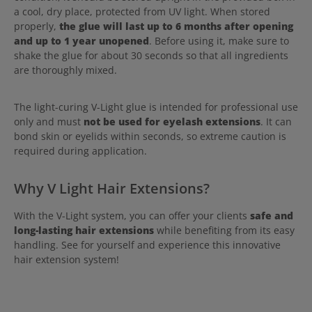
a cool, dry place, protected from UV light. When stored
properly,
the glue will last up to 6 months after opening
and up to 1 year unopened
. Before using it, make sure to
shake the glue for about 30 seconds so that all ingredients
are thoroughly mixed.
The light-curing V-Light glue is intended for professional use
only and must
not be used for eyelash extensions
. It can
bond skin or eyelids within seconds, so extreme caution is
required during application.
Why V Light Hair Extensions?
With the V-Light system, you can offer your clients
safe and
long-lasting hair extensions
while benefiting from its easy
handling. See for yourself and experience this innovative
hair extension system!