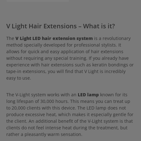
also won't feel!
V Light Hair Extensions – What is it?
The
V Light LED hair extension system
is a revolutionary
method specially developed for professional stylists. It
allows for quick and easy application of hair extensions
without requiring any special training. If you already have
experience with hair extensions such as keratin bondings or
tape-in extensions, you will find that V Light is incredibly
easy to use.
The V-Light system works with an
LED lamp
known for its
long lifespan of 30,000 hours. This means you can treat up
to 20,000 clients with this device. The LED lamp does not
produce excessive heat, which makes it especially gentle for
the client. An additional benefit of the V-Light system is that
clients do not feel intense heat during the treatment, but
rather a pleasantly warm sensation.