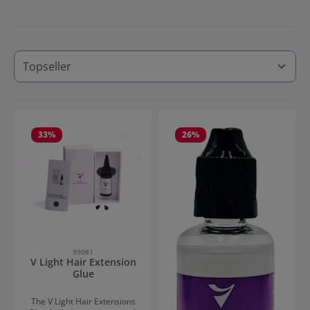
33
%
26
%
99081
V Light Hair Extension
Glue
The V Light Hair Extensions