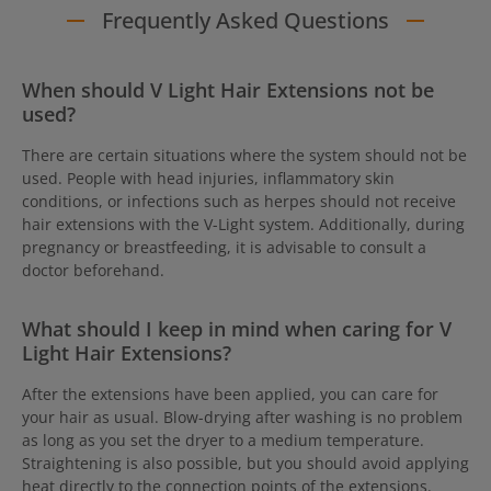
Frequently Asked Questions
When should V Light Hair Extensions not be
used?
There are certain situations where the system should not be
used. People with head injuries, inflammatory skin
conditions, or infections such as herpes should not receive
hair extensions with the V-Light system. Additionally, during
pregnancy or breastfeeding, it is advisable to consult a
doctor beforehand.
What should I keep in mind when caring for V
Light Hair Extensions?
After the extensions have been applied, you can care for
your hair as usual. Blow-drying after washing is no problem
as long as you set the dryer to a medium temperature.
Straightening is also possible, but you should avoid applying
heat directly to the connection points of the extensions.