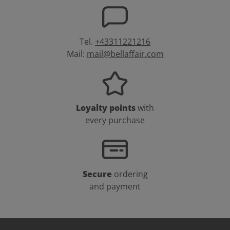
Tel.
+43311221216
Mail:
mail@bellaffair.com
Loyalty points
with
every purchase
Secure
ordering
and payment