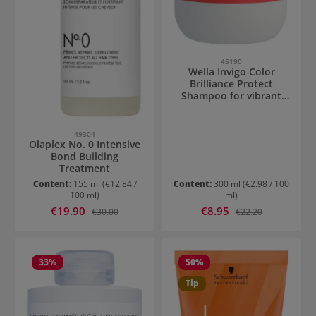
45190
Wella Invigo Color
Brilliance Protect
Shampoo for vibrant
hair
49304
Olaplex No. 0 Intensive
Bond Building
Treatment
Content:
155 ml
(€12.84 /
Content:
300 ml
(€2.98 / 100
100 ml)
ml)
Sale price:
Sale price:
€19.90
Regular price:
€8.95
Regular price:
€30.00
€22.20
33
%
50
%
Tip