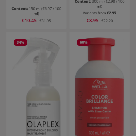
Content:
300 ml
(€2.98 / 100
ml)
Content:
150 ml
(€6.97 / 100
Variants from
€2.95
ml)
Sale price:
Sale price:
€10.45
Regular price:
€8.95
Regular price:
€31.95
€22.20
34
%
60
%