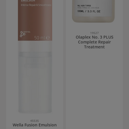
19527
Olaplex No. 3 PLUS
Complete Repair
Treatment
45535
Wella Fusion Emulsion