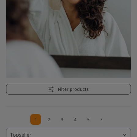
Filter products
1
2
3
4
5
Page
Page
Page
Page
Page