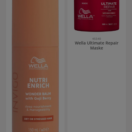
45540
Wella Ultimate Repair
Maske