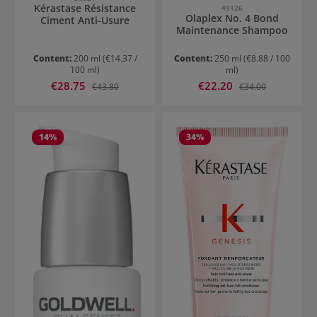
Kérastase Résistance
49126
Olaplex No. 4 Bond
Ciment Anti-Usure
Maintenance Shampoo
Content:
200 ml
(€14.37 /
Content:
250 ml
(€8.88 / 100
100 ml)
ml)
Sale price:
Sale price:
€28.75
Regular price:
€22.20
Regular price:
€43.80
€34.00
14
%
34
%