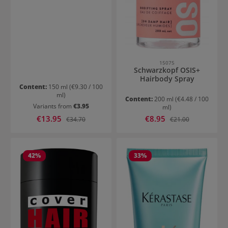
15075
Schwarzkopf OSIS+
Hairbody Spray
Content:
150 ml
(€9.30 / 100
ml)
Content:
200 ml
(€4.48 / 100
Variants from
€3.95
ml)
Sale price:
Sale price:
€13.95
Regular price:
€8.95
Regular price:
€34.70
€21.00
42
%
33
%