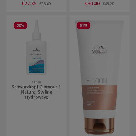
Sale price:
Sale price:
€22.35
Regular price:
€30.40
Regular price:
€38.40
€45.20
52
%
61
%
15046
Schwarzkopf Glamour 1
Natural Styling
Hydrowave