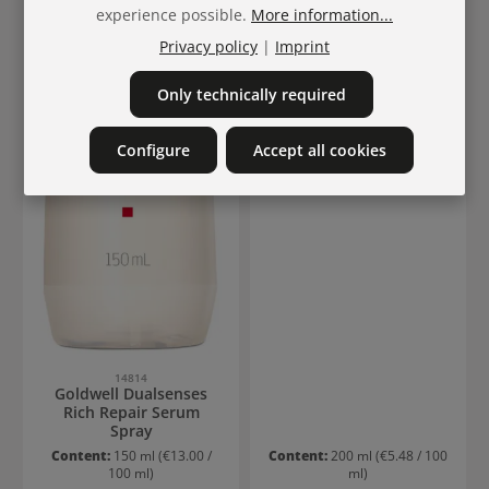
experience possible.
More information...
Privacy policy
|
Imprint
Only technically required
45240
Wella Sun Care After
Configure
Accept all cookies
Sun Express Repair
14814
Goldwell Dualsenses
Rich Repair Serum
Spray
Content:
150 ml
(€13.00 /
Content:
200 ml
(€5.48 / 100
100 ml)
ml)