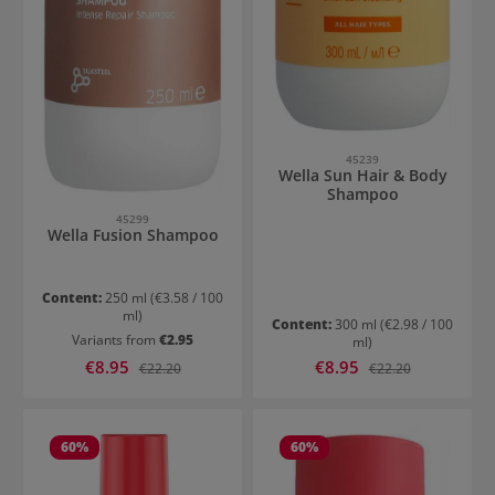
45239
Wella Sun Hair & Body
Shampoo
45299
Wella Fusion Shampoo
Content:
250 ml
(€3.58 / 100
ml)
Content:
300 ml
(€2.98 / 100
Variants from
€2.95
ml)
Sale price:
Sale price:
€8.95
Regular price:
€8.95
Regular price:
€22.20
€22.20
60
%
60
%