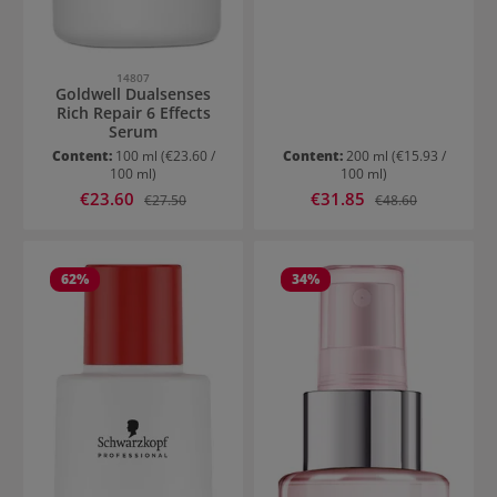
14807
Goldwell Dualsenses
Rich Repair 6 Effects
Serum
Content:
100 ml
(€23.60 /
Content:
200 ml
(€15.93 /
100 ml)
100 ml)
Sale price:
Sale price:
€23.60
Regular price:
€31.85
Regular price:
€27.50
€48.60
62
%
34
%