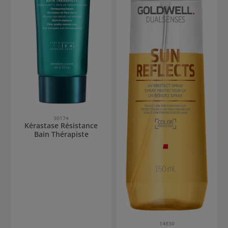
30174
Kérastase Résistance
Bain Thérapiste
14830