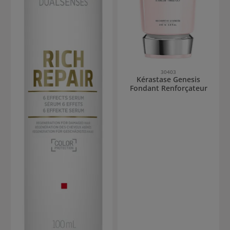
30403
Kérastase Genesis
Fondant Renforçateur