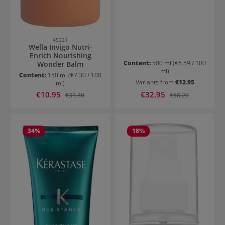
45221
Wella Invigo Nutri-
Enrich Nourishing
Content:
500 ml
(€6.59 / 100
Wonder Balm
ml)
Content:
150 ml
(€7.30 / 100
Variants from
€12.95
ml)
Sale price:
Sale price:
€10.95
Regular price:
€32.95
Regular price:
€31.30
€58.20
34
%
18
%