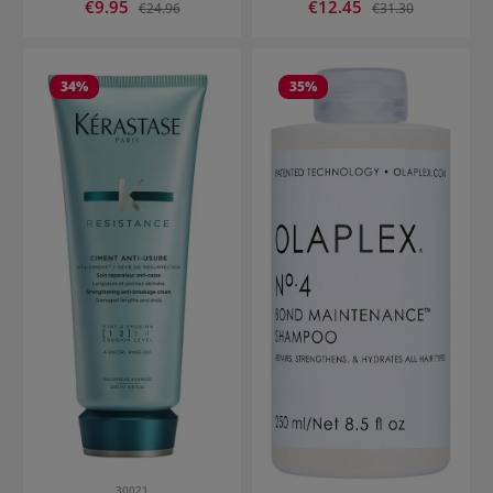
Sale price:
Sale price:
€9.95
Regular price:
€12.45
Regular price:
€24.96
€31.30
34
%
35
%
30021