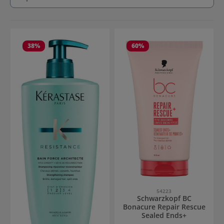
38
%
60
%
54223
Schwarzkopf BC
Bonacure Repair Rescue
Sealed Ends+