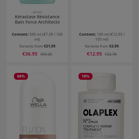
30153
Kérastase Résistance
Bain Force Architecte
Content:
500 ml
(€7.39 / 100
Content:
100 ml
(€12.95 /
ml)
100 ml)
Variants from
€21.95
Variants from
€2.95
Sale price:
Sale price:
€36.95
Regular price:
€12.95
Regular price:
€59.20
€32.76
66
%
18
%