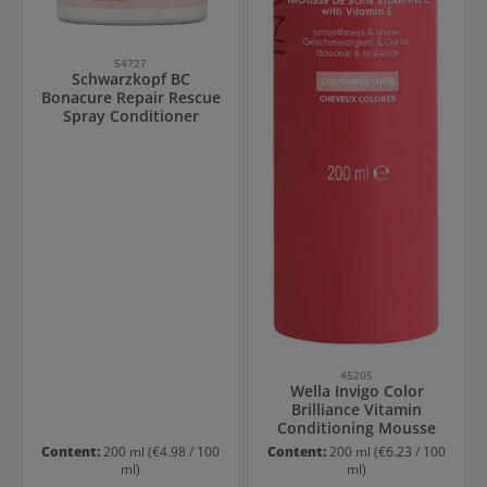
54727
Schwarzkopf BC
Bonacure Repair Rescue
Spray Conditioner
45205
Wella Invigo Color
Brilliance Vitamin
Conditioning Mousse
Content:
200 ml
(€4.98 / 100
Content:
200 ml
(€6.23 / 100
ml)
ml)