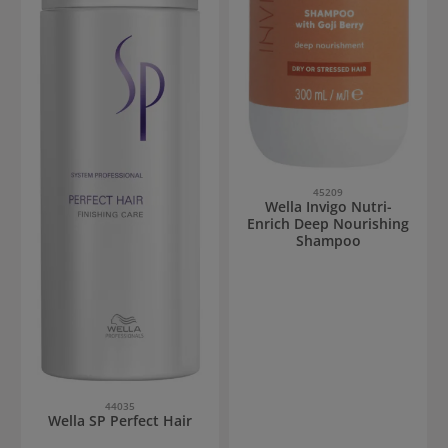
45209
Wella Invigo Nutri-
Enrich Deep Nourishing
Shampoo
44035
Wella SP Perfect Hair