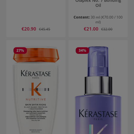
Olaplex No. 7 Bonding
Oil
Content:
30 ml
(€70.00 / 100
ml)
Sale price:
Sale price:
€20.90
Regular price:
€21.00
Regular price:
€45.45
€32.00
27
%
34
%