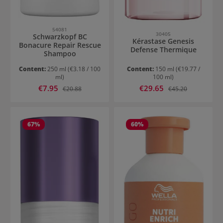
54081
30405
Schwarzkopf BC
Kérastase Genesis
Bonacure Repair Rescue
Defense Thermique
Shampoo
Content:
250 ml
(€3.18 / 100
Content:
150 ml
(€19.77 /
ml)
100 ml)
Sale price:
Sale price:
€7.95
Regular price:
€29.65
Regular price:
€20.88
€45.20
67
%
60
%