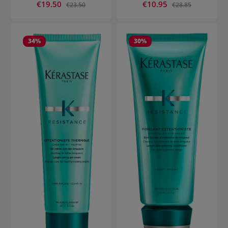
Sale price:
Sale price:
€19.50
Regular price:
€10.95
Regular price:
€23.50
€28.85
34
%
30
%