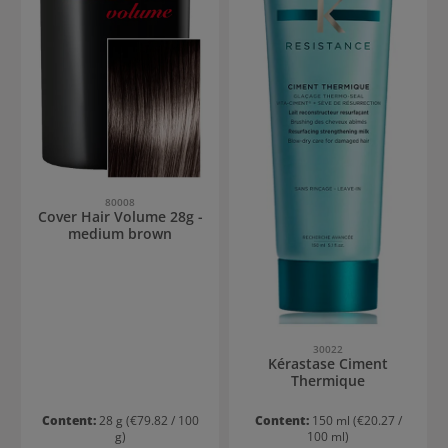
80008
Cover Hair Volume 28g -
medium brown
30022
Kérastase Ciment
Thermique
Content:
28 g
(€79.82 / 100
Content:
150 ml
(€20.27 /
g)
100 ml)