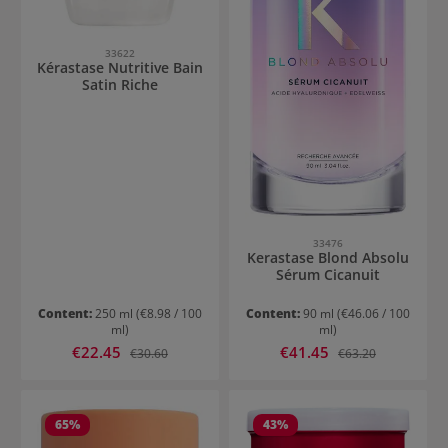
33622
Kérastase Nutritive Bain
Satin Riche
33476
Kerastase Blond Absolu
Sérum Cicanuit
Content:
250 ml
(€8.98 / 100
Content:
90 ml
(€46.06 / 100
ml)
ml)
Sale price:
Sale price:
€22.45
Regular price:
€41.45
Regular price:
€30.60
€63.20
65
%
43
%