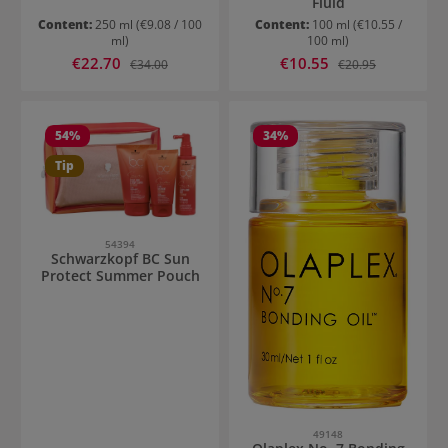
Fluid
Content:
250 ml
(€9.08 / 100
Content:
100 ml
(€10.55 /
ml)
100 ml)
Sale price:
Sale price:
€22.70
Regular price:
€10.55
Regular price:
€34.00
€20.95
54
%
34
%
Tip
54394
Schwarzkopf BC Sun
Protect Summer Pouch
49148