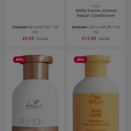
45302
Wella Fusion Intense
Repair Conditioner
Content:
80 ml
(€7.44 / 100
Content:
200 ml
(€6.48 / 100
ml)
ml)
Sale price:
Sale price:
€5.95
Regular price:
€12.95
Regular price:
€12.36
€32.85
60
%
60
%