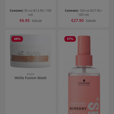
Content:
50 ml
(€13.90 / 100
Content:
100 ml
(€27.90 /
ml)
100 ml)
Sale price:
Sale price:
€6.95
Regular price:
€27.90
Regular price:
€20.20
€34.00
60
%
57
%
45307
Wella Fusion Mask