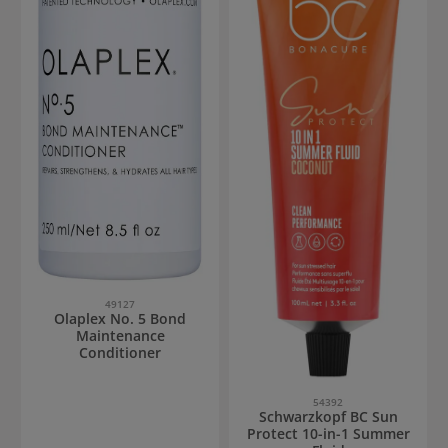
49127
Olaplex No. 5 Bond
Maintenance
Conditioner
54392
Schwarzkopf BC Sun
Protect 10-in-1 Summer