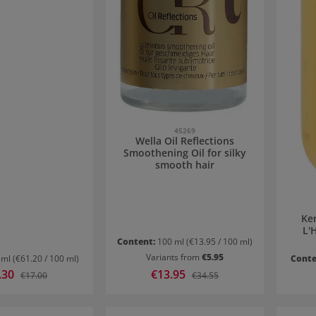
45269
Wella Oil Reflections
Smoothening Oil for silky
smooth hair
Ker
L'H
Content:
100 ml
(€13.95 / 100 ml)
Variants from
€5.95
 ml
(€61.20 / 100 ml)
Conte
price:
.30
Sale price:
€13.95
Regular price:
Regular price:
€17.00
€34.55