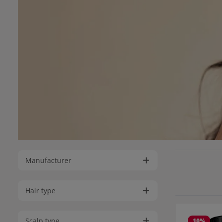
Manufacturer
Hair type
Scalp type
10
%