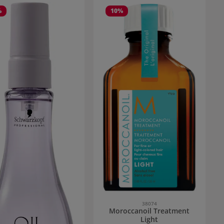
%
10
%
38074
Moroccanoil Treatment
Light