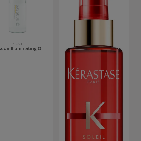
43021
soon Illuminating Oil