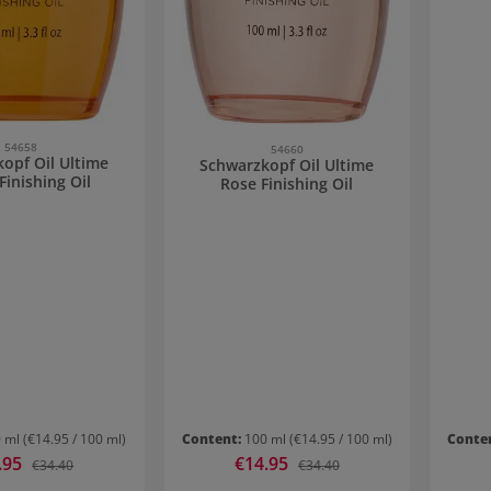
54658
54660
opf Oil Ultime
Schwarzkopf Oil Ultime
Finishing Oil
Rose Finishing Oil
0 ml
(€14.95 / 100 ml)
Content:
100 ml
(€14.95 / 100 ml)
Conte
price:
.95
Sale price:
€14.95
Regular price:
Regular price:
€34.40
€34.40