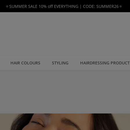
🔅SUMMER SALE 10% off EVERYTHING | CODE: SUMMER26🔅
HAIR COLOURS
STYLING
HAIRDRESSING PRODUCT