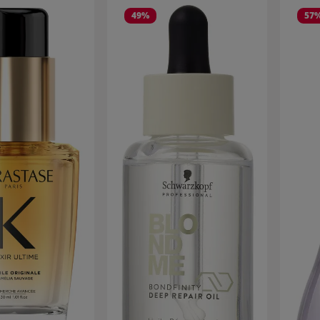
49
%
57