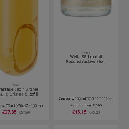
44006
Wella SP Luxeoil
Reconstructive Elixir
33685
astase Elixir Ultime
uile Originale Refill
Content:
100 ml
(€15.15 / 100 ml)
Variants from
€7.65
nt:
75 ml
(€50.47 / 100 ml)
Sale price:
€37.85
Sale price:
€15.15
Regular price:
Regular price:
€57.60
€45.20