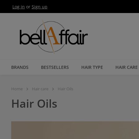
Log in
or
Sign up
Skip to main navigation
BRANDS
BESTSELLERS
HAIR TYPE
HAIR CARE
Home
Hair care
Hair Oils
Hair Oils