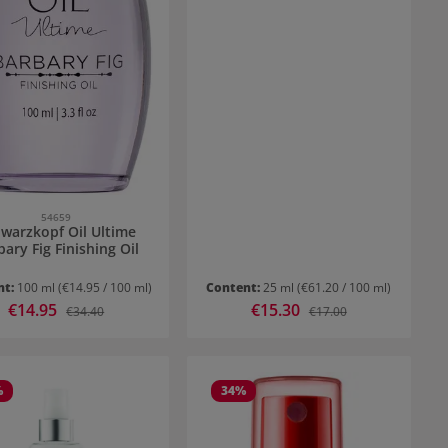
54659
warzkopf Oil Ultime
bary Fig Finishing Oil
nt:
100 ml
(€14.95 / 100 ml)
Content:
25 ml
(€61.20 / 100 ml)
Sale price:
€14.95
Sale price:
€15.30
Regular price:
Regular price:
€34.40
€17.00
%
34
%