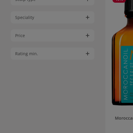
Speciality
Price
Rating min.
Morocca