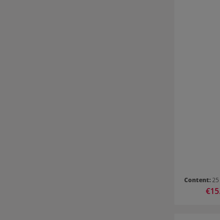
Content:
25
Sale 
€15