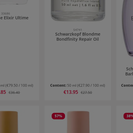
33686
e Elixir Ultime
54741
Schwarzkopf Blondme
Bondfinity Repair Oil
Sch
Bar
 ml
(€79.50 / 100 ml)
Content:
50 ml
(€27.90 / 100 ml)
Conte
price:
.85
Sale price:
€13.95
Regular price:
Regular price:
€36.40
€27.50
57
%
38