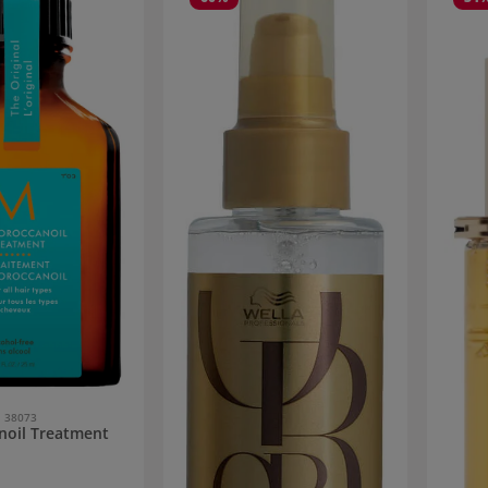
38073
noil Treatment