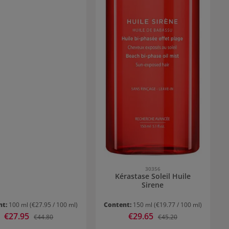
30356
Kérastase Soleil Huile
Sirene
nt:
100 ml
(€27.95 / 100 ml)
Content:
150 ml
(€19.77 / 100 ml)
Sale price:
€27.95
Sale price:
€29.65
Regular price:
Regular price:
€44.80
€45.20