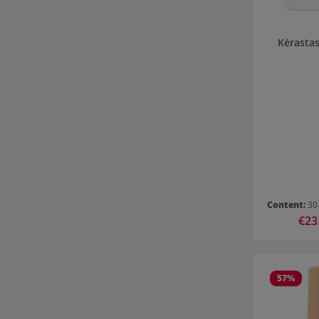
Kérastas
Content:
30
Sale 
€23
57
%