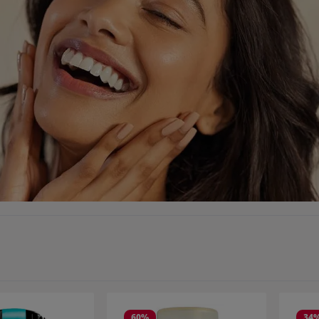
60
%
34