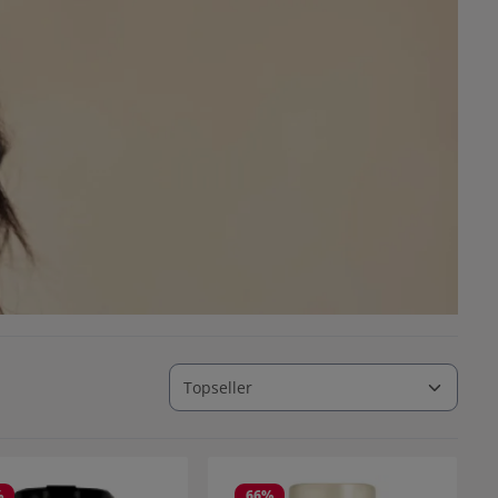
%
66
%