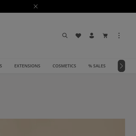
You have 0 wishlist items
Shopping cart c
S
EXTENSIONS
COSMETICS
% SALES
📣 MAGA