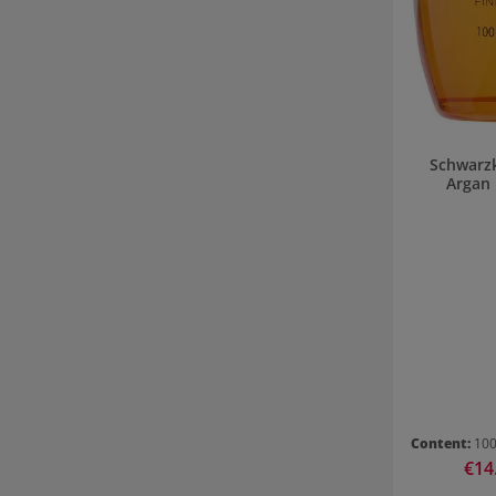
Schwarzk
Argan 
Content:
10
Sale 
€14