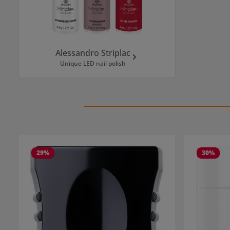
Alessandro Striplac
Unique LED nail polish
Skip product gallery
29
%
30
%