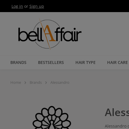
Log in
or
Sign up
Skip to main navigation
BRANDS
BESTSELLERS
HAIR TYPE
HAIR CARE
Home
Brands
Alessandro
Ales
Alessandro d