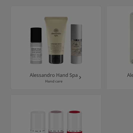
Skip category gallery
Alessandro Hand Spa
Al
Hand care