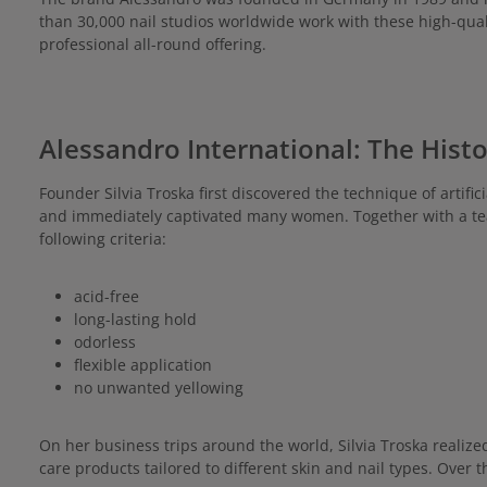
than 30,000 nail studios worldwide work with these high-qual
professional all-round offering.
Alessandro International: The Hist
Founder Silvia Troska first discovered the technique of artifi
and immediately captivated many women. Together with a tea
following criteria:
acid-free
long-lasting hold
odorless
flexible application
no unwanted yellowing
On her business trips around the world, Silvia Troska realiz
care products tailored to different skin and nail types. Over 