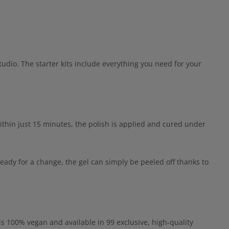
udio. The starter kits include everything you need for your
ithin just 15 minutes, the polish is applied and cured under
eady for a change, the gel can simply be peeled off thanks to
 is 100% vegan and available in 99 exclusive, high-quality