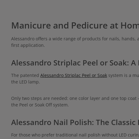
Manicure and Pedicure at Ho
Alessandro offers a wide range of products for nails, hands, 
first application.
Alessandro Striplac Peel or Soak: A
The patented
Alessandro Striplac Peel or Soak
system is a mus
the LED lamp.
Only two steps are needed: one color layer and one top coat 
the Peel or Soak Off system.
Alessandro Nail Polish: The Classic
For those who prefer traditional nail polish without LED curin