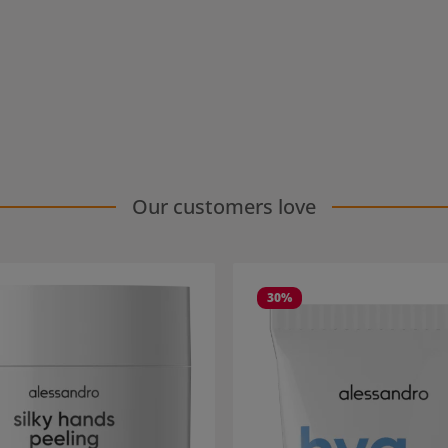
Our customers love
30
%