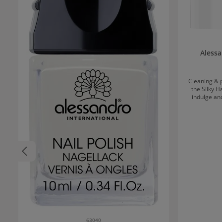
Alessa
Cleaning & p
the Silky 
indulge an
refines the 
skin cells. 
velvety-soft 
thorough
effect.Ap
massage in 
63040