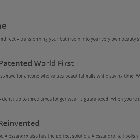
me
and feet – transforming your bathroom into your very own beauty st
 Patented World First
t-have for anyone who values beautiful nails while saving time. W
– done! Up to three times longer wear is guaranteed. When you’re r
 Reinvented
g, Alessandro also has the perfect solution. Alessandro nail polish