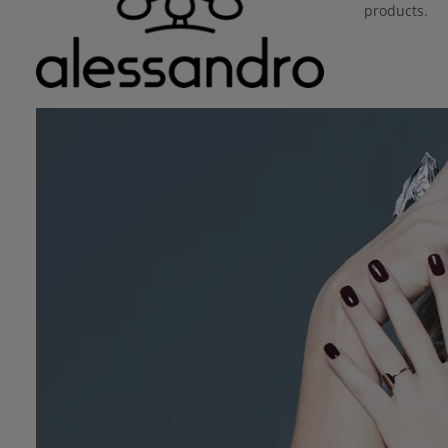
products.