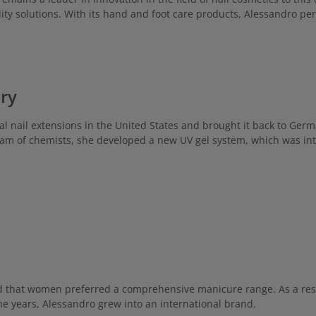
skin types, especially normal & 
perfect for those who love moistu
ity solutions. With its hand and foot care products, Alessandro pe
ageing effects. Comes in an inno
dispenser for convenient dosing! Ap
Apply a hazelnut-sized amount r
especially after washing hands, to
the hands and gently massa
ory
cial nail extensions in the United States and brought it back to Ger
m of chemists, she developed a new UV gel system, which was int
ed that women preferred a comprehensive manicure range. As a resu
the years, Alessandro grew into an international brand.