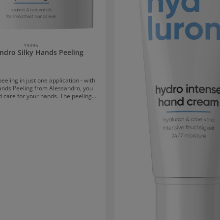
19395
ndro Silky Hands Peeling
eeling in just one application - with
Hands Peeling from Alessandro, you
d care for your hands. The peeling
skin texture and gently removes dead
For a healthy, radiant complexion and
hands. Sea salt & natural oils ensure
 cleansing and a gentle peeling
plicationApply to damp hands and
with gentle circular motions. Rinse
off with warm water.