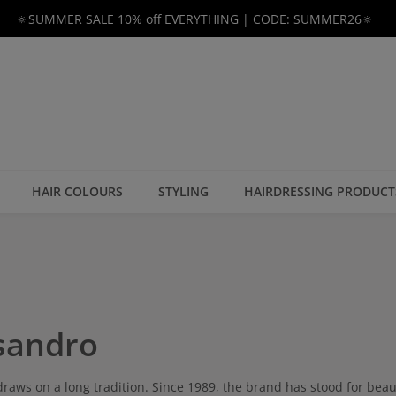
🔅SUMMER SALE 10% off EVERYTHING | CODE: SUMMER26🔅
HAIR COLOURS
STYLING
HAIRDRESSING PRODUCT
sandro
raws on a long tradition. Since 1989, the brand has stood for beauti