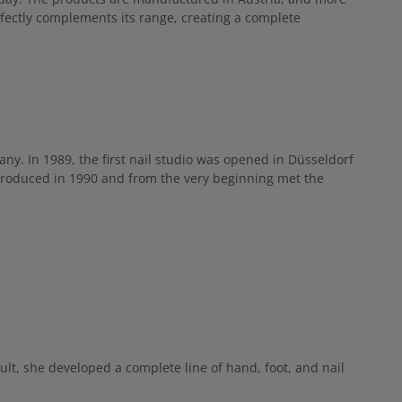
dry skin —
re and anti-
rfectly complements its range, creating a complete
vative pump
plication tips
egularly,
 the back of
ge in.
many. In 1989, the first nail studio was opened in Düsseldorf
roduced in 1990 and from the very beginning met the
lt, she developed a complete line of hand, foot, and nail