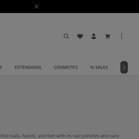
You have 0 wishlist items
Shopping cart c
S
EXTENSIONS
COSMETICS
% SALES
📣 MAGA
ful nails, hands, and feet with its nail polishes and care