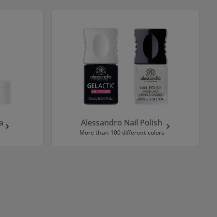
a
Alessandro Nail Polish
More than 100 different colors