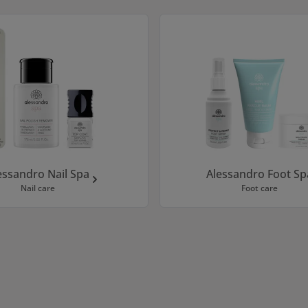
essandro Nail Spa
Alessandro Foot Sp
Nail care
Foot care