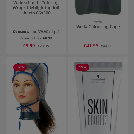
Waldschmidt Coloring
Wraps highlighting foil
sheets 66x500
17751
Wella Colouring Cape
Content:
1 pc
(€9.90 / 1 pc)
Variants from
€8.10
Sale price:
Sale price:
€9.90
Regular price:
€41.95
Regular price:
€23.95
€44.00
32
%
51
%