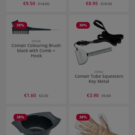
Sale price:
Sale price:
€9.50
Regular price:
€8.95
Regular price:
€14.60
€18.96
30
%
30
%
20628
Comair Colouring Brush
black with Comb +
Hook
20982
Comair Tube Squeezers
Key Metal
Sale price:
Sale price:
€1.60
Regular price:
€3.90
Regular price:
€2.30
€5.60
38
%
38
%