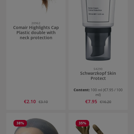
20962
Comair Highlights Cap
Plastic double with
neck protection
54290
Schwarzkopf Skin
Protect
Content:
100 ml
(€7.95 / 100
ml)
Sale price:
Sale price:
€2.10
Regular price:
€7.95
Regular price:
€3.10
€16.20
38
%
35
%