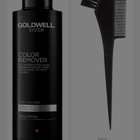
20622