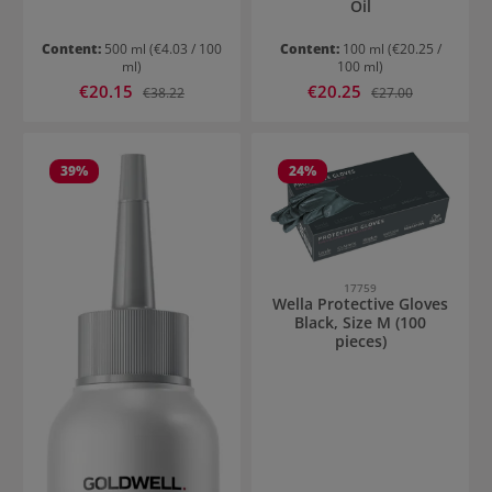
Oil
Content:
500 ml
(€4.03 / 100
Content:
100 ml
(€20.25 /
ml)
100 ml)
Sale price:
Sale price:
€20.15
Regular price:
€20.25
Regular price:
€38.22
€27.00
39
%
24
%
17759
Wella Protective Gloves
Black, Size M (100
pieces)