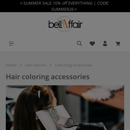
🔅SUMMER SALE 10% off EVERYTHING | CODE:
in content
SUMMER26🔅
You have 0 wishlist
Shoppi
Home
Hair colours
Colouring Accessories
Hair coloring accessories