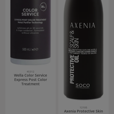
45312
Wella Color Service
Express Post Color
Treatment
12105
Axenia Protective Skin