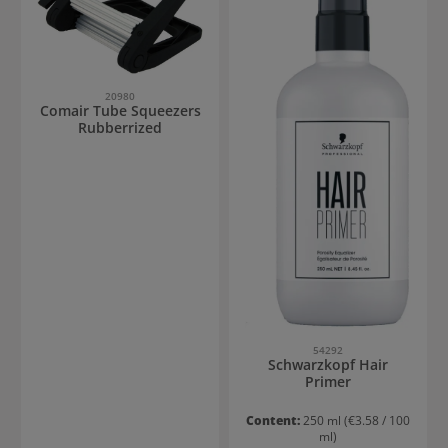
20980
Comair Tube Squeezers
Rubberrized
54292
Schwarzkopf Hair
Primer
Content:
250 ml
(€3.58 / 100
ml)