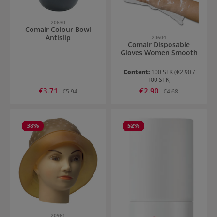
20630
Comair Colour Bowl
Antislip
20604
Comair Disposable
Gloves Women Smooth
Content:
100 STK
(€2.90 /
100 STK)
Sale price:
Sale price:
€3.71
Regular price:
€2.90
Regular price:
€5.94
€4.68
38
%
52
%
20961