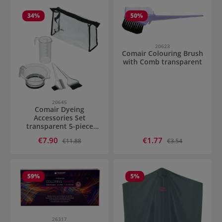
34
%
50
%
20623
Comair Colouring Brush
with Comb transparent
20645
Comair Dyeing
Accessories Set
transparent 5-piece
transparent
Sale price:
Sale price:
€7.90
Regular price:
€1.77
Regular price:
€11.88
€3.54
59
%
5
%
26317