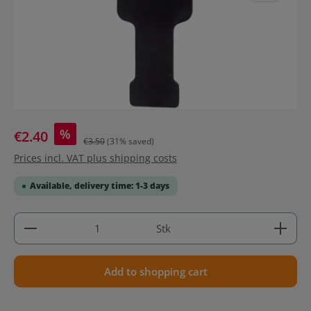
%
€2.40
€3.50
(31% saved)
Prices incl. VAT plus shipping costs
Available, delivery time: 1-3 days
Product Quantity: Enter the desired amount or use 
Stk
Add to shopping cart