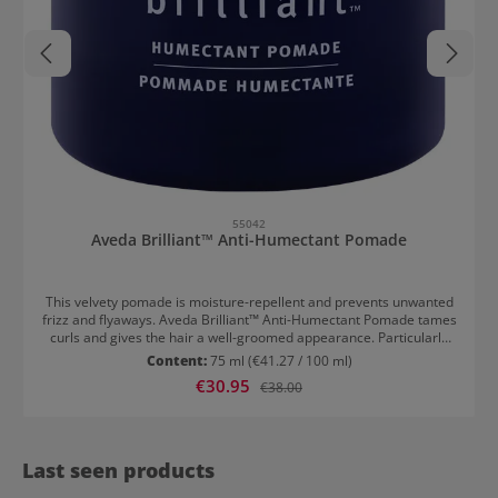
55042
Aveda Brilliant™ Anti-Humectant Pomade
This velvety pomade is moisture-repellent and prevents unwanted
frizz and flyaways. Aveda Brilliant™ Anti-Humectant Pomade tames
curls and gives the hair a well-groomed appearance. Particularly
effective in high humidity. Work into the hair before or after styling.
Content:
75 ml
(€41.27 / 100 ml)
A special effect is achieved when the pomade is applied after blow-
Sale price:
€30.95
Regular price:
€38.00
drying or straightening. The hair remains smooth for longer.
Last seen products