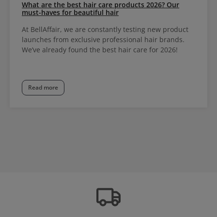
What are the best hair care products 2026? Our
must-haves for beautiful hair
At BellAffair, we are constantly testing new product
launches from exclusive professional hair brands.
We’ve already found the best hair care for 2026!
Read more