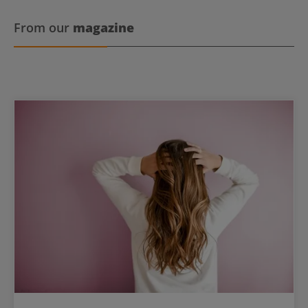
From our
magazine