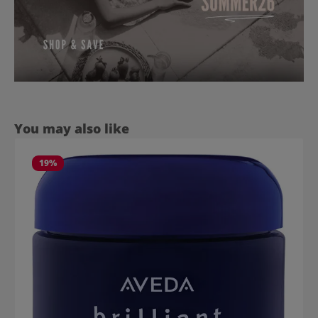
Skip product gallery
You may also like
19
%