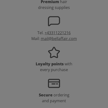
Premium
hair
dressing supplies
Tel.
+43311221216
Mail:
mail@bellaffair.com
Loyalty points
with
every purchase
Secure
ordering
and payment