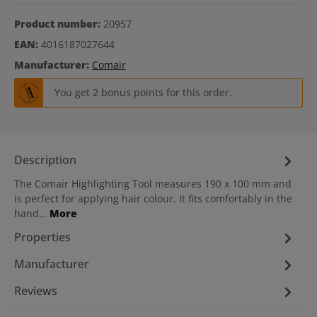
Product number:
20957
EAN:
4016187027644
Manufacturer:
Comair
You get 2 bonus points for this order.
Description
The Comair Highlighting Tool measures 190 x 100 mm and
is perfect for applying hair colour. It fits comfortably in the
hand…
More
Properties
Manufacturer
Reviews