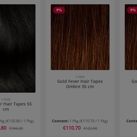
9
%
9
%
11864
Gold Fever Hair Tapes
Go
Ombre 35 cm
11830
r Hair Tapes 55
cm
Pkg
(€150.80 / 1 Pkg)
Content:
1 Pkg
(€110.70 / 1 Pkg)
Cont
ice:
.80
Sale price:
€110.70
Regular price:
Regular price:
€166.20
€122.00