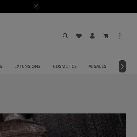
You have 0 wishlist items
Shopping cart c
S
EXTENSIONS
COSMETICS
% SALES
📣 MAGA