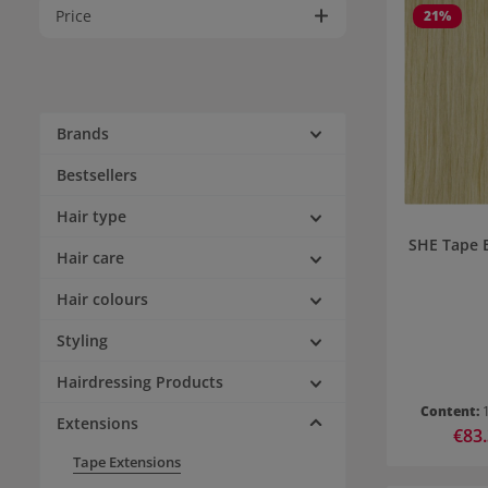
Price
21
%
Brands
Bestsellers
Hair type
SHE Tape 
Hair care
Hair colours
Styling
Hairdressing Products
Content:
Extensions
Sale p
€83
Tape Extensions