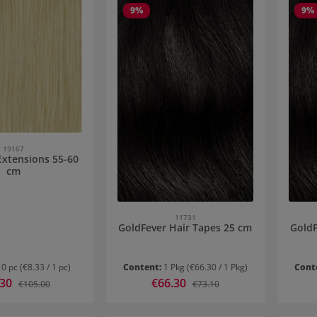
9
%
9
%
19167
Extensions 55-60
cm
11731
GoldFever Hair Tapes 25 cm
GoldF
10 pc
(€8.33 / 1 pc)
Content:
1 Pkg
(€66.30 / 1 Pkg)
Cont
rice:
.30
Sale price:
€66.30
Regular price:
Regular price:
€105.00
€73.10