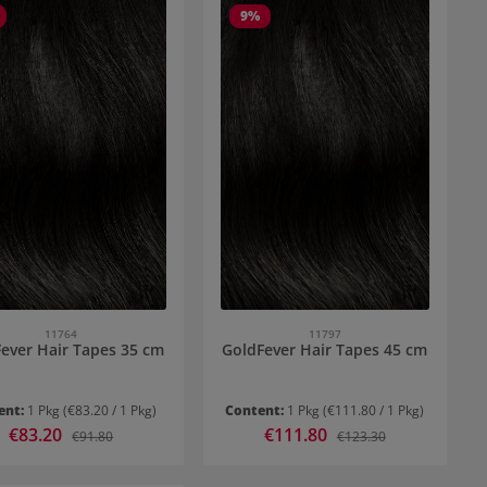
9
%
11764
11797
ever Hair Tapes 35 cm
GoldFever Hair Tapes 45 cm
ent:
1 Pkg
(€83.20 / 1 Pkg)
Content:
1 Pkg
(€111.80 / 1 Pkg)
Sale price:
€83.20
Sale price:
€111.80
Regular price:
Regular price:
€91.80
€123.30