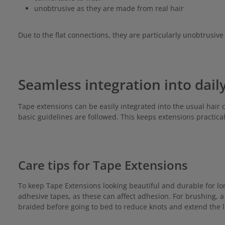
unobtrusive as they are made from real hair
Due to the flat connections, they are particularly unobtrusive 
Seamless integration into daily
Tape extensions can be easily integrated into the usual hair 
basic guidelines are followed. This keeps extensions practica
Care tips for Tape Extensions
To keep Tape Extensions looking beautiful and durable for lo
adhesive tapes, as these can affect adhesion. For brushing, 
braided before going to bed to reduce knots and extend the l