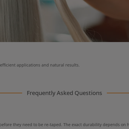
efficient applications and natural results.
Frequently Asked Questions
 before they need to be re-taped. The exact durability depends on ha