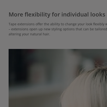
More flexibility for individual looks
Tape extensions offer the ability to change your look flexib
– extensions open up new styling options that can be tailore
altering your natural hair.