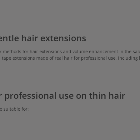
entle hair extensions
r methods for hair extensions and volume enhancement in the salon
nd tape extensions made of real hair for professional use, including
r professional use on thin hair
e suitable for: