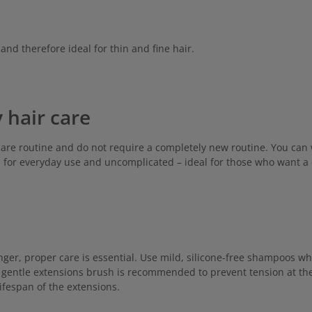
and therefore ideal for thin and fine hair.
 hair care
care routine and do not require a completely new routine. You can 
l for everyday use and uncomplicated – ideal for those who want a c
nger, proper care is essential. Use mild, silicone-free shampoos w
a gentle extensions brush is recommended to prevent tension at the 
ifespan of the extensions.