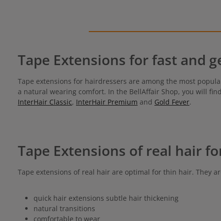
Tape Extensions for fast and g
Tape extensions for hairdressers are among the most popula
a natural wearing comfort. In the BellAffair Shop, you will fi
InterHair Classic
,
InterHair Premium
and
Gold Fever
.
Tape Extensions of real hair fo
Tape extensions of real hair are optimal for thin hair. They ar
quick hair extensions subtle hair thickening
natural transitions
comfortable to wear