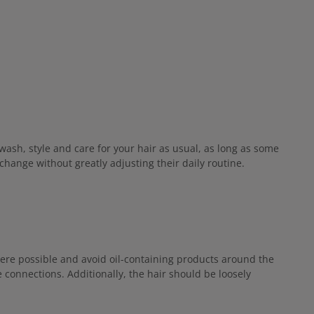
wash, style and care for your hair as usual, as long as some
hange without greatly adjusting their daily routine.
here possible and avoid oil-containing products around the
connections. Additionally, the hair should be loosely