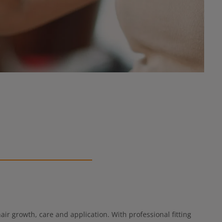
ir growth, care and application. With professional fitting