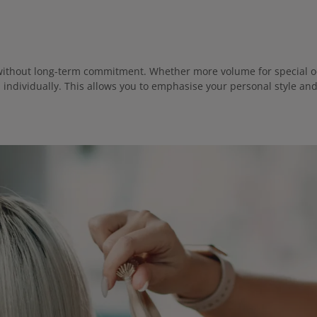
ly without long-term commitment. Whether more volume for special oc
d individually. This allows you to emphasise your personal style an