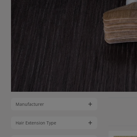
Manufacturer
Hair Extension Type