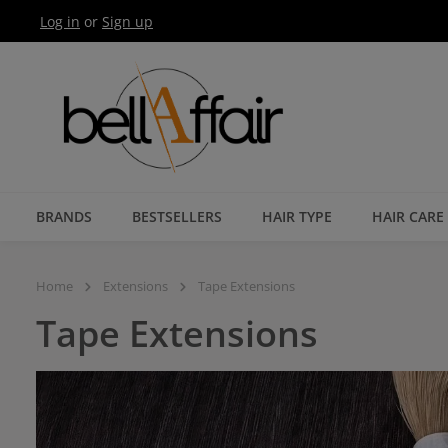
Log in
or
Sign up
Skip to main navigation
BRANDS
BESTSELLERS
HAIR TYPE
HAIR CARE
Home
Extensions
Tape Extensions
Tape Extensions