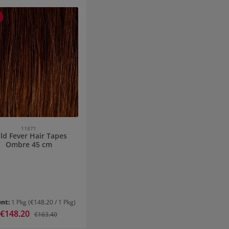
11871
ld Fever Hair Tapes
Ombre 45 cm
ent:
1 Pkg
(€148.20 / 1 Pkg)
Sale price:
€148.20
Regular price:
€163.40