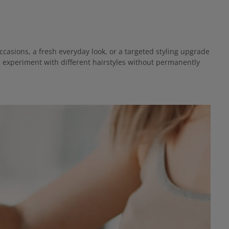
casions, a fresh everyday look, or a targeted styling upgrade
d experiment with different hairstyles without permanently