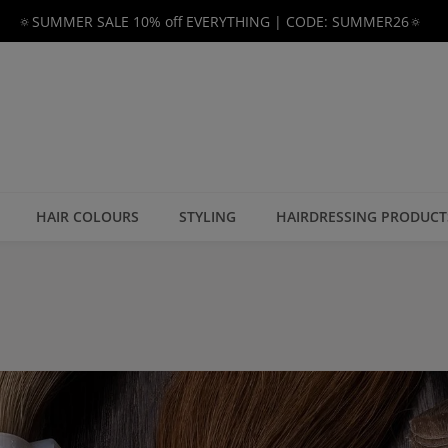
🔅SUMMER SALE 10% off EVERYTHING | CODE: SUMMER26🔅
HAIR COLOURS
STYLING
HAIRDRESSING PRODUCT