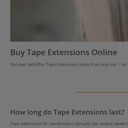
Buy Tape Extensions Online
Discover BellAffair Tape Extensions made from real hair – for 
How long do Tape Extensions last?
Tape extensions for hairdressers typically last several weeks