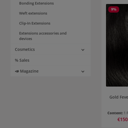
Bonding Extensions
9
%
Weft extensions
Clip-In Extensions
Extensions accessories and
devices
Cosmetics
% Sales
📣 Magazine
Gold Feve
Content:
1 
Sale pr
€150