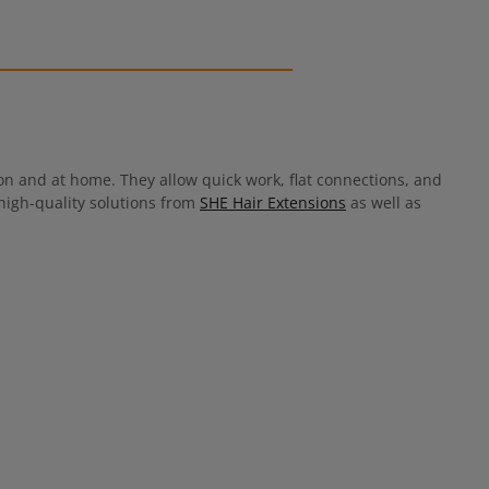
 and at home. They allow quick work, flat connections, and
 high-quality solutions from
SHE Hair Extensions
as well as