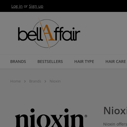
Log in
or
Sign up
Skip to main navigation
BRANDS
BESTSELLERS
HAIR TYPE
HAIR CARE
Home
Brands
Nioxin
Niox
Nioxin offer