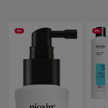
5
%
2
%