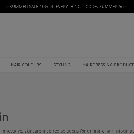
🔅SUMMER SALE 10% off EVERYTHING | CODE: SUMMER26🔅
HAIR COLOURS
STYLING
HAIRDRESSING PRODUCT
in
s innovative, skincare-inspired solutions for thinning hair. Nioxin ac