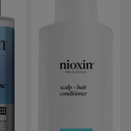
 desired.