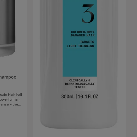
 Shampoo
oxin Hair Fall
werful hair
eanse – the
 clinically
he root and
ir growth.
 and residues