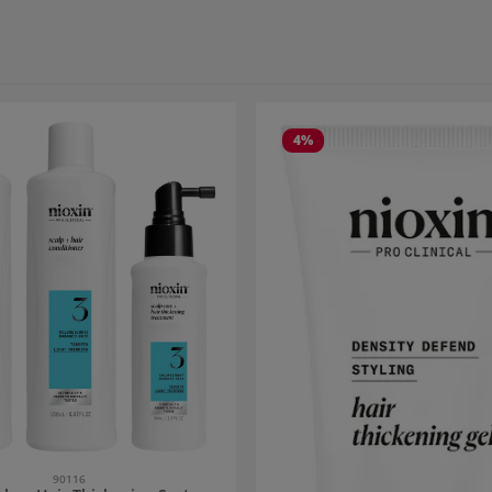
4
%
90116