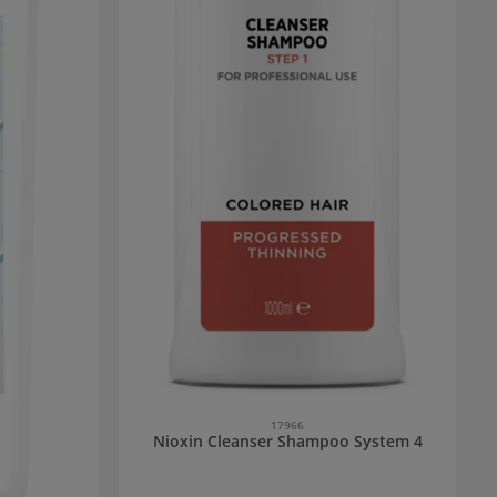
17966
Nioxin Cleanser Shampoo System 4