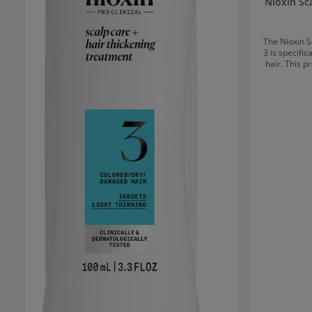
Nioxin Sc
The Nioxin S
3 is specific
hair. This p
volume to hai
It offer
stronger, fuller-loo
Nioxin Scalp
Nioxin Cle
and excess o
the scalp to br
Therapy Cond
that impr
intens
strengthened hair. 
Treatment r
hair strand
healthier and fuller. Applica
Care + Hair
shampoo and 
daily an
Treatment t