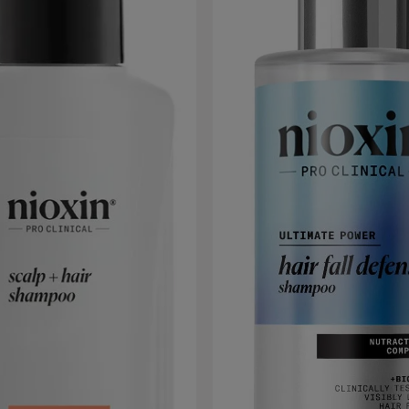
hair. Then blow-dry and style as