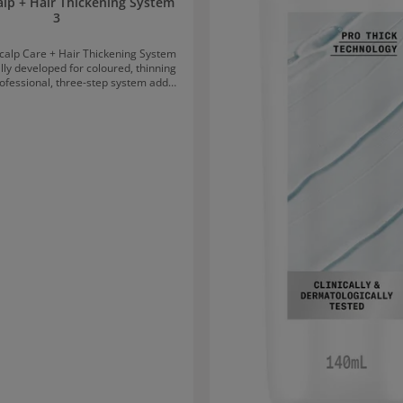
alp + Hair Thickening System
3
calp Care + Hair Thickening System
ally developed for coloured, thinning
rofessional, three-step system adds
r while protecting it from breakage.
s colour protection and results in
king hair. The three steps of
 Care + Hair Thickening System 3 1.
anser Shampoo removes impurities
ils from the scalp and hair, allowing
eathe again. 2. Nioxin Scalp
itioner is a lightweight conditioner
oves hair resilience and provides
ive moisture – for smooth and
3. Nioxin Scalp & Hair
evitalises the scalp and gives each
 more volume, making the hair look
tion of Nioxin Scalp
 Thickening System 3 Massage
conditioner into the scalp and hair
d rinse thoroughly. Apply Scalp
o the scalp and hair. Do not rinse
out.