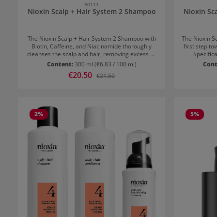
90111
Nioxin Scalp + Hair System 2 Shampoo
Nioxin Sc
The Nioxin Scalp + Hair System 2 Shampoo with
The Nioxin S
Biotin, Caffeine, and Niacinamide thoroughly
first step to
cleanses the scalp and hair, removing excess oil
Specifica
and residues. It strengthens the hair, adds
thinning ha
Content:
300 ml
(€6.83 / 100 ml)
Cont
volume, and is the first step towards a fuller hair
shampoo re
Sale price:
€20.50
Regular price:
€21.50
structure. Peppermint oil refreshes the scalp
and resid
from the first application. Ideal for natural hair
foundation
with advanced thinning – visible results in just 30
which streng
days. Application recommendation for Nioxin
volume. Application recommendation for Nioxin
Scalp + Hair System 2 Shampoo Gently and
Scalp + Hair
2
%
5
%
evenly massage the shampoo into the hair and
evenly ma
scalp. Rinse thoroughly. For best results, use
scalp. Rins
daily.
daily