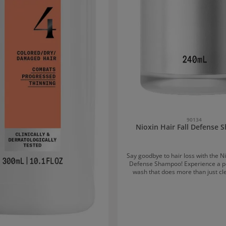
90134
Nioxin Hair Fall Defense
Say goodbye to hair loss with the Ni
Defense Shampoo! Experience a po
wash that does more than just cl
Nioxin Hair Fall Defense Shampoo
provenly strengthens hair from t
supports healthier, stronger ha
Benefits of the shampoo After 12 weeks, most
users report visibly less hair loss. Thoroughly
removes impurities, excess sebum,