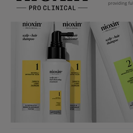
providing ful