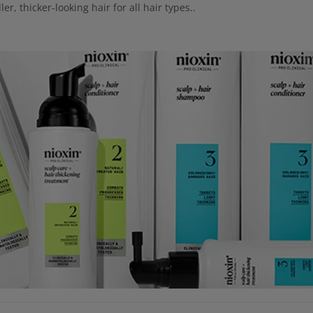
ler, thicker-looking hair for all hair types..