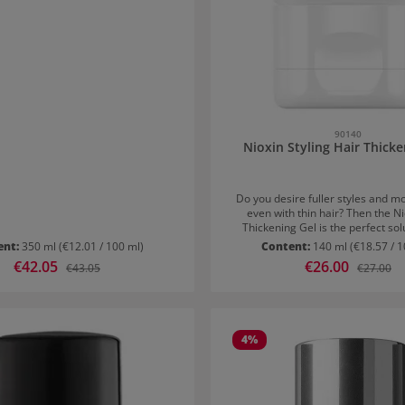
90140
Nioxin Styling Hair Thicke
Do you desire fuller styles and m
even with thin hair? Then the Ni
Thickening Gel is the perfect sol
styling gel provides stronger, fulle
ent:
350 ml
(€12.01 / 100 ml)
Content:
140 ml
(€18.57 / 1
offers flexible hold – without making
Sale price:
€42.05
Sale price:
€26.00
Regular price:
Regular p
€43.05
€27.00
stiff or sticky. Results with Nioxin Styling Hair
Thickening Gel More volume: Immediately adds
fullness to the hair. Strong hold: Ensures long-
lasting, defined styles. Grip: Makes the hair
noticeably more substantial and eas
4
%
Flexibility: Light hold that keeps hair
sticking: For a natural shine with
down. Application of Nioxin Styling Hair
Thickening Gel Apply a small amount (about 3
cm) of the gel to the hand and wo