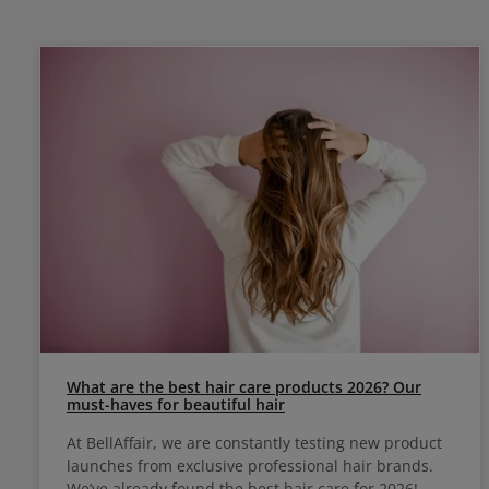
What are the best hair care products 2026? Our
must-haves for beautiful hair
At BellAffair, we are constantly testing new product
launches from exclusive professional hair brands.
We’ve already found the best hair care for 2026!