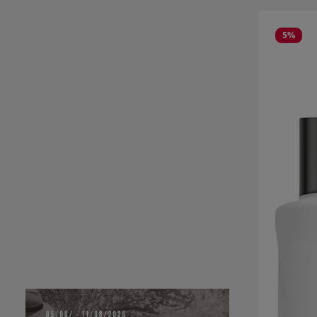
Skip product
5
%