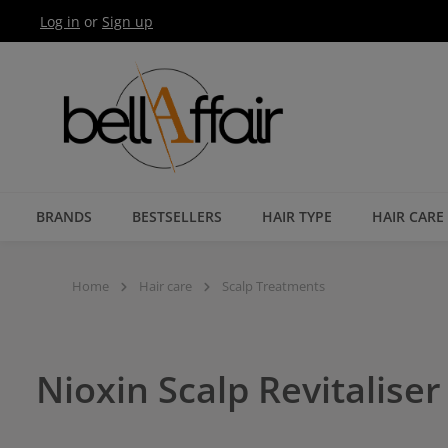
Log in
or
Sign up
Skip to main navigation
BRANDS
BESTSELLERS
HAIR TYPE
HAIR CARE
Home
Hair care
Scalp Treatments
Nioxin Scalp Revitalise