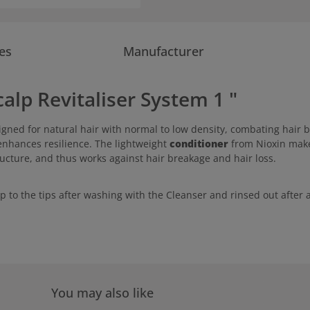
es
Manufacturer
alp Revitaliser System 1 "
igned for natural hair with normal to low density, combating hair b
enhances resilience. The lightweight
conditioner
from Nioxin makes
ructure, and thus works against hair breakage and hair loss.
lp to the tips after washing with the Cleanser and rinsed out afte
You may also like