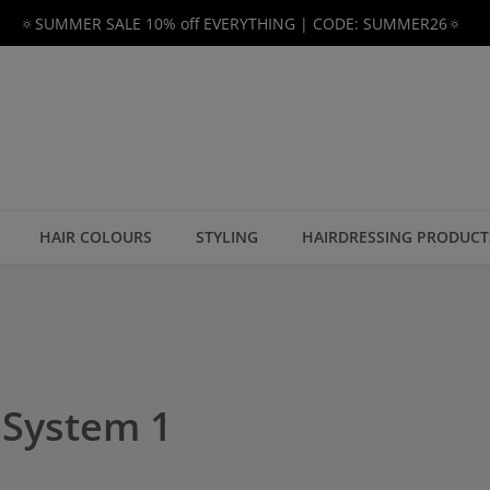
🔅SUMMER SALE 10% off EVERYTHING | CODE: SUMMER26🔅
HAIR COLOURS
STYLING
HAIRDRESSING PRODUCT
r System 1