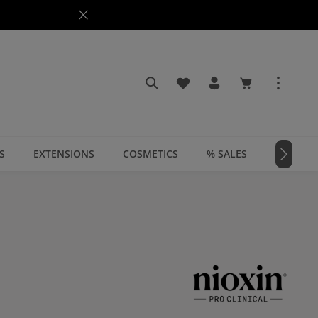
You have 0 wishlist items
Shopping cart c
S
EXTENSIONS
COSMETICS
% SALES
📣 MAGA