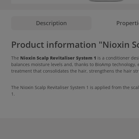
Description
Properti
Product information "Nioxin Sc
The
Nioxin Scalp Revitaliser System 1
is a conditioner des
balances moisture levels and, thanks to BioAmp technology, 
treatment that consolidates the hair, strengthens the hair st
The Nioxin Scalp Revitaliser System 1 is applied from the sca
1.