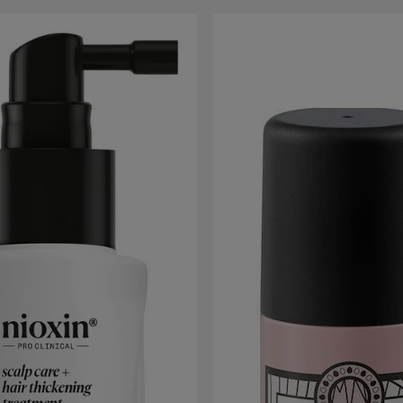
 gallery