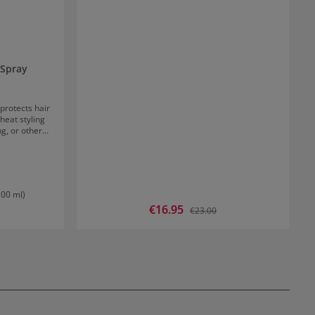
 Spray
protects hair
eat styling
ng, or other
table for all
r and comb
al. 100%
nd sulfates
100 ml)
Sale price:
€16.95
Regular price:
€23.00
D