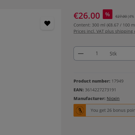
€26.00
%
€27.00
(4%
Content:
300 ml
(€8.67 / 100 m
Prices incl. VAT plus shipping 
Product Quantity: 
Stk
Product number:
17949
EAN:
3614227273191
Manufacturer:
Nioxin
You get 26 bonus point