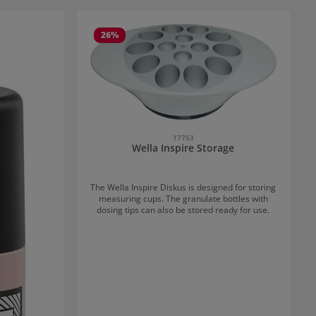
26
%
17753
Wella Inspire Storage
The Wella Inspire Diskus is designed for storing
measuring cups. The granulate bottles with
dosing tips can also be stored ready for use.