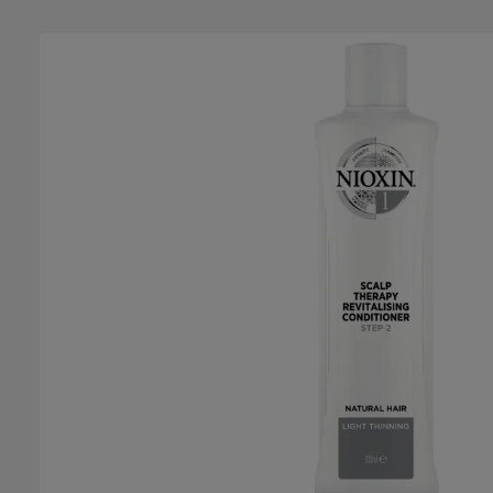
Skip image gallery