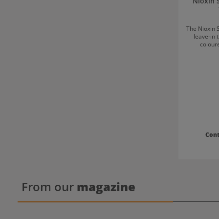
Nioxin 
The Nioxin 
leave-in 
coloure
treatment
sensati
increases hair volum
Scalp Care
3 special? The volumising leave-in treatme
ensures
stronger by
is the fina
and support
against hair break
Scalp Care
Con
3 Shake well before use. Apply to the scalp and
distribut
From our
magazine