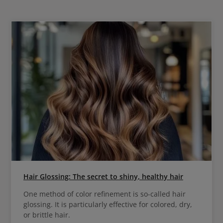
Hair Glossing: The secret to shiny, healthy hair
One method of color refinement is so-called hair
glossing. It is particularly effective for colored, dry,
or brittle hair.