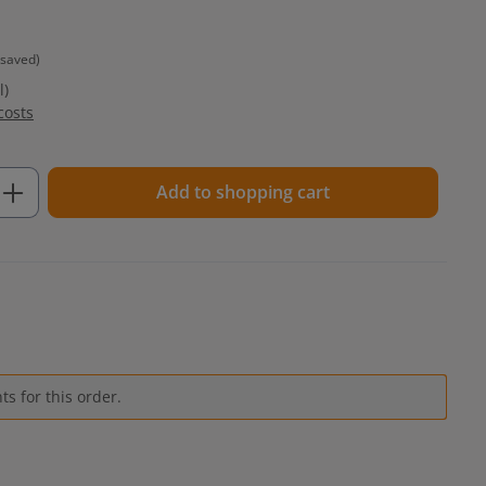
 saved)
l)
costs
Enter the desired amount or use the but
Add to shopping cart
s for this order.