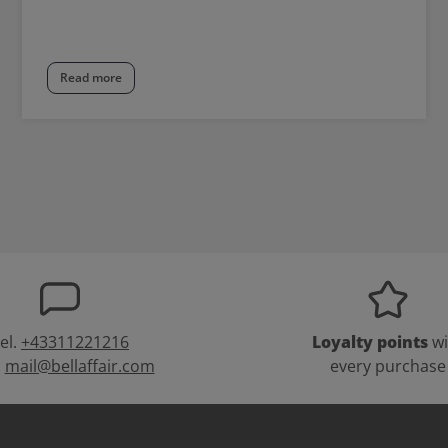
Read more
el.
+43311221216
Loyalty points
wi
:
mail@bellaffair.com
every purchase