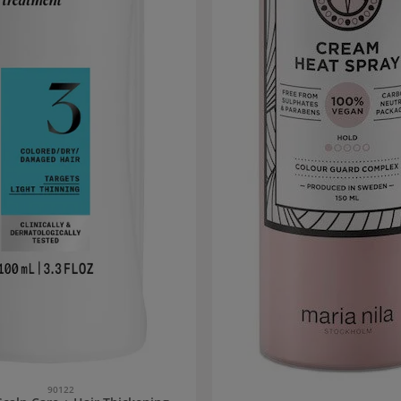
90122