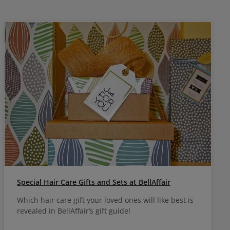
Special Hair Care Gifts and Sets at BellAffair
Which hair care gift your loved ones will like best is
revealed in BellAffair’s gift guide!