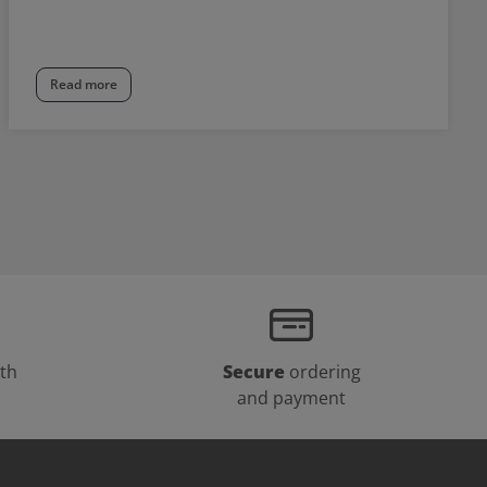
Read more
th
Secure
ordering
and payment