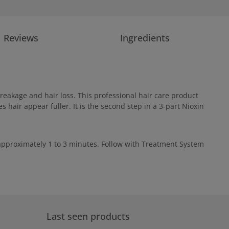
Reviews
Ingredients
reakage and hair loss. This professional hair care product
 hair appear fuller. It is the second step in a 3-part Nioxin
r approximately 1 to 3 minutes. Follow with Treatment System
Last seen products