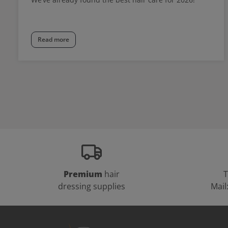
Read more
Premium
hair
T
dressing supplies
Mail