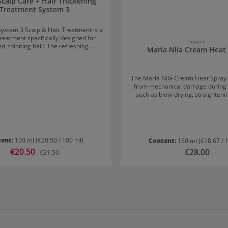
Scalp Care + Hair Thickening
Treatment System 3
System 3 Scalp & Hair Treatment is a
treatment specifically designed for
49124
d, thinning hair. The refreshing
Maria Nila Cream Heat
 provides a pleasantly invigorating
on to the scalp and significantly
e. What makes the Nioxin
The Maria Nila Cream Heat Spray 
 + Hair Thickening Treatment System
from mechanical damage during h
nt
such as blow-drying, straighteni
 that the hair appears fuller and
environmental influences. It is sui
 adding more body to each strand. It
hair types. Application recommendation: Spray a
l step of the three-part Nioxin system
few pumps onto towel-dried hai
s the hair structure while protecting
through thoroughly. Then style as usu
age. Application of Nioxin
vegan and free from parabens a
 + Hair Thickening Treatment System
tent:
100 ml
(€20.50 / 100 ml)
Content:
150 ml
(€18.67 / 
Sale price:
€20.50
Regular price:
Regular price:
€28.00
e to the ends. Do not rinse out. For
€21.50
optimal results, use daily.