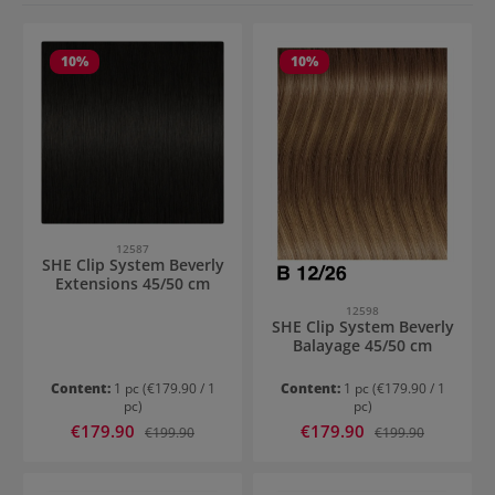
10
%
10
%
12587
SHE Clip System Beverly
Extensions 45/50 cm
12598
SHE Clip System Beverly
Balayage 45/50 cm
Content:
1 pc
(€179.90 / 1
Content:
1 pc
(€179.90 / 1
pc)
pc)
Sale price:
Sale price:
€179.90
Regular price:
€179.90
Regular price:
€199.90
€199.90