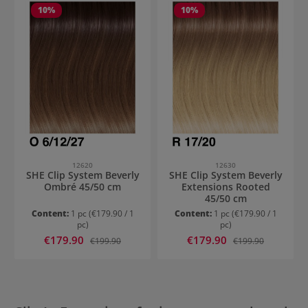
10
%
10
%
12620
12630
SHE Clip System Beverly
SHE Clip System Beverly
Ombré 45/50 cm
Extensions Rooted
45/50 cm
Content:
1 pc
(€179.90 / 1
Content:
1 pc
(€179.90 / 1
pc)
pc)
Sale price:
Sale price:
€179.90
Regular price:
€179.90
Regular price:
€199.90
€199.90