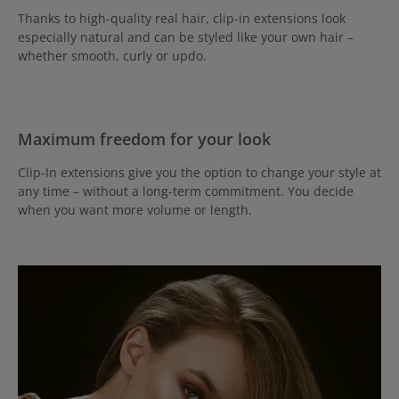
Thanks to high-quality real hair, clip-in extensions look
especially natural and can be styled like your own hair –
whether smooth, curly or updo.
Maximum freedom for your look
Clip-In extensions give you the option to change your style at
any time – without a long-term commitment. You decide
when you want more volume or length.