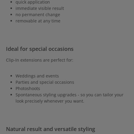
quick application
immediate visible result
no permanent change
removable at any time
Ideal for special occasions
Clip-In extensions are perfect for:
Weddings and events
Parties and special occasions
Photoshoots
Spontaneous styling upgrades - so you can tailor your
look precisely whenever you want.
Natural result and versatile styling