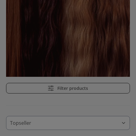
Filter products