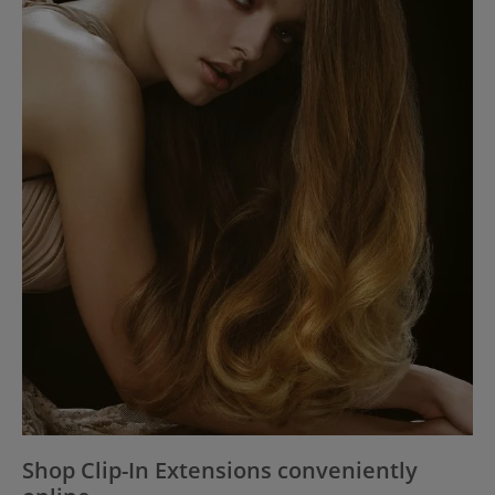
Shop Clip-In Extensions conveniently