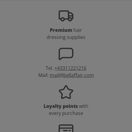
Premium
hair
dressing supplies
Tel.
+43311221216
Mail:
mail@bellaffair.com
Loyalty points
with
every purchase