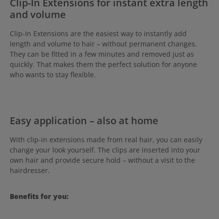
Clip-In Extensions for instant extra length
and volume
Clip-In Extensions are the easiest way to instantly add
length and volume to hair – without permanent changes.
They can be fitted in a few minutes and removed just as
quickly. That makes them the perfect solution for anyone
who wants to stay flexible.
Easy application – also at home
With clip-in extensions made from real hair, you can easily
change your look yourself. The clips are inserted into your
own hair and provide secure hold – without a visit to the
hairdresser.
Benefits for you: