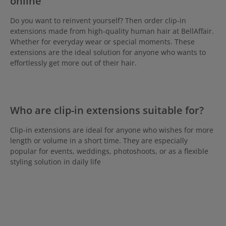
online
Do you want to reinvent yourself? Then order clip-in
extensions made from high-quality human hair at BellAffair.
Whether for everyday wear or special moments. These
extensions are the ideal solution for anyone who wants to
effortlessly get more out of their hair.
Who are clip-in extensions suitable for?
Clip-in extensions are ideal for anyone who wishes for more
length or volume in a short time. They are especially
popular for events, weddings, photoshoots, or as a flexible
styling solution in daily life