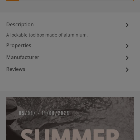
Description
A lockable toolbox made of aluminium.
Properties
Manufacturer
Reviews