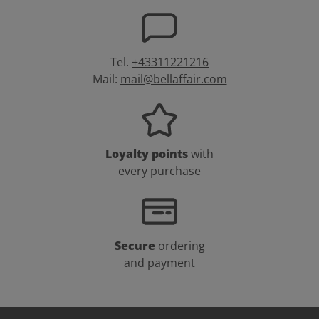
Tel.
+43311221216
Mail:
mail@bellaffair.com
Loyalty points
with
every purchase
Secure
ordering
and payment