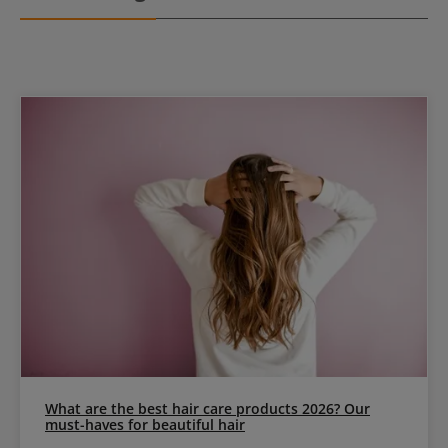
What are the best hair care products 2026? Our
must-haves for beautiful hair