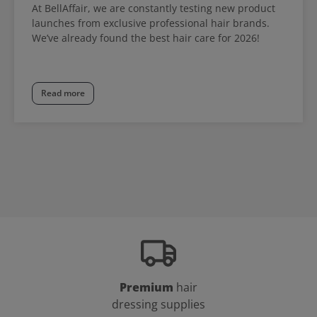
At BellAffair, we are constantly testing new product
launches from exclusive professional hair brands.
We’ve already found the best hair care for 2026!
Read more
Premium
hair
dressing supplies