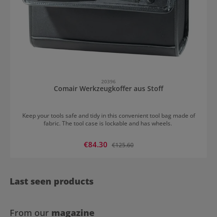
20396
Comair Werkzeugkoffer aus Stoff
Keep your tools safe and tidy in this convenient tool bag made of
fabric. The tool case is lockable and has wheels.
Sale price:
€84.30
Regular price:
€125.60
Last seen products
From our
magazine