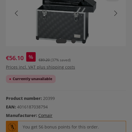
%
€56.10
€89.20
(37% saved)
Prices incl. VAT plus shipping costs
Currently unavailable
Product number:
20399
EAN:
4016187038794
Manufacturer:
Comair
You get 56 bonus points for this order.