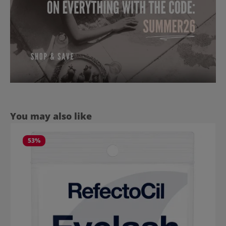
Skip product gallery
You may also like
53
%