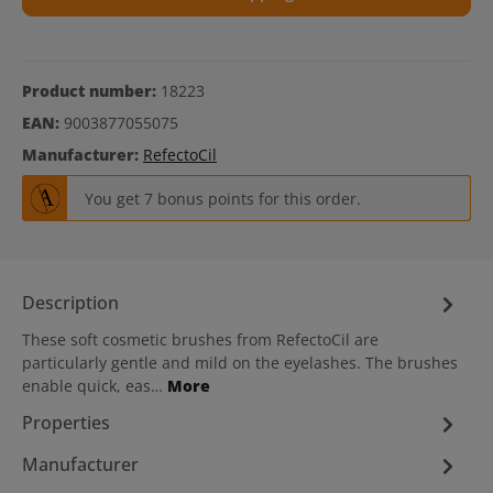
Product number:
18223
EAN:
9003877055075
Manufacturer:
RefectoCil
You get 7 bonus points for this order.
Description
These soft cosmetic brushes from RefectoCil are
particularly gentle and mild on the eyelashes. The brushes
enable quick, eas…
More
Properties
Manufacturer