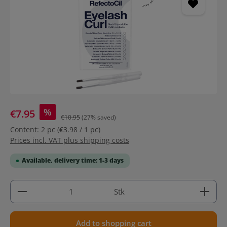
%
€7.95
€10.95
(27% saved)
Content:
2 pc
(€3.98 / 1 pc)
Prices incl. VAT plus shipping costs
Available, delivery time: 1-3 days
Product Quantity: Enter the desired amount or use 
Stk
Add to shopping cart