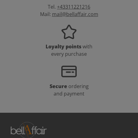
Tel.
+43311221216
Mail:
mail@bellaffair.com
Loyalty points
with
every purchase
Secure
ordering
and payment