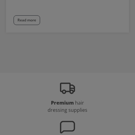
Read more
Premium
hair
dressing supplies