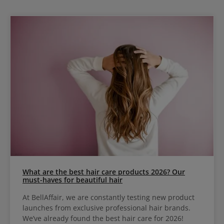
What are the best hair care products 2026? Our
must-haves for beautiful hair
At BellAffair, we are constantly testing new product
launches from exclusive professional hair brands.
We’ve already found the best hair care for 2026!