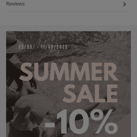
Reviews