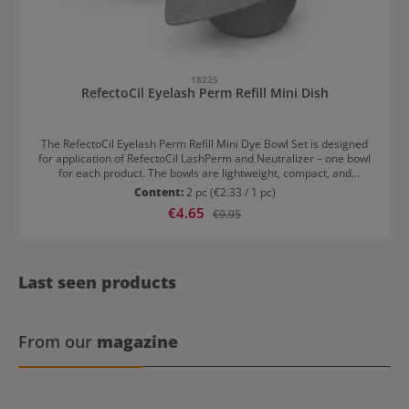
18225
RefectoCil Eyelash Perm Refill Mini Dish
The RefectoCil Eyelash Perm Refill Mini Dye Bowl Set is designed
for application of RefectoCil LashPerm and Neutralizer – one bowl
for each product. The bowls are lightweight, compact, and
unbreakable. Cleaning is quick thanks to the smooth surface. The
Content:
2 pc
(€2.33 / 1 pc)
special shape allows for easy and secure placement of the sticks.
Sale price:
€4.65
Regular price:
€9.95
Last seen products
From our
magazine