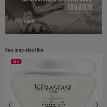
Skip product gallery
You may also like
35
%