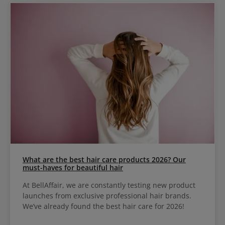
What are the best hair care products 2026? Our
must-haves for beautiful hair
At BellAffair, we are constantly testing new product
launches from exclusive professional hair brands.
We’ve already found the best hair care for 2026!