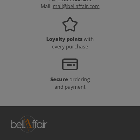
Mail:
mail@bellaffair.com
Loyalty points
with
every purchase
Secure
ordering
and payment