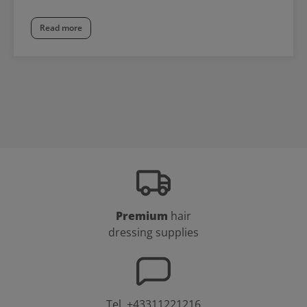
Read more
Premium
hair
dressing supplies
Tel.
+43311221216