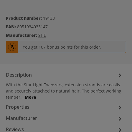
Product number:
19133
EAN:
8051934033147
Manufacturer:
SHE
You get 107 bonus points for this order.
Description
With the Star Light Tweezers, extension strands are easily
and securely attached to natural hair. The perfect working
temper…
More
Properties
Manufacturer
Reviews