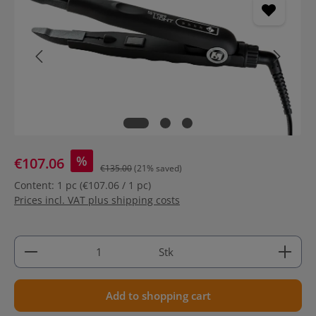
%
€107.06
€135.00
(21% saved)
Content:
1 pc
(€107.06 / 1 pc)
Prices incl. VAT plus shipping costs
Product Quantity: Enter the desired amount or use 
Stk
Add to shopping cart