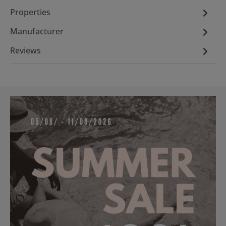
Properties
Manufacturer
Reviews