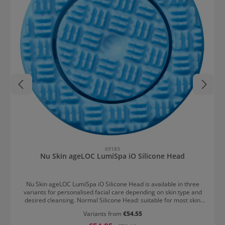
69183
Nu Skin ageLOC LumiSpa iO Silicone Head
Nu Skin ageLOC LumiSpa iO Silicone Head is available in three
variants for personalised facial care depending on skin type and
desired cleansing. Normal Silicone Head: suitable for most skin
types Gentle Silicone Head: cleans thoroughly but gently, ideal for
Variants from
€54.55
sensitive and easily irritated skin Hard Silicone Head: cleans more
intensively, best suited for oily and resilient skin The silicone is
Sale price: