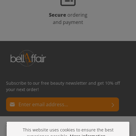
Secure
ordering
and payment
Subscribe to our free beauty newsletter and get 10% off
your next order!
Email address*
Privacy
Fields marked with asterisks (*) are required.
Service hotline
By selecting continue you confirm that you have read
This website uses cookies to ensure the best
our
data protection information
and accepted our