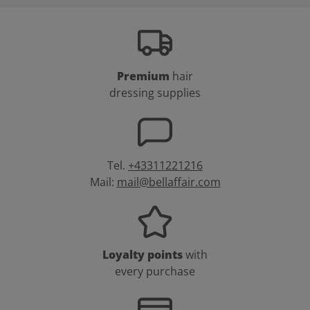
Premium
hair
dressing supplies
Tel.
+43311221216
Mail:
mail@bellaffair.com
Loyalty points
with
every purchase