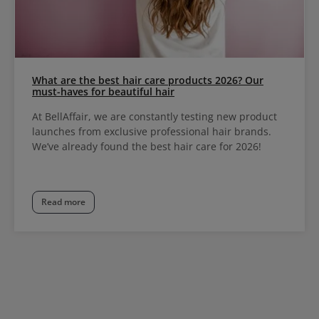
What are the best hair care products 2026? Our
must-haves for beautiful hair
At BellAffair, we are constantly testing new product
launches from exclusive professional hair brands.
We’ve already found the best hair care for 2026!
Read more