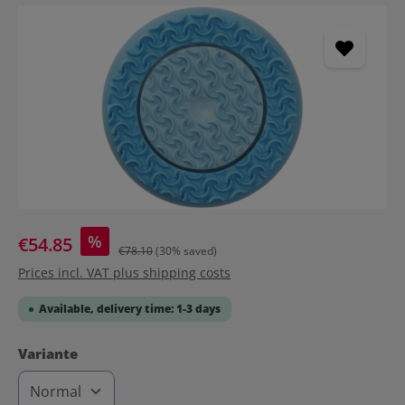
Skip image gallery
%
€54.85
€78.10
(30% saved)
Prices incl. VAT plus shipping costs
Available, delivery time: 1-3 days
Select
Variante