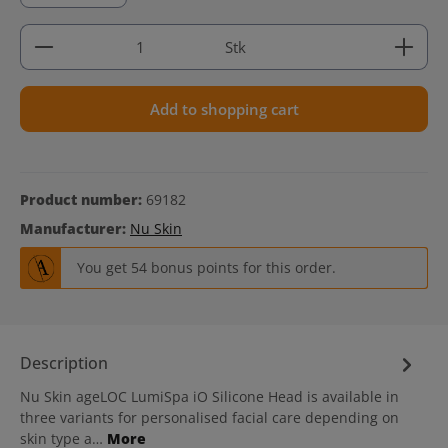
Product Quantity: Enter the desired amount or use 
Stk
Add to shopping cart
Product number:
69182
Manufacturer:
Nu Skin
You get 54 bonus points for this order.
Description
Nu Skin ageLOC LumiSpa iO Silicone Head is available in
three variants for personalised facial care depending on
skin type a…
More