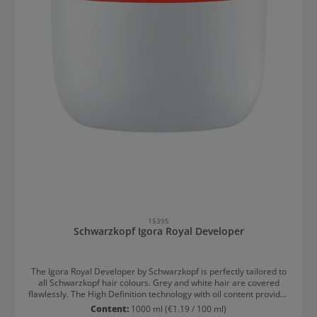
15395
Schwarzkopf Igora Royal Developer
The Igora Royal Developer by Schwarzkopf is perfectly tailored to
all Schwarzkopf hair colours. Grey and white hair are covered
flawlessly. The High Definition technology with oil content provides
extra care and intense shine. Results after colouring with Igora
Content:
1000 ml
(€1.19 / 100 ml)
Royal Developer: Intense shine Optimal white and grey hair