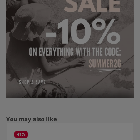
Skip product gallery
You may also like
41
%