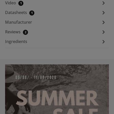
Video
1
Datasheets
1
Manufacturer
Reviews
2
Ingredients