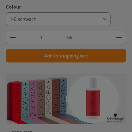
Select
Colour
Product Quantity: Enter the desired amount or use 
Stk
Add to shopping cart