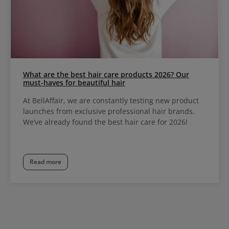
What are the best hair care products 2026? Our
must-haves for beautiful hair
At BellAffair, we are constantly testing new product
launches from exclusive professional hair brands.
We’ve already found the best hair care for 2026!
Read more