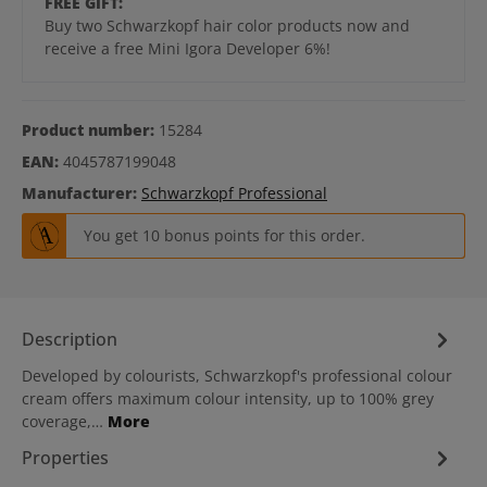
FREE GIFT:
Buy two Schwarzkopf hair color products now and
receive a free Mini Igora Developer 6%!
Product number:
15284
EAN:
4045787199048
Manufacturer:
Schwarzkopf Professional
You get 10 bonus points for this order.
Description
Developed by colourists, Schwarzkopf's professional colour
cream offers maximum colour intensity, up to 100% grey
coverage,…
More
Properties