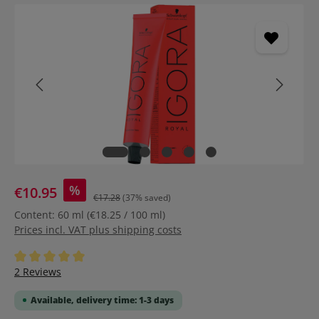
Skip image gallery
%
€10.95
€17.28
(37% saved)
Content:
60 ml
(€18.25 / 100 ml)
Prices incl. VAT plus shipping costs
Average rating of 5 out of 5 stars
2 Reviews
Available, delivery time: 1-3 days