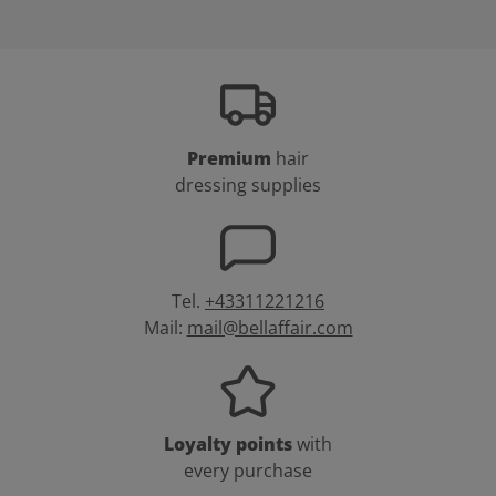
Premium
hair
dressing supplies
Tel.
+43311221216
Mail:
mail@bellaffair.com
Loyalty points
with
every purchase