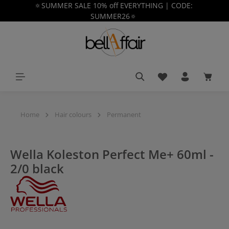
🔅SUMMER SALE 10% off EVERYTHING | CODE:
in content
SUMMER26🔅
You have 0 wishlist
Shoppi
Home
Hair colours
Permanent
Wella Koleston Perfect Me+ 60ml -
2/0 black