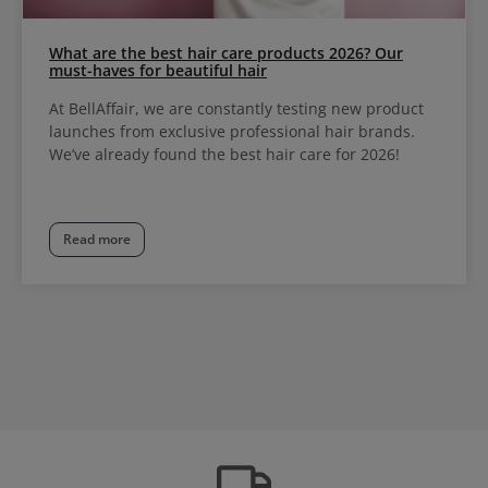
What are the best hair care products 2026? Our
must-haves for beautiful hair
At BellAffair, we are constantly testing new product
launches from exclusive professional hair brands.
We’ve already found the best hair care for 2026!
Read more