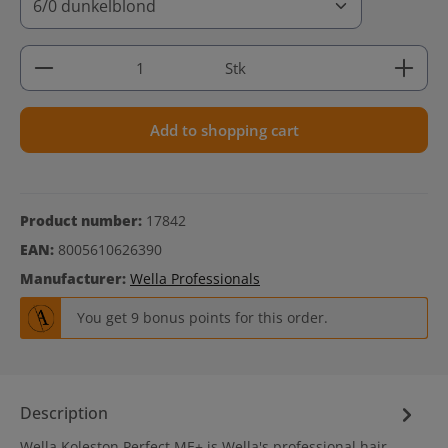
Product Quantity: Enter the desired amount or use 
Stk
Add to shopping cart
Product number:
17842
EAN:
8005610626390
Manufacturer:
Wella Professionals
You get 9 bonus points for this order.
Description
Wella Koleston Perfect ME+ is Wella's professional hair