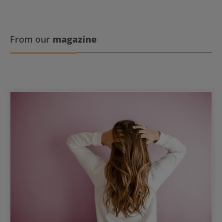
From our
magazine