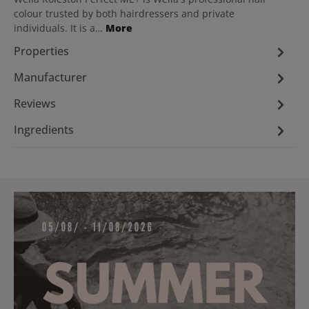
colour trusted by both hairdressers and private
individuals. It is a…
More
Properties
Manufacturer
Reviews
Ingredients