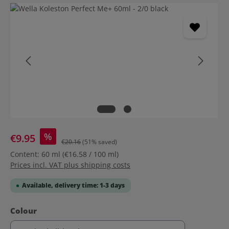
Skip image gallery
%
€9.95
€20.16
(51% saved)
Content:
60 ml
(€16.58 / 100 ml)
Prices incl. VAT plus shipping costs
Available, delivery time: 1-3 days
Select
Colour