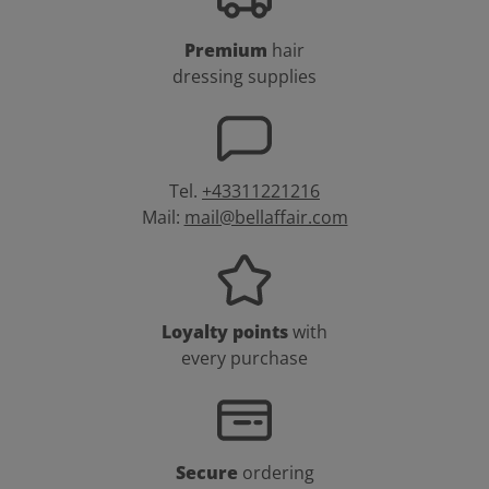
Premium
hair
dressing supplies
Tel.
+43311221216
Mail:
mail@bellaffair.com
Loyalty points
with
every purchase
Secure
ordering