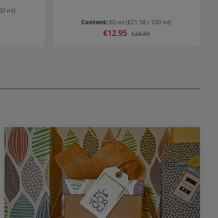
00 ml)
Content:
60 ml
(€21.58 / 100 ml)
Sale price:
€12.95
rice:
Regular price:
€24.80