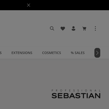
You have 0 wishlist items
Shopping cart c
S
EXTENSIONS
COSMETICS
% SALES
📣 MAGA