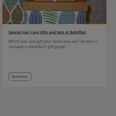
Special Hair Care Gifts and Sets at BellAffair
Which hair care gift your loved ones will like best is
revealed in BellAffair’s gift guide!
Read more