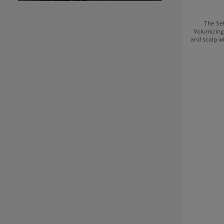
The Se
Volumizing
and scalp w
professi
washing. T
without we
looking h
smoothness
light, a
supports a 
time, it en