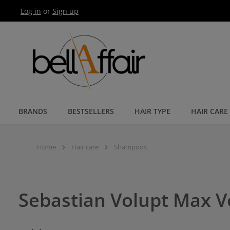
Log in
or
Sign up
Skip to main navigation
BRANDS
BESTSELLERS
HAIR TYPE
HAIR CARE
Home
Hair care
Shampoos
Sebastian Volupt Max 