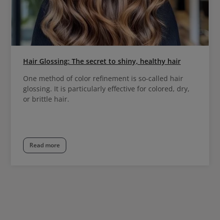
Hair Glossing: The secret to shiny, healthy hair
One method of color refinement is so-called hair
glossing. It is particularly effective for colored, dry,
or brittle hair.
Read more