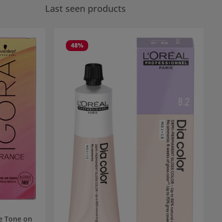
Last seen products
48
%
e Tone on