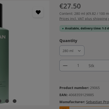
€27.50
Content:
280 ml
(€9.82 / 100 m
Prices incl. VAT plus shipping 
Available, delivery time: 1-3 
Select
Quantity
Product Quantity: 
Stk
Product number:
29065
EAN:
4068359129885
Manufacturer:
Sebastian Pro