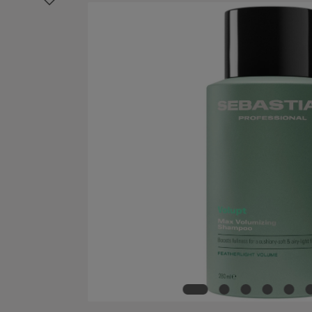
Skip image gallery