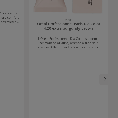
Vibrance from
91009
l achieved by
L'Oréal Professionnel Paris Dia Color -
ne hair colour
4.20 extra burgundy brown
es a modern,
its name. 68
L’Oréal Professionnel Dia Color is a demi-
th plenty of
permanent, alkaline, ammonia-free hair
 Protecting
colourant that provides 6 weeks of colour
 25 washes.
shine*. It offers 3x more shine** and up to 70%
sed colour
grey coverage. For natural results with strong
 the moisture
coverage and a brilliantly glossy finish that lasts
with care
for weeks. L’Oréal Professionnel Dia Color
 of vitamins
Benefits 100% tone-true natural highlights
ntaining hair
Professional Melanin Gap Filler Technology for
ns the hair
70% grey coverage Pleasant scent At least 84%
ir breakage.
ingredients of natural origin & water*** L’Oréal
oths the hair
Professionnel Dia Color Application
canvas for
Recommendations Wear suitable gloves Apply
 Gel or
exclusively with the recommended oxidant 6 Vol.
u have the
(1.8%), 9 Vol. (2.7%) or a maximum of 15 Vol.
(4.5%) Do not use with an oxidant containing
 – to be used
more than 15 Vol. (4.5%) hydrogen peroxide Mix
epending on
Dia Color Cream and the Developer in a 1:1.5
can choose
ratio for each application Mix with a shaker or