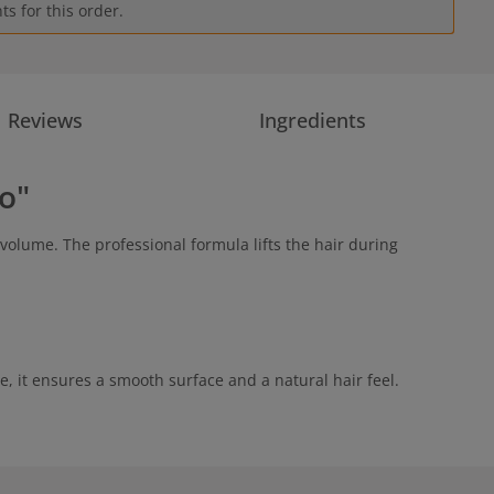
s for this order.
Reviews
Ingredients
o"
volume. The professional formula lifts the hair during
e, it ensures a smooth surface and a natural hair feel.