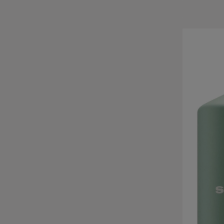
Skip product