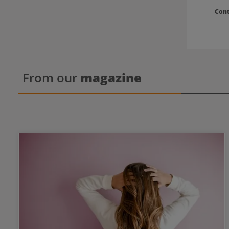
Con
From our
magazine