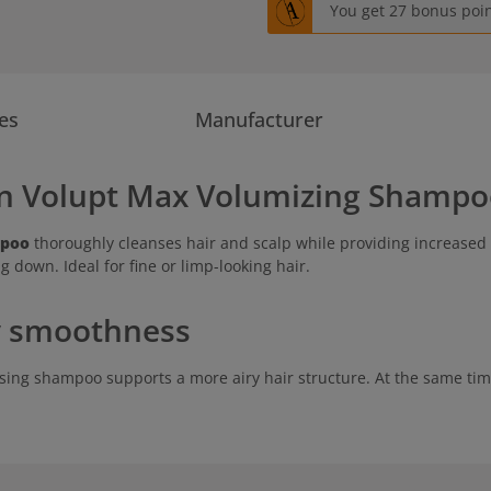
You get 27 bonus point
es
Manufacturer
an Volupt Max Volumizing Shampo
mpoo
thoroughly cleanses hair and scalp while providing increased 
g down. Ideal for fine or limp-looking hair.
ky smoothness
umising shampoo supports a more airy hair structure. At the same tim