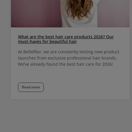
What are the best hair care products 2026? Our
must-haves for beautiful hair
At BellAffair, we are constantly testing new product
launches from exclusive professional hair brands.
We’ve already found the best hair care for 2026!
Read more