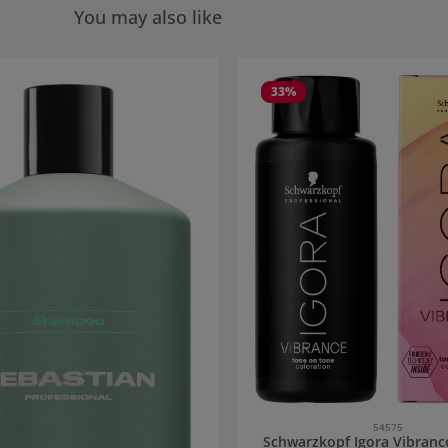
You may also like
 gallery
33
%
54575
Schwarzkopf Igora Vibranc