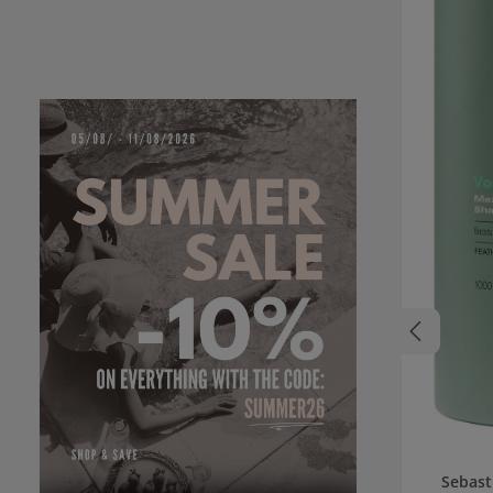
Sebast