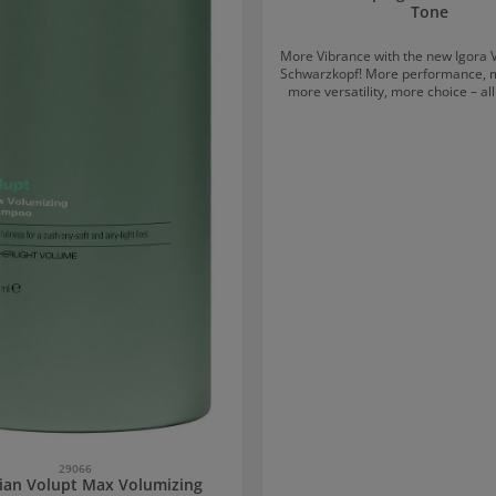
Tone
More Vibrance with the new Igora 
Schwarzkopf! More performance, more comfort,
more versatility, more choice – al
the new Igora Vibrance Tone on To
from Schwarzkopf. The colouration has been
completely redesigned and featur
exciting design that lives up to 
vibrant shades provide the hair wi
moisture thanks to the Moisture
Complex, while lasting for up to
Harmonious shades with increa
protection (INSTAShine) stabilise
level in the hair and supply it 
ingredients through a combination
and sugar molecules, aimed at mai
health. Igora Vibrance strengthe
structure and protects against ha
The mild, alcohol-free formula smo
surface and prepares it like a 
creating a perfect, even colour result.
Cream? With Igora Vibrance, yo
choice The new consistency allows the colour –
depending on the chosen developer
either as a gel or as a cream. D
29066
technique or preference, you 
ian Volupt Max Volumizing