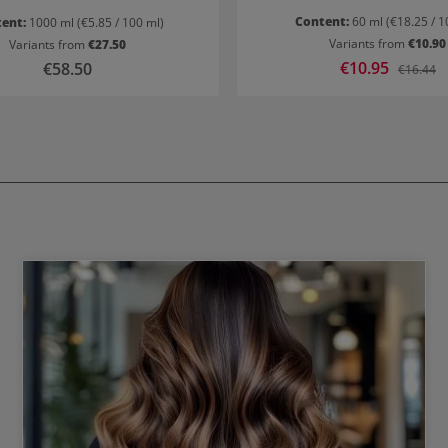
Content:
60 ml
(€18.25 / 1
tent:
1000 ml
(€5.85 / 100 ml)
Variants from
€10.90
Variants from
€27.50
Sale price:
€10.95
Regular price:
€58.50
Regular p
€16.44