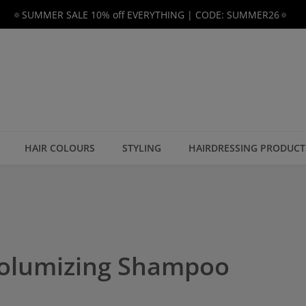
🔅SUMMER SALE 10% off EVERYTHING | CODE: SUMMER26🔅
HAIR COLOURS
STYLING
HAIRDRESSING PRODUCT
Volumizing Shampoo