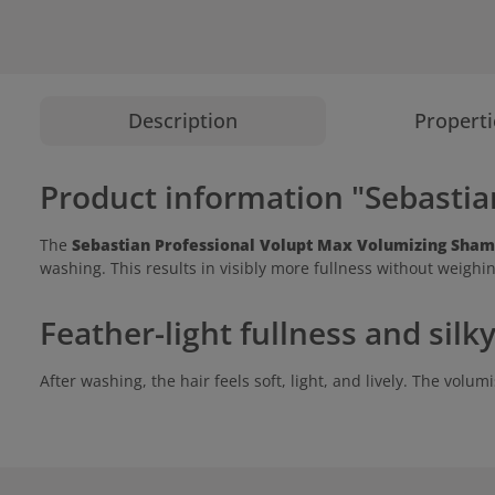
Description
Properti
Product information "Sebasti
The
Sebastian Professional Volupt Max Volumizing Sha
washing. This results in visibly more fullness without weighin
Feather-light fullness and sil
After washing, the hair feels soft, light, and lively. The vol