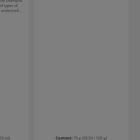
ind Shampoo
ll types of
s undesired
s blonder than
trengthened
The highly-
ps blonde
sh for longer.
00 ml)
Content:
70 g
(€8.50 / 100 g)