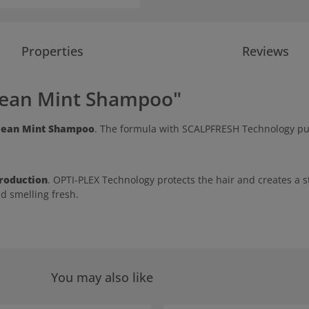
Properties
Reviews
lean Mint Shampoo"
lean Mint Shampoo
. The formula with SCALPFRESH Technology puri
roduction
. OPTI-PLEX Technology protects the hair and creates a 
nd smelling fresh.
You may also like