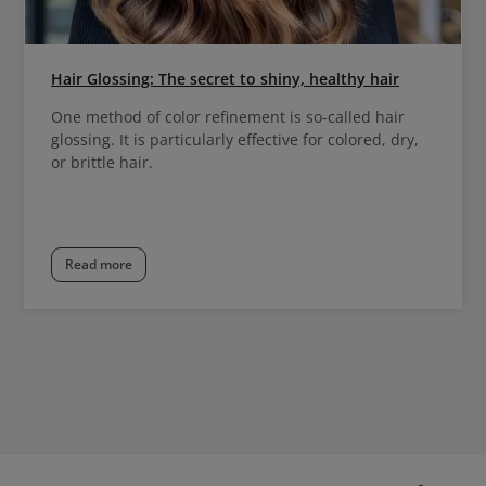
Hair Glossing: The secret to shiny, healthy hair
One method of color refinement is so-called hair
glossing. It is particularly effective for colored, dry,
or brittle hair.
Read more