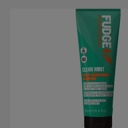
Skip image gallery