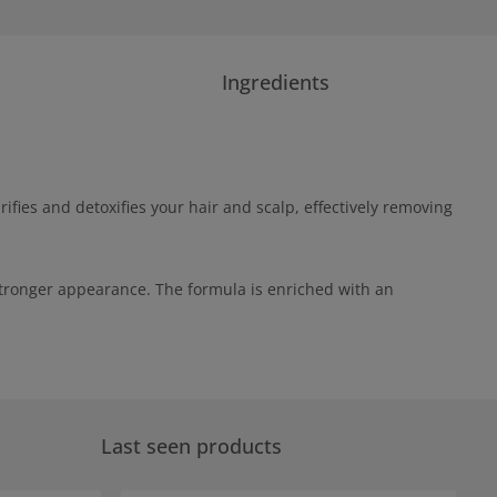
Ingredients
fies and detoxifies your hair and scalp, effectively removing
stronger appearance. The formula is enriched with an
Last seen products