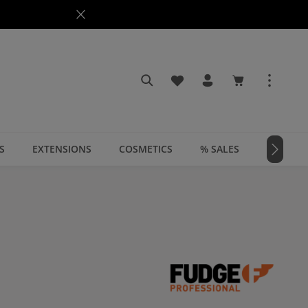
You have 0 wishlist items
Shopping cart c
S
EXTENSIONS
COSMETICS
% SALES
📣 MAGA