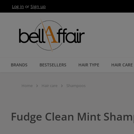
Log in
or
Sign up
Skip to main navigation
BRANDS
BESTSELLERS
HAIR TYPE
HAIR CARE
Home
Hair care
Shampoos
Fudge Clean Mint Sha