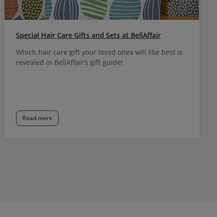
Special Hair Care Gifts and Sets at BellAffair
Which hair care gift your loved ones will like best is
revealed in BellAffair’s gift guide!
Read more