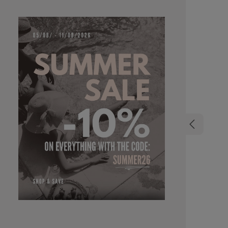
organic do
aging eff
formula,
colourles
applicati