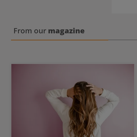
From our
magazine