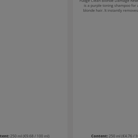
Fudge Clean Blonde Damage Rew
is a purple toning shampoo for a
blonde hair. It instantly remove
yellow undertones – for hair that i
blonde! Damaged strands are s
thanks to Opti-PLEX Technology. 
pigmented purple shampoo kee
tresses clean, bright and salon-fre
tent:
250 ml
(€9.68 / 100 ml)
Content:
250 ml
(€4.76 / 1