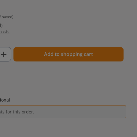
% saved)
l)
costs
Enter the desired amount or use the but
Add to shopping cart
ional
s for this order.