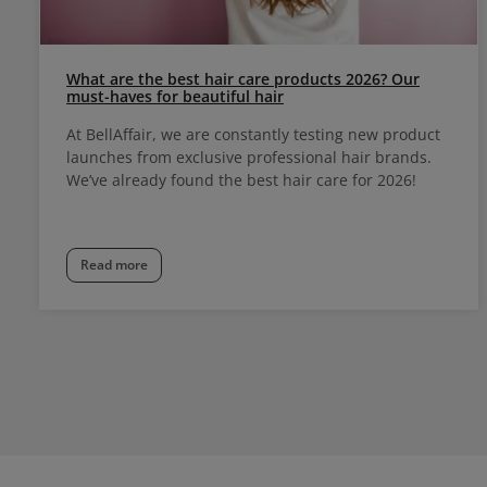
What are the best hair care products 2026? Our
must-haves for beautiful hair
At BellAffair, we are constantly testing new product
launches from exclusive professional hair brands.
We’ve already found the best hair care for 2026!
Read more