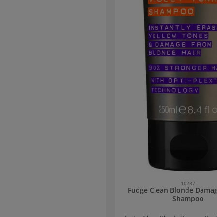
nkey milk extract provides an anti-
ect. Thanks to its rich, nourishing
 it restores volume to dry, brittle,
s, and stressed hair. From the first
on, the hair becomes soft, full, and
radiant.
10237
Fudge Clean Blonde Dama
Shampoo