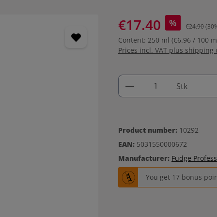
€17.40
%
€24.90
(30
Content:
250 ml
(€6.96 / 100 m
Prices incl. VAT plus shipping 
Product Quantity: 
Stk
Product number:
10292
EAN:
5031550000672
Manufacturer:
Fudge Profess
You get 17 bonus point