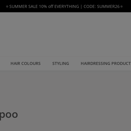
🔅SUMMER SALE 10% off EVERYTHING | CODE: SUMMER26🔅
HAIR COLOURS
STYLING
HAIRDRESSING PRODUCT
mpoo