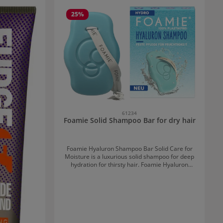
25
%
61234
Foamie Solid Shampoo Bar for dry hair
Foamie Hyaluron Shampoo Bar Solid Care for
Moisture is a luxurious solid shampoo for deep
hydration for thirsty hair. Foamie Hyaluron
Shampoo Bar Solid Care for Moisture:
Combining Care and Sustainability Besides
plastic, the solid shampoo contains many
beneficial ingredients. Enriched with powerful
hyaluron, this shampoo provides intensive
moisture that is stored in the hair. This
transforms dry hair into a smooth mane. Aloe