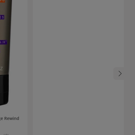
Vera and almond oil nourish the hair and impart
impressive softness and radiant shine.
Additionally, the shampoo is vegan and 100%
cruelty-free.
ge Rewind