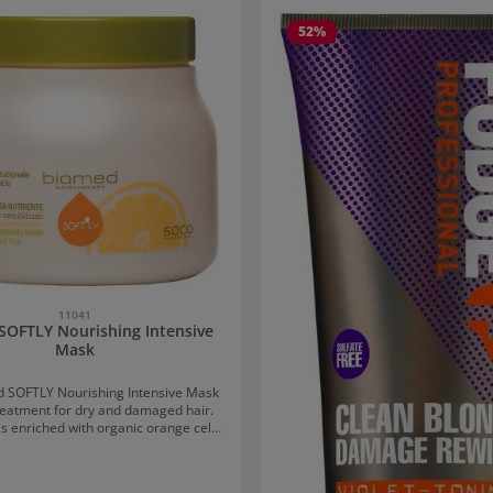
 gallery
52
%
11041
SOFTLY Nourishing Intensive
Mask
 SOFTLY Nourishing Intensive Mask
treatment for dry and damaged hair.
s enriched with organic orange cell
urce of vitamins and energy, as well
 to strengthen the hair fibre. Maca
supplies the hair with energy, and