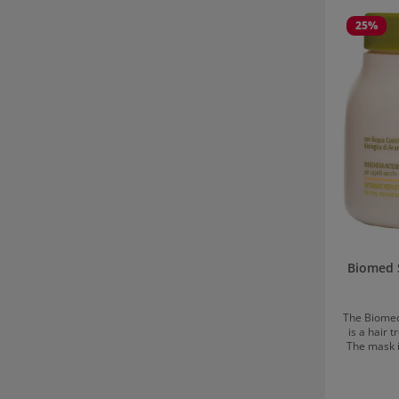
Skip product
25
%
Biomed 
The Biomed
is a hair 
The mask i
water, a so
as vitamin F
extract 