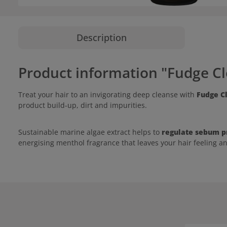
Description
Product information "Fudge C
Treat your hair to an invigorating deep cleanse with
Fudge C
product build-up, dirt and impurities.
Sustainable marine algae extract helps to
regulate sebum p
energising menthol fragrance that leaves your hair feeling a