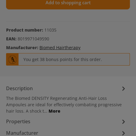
Add to shopping cart
Product number:
11035
EAN:
8019971049590
Manufacturer:
Biomed Hairtherapy
You get 38 bonus points for this order.
Description
The Biomed DENSITY Regenerating Anti-Hair Loss
Ampoules are ideal for effectively combating progressive
hair loss. A shock t…
More
Properties
Manufacturer