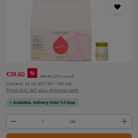
%
€38.60
€51.50
(25% saved)
Content:
42 ml
(€91.90 / 100 ml)
Prices incl. VAT plus shipping costs
Available, delivery time: 1-3 days
Product Quantity: Enter the desired amount or use 
Stk