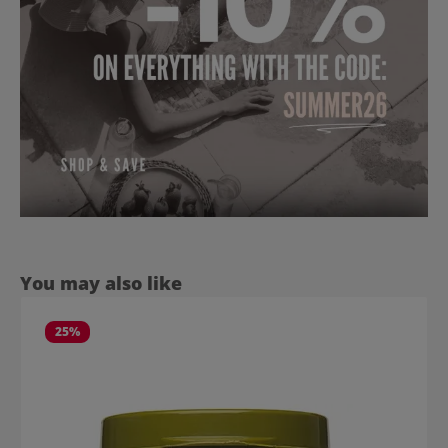
Skip product gallery
You may also like
25
%