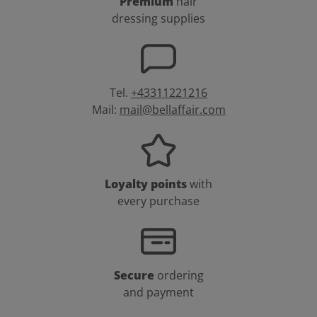
Premium
hair
dressing supplies
Tel.
+43311221216
Mail:
mail@bellaffair.com
Loyalty points
with
every purchase
Secure
ordering
and payment