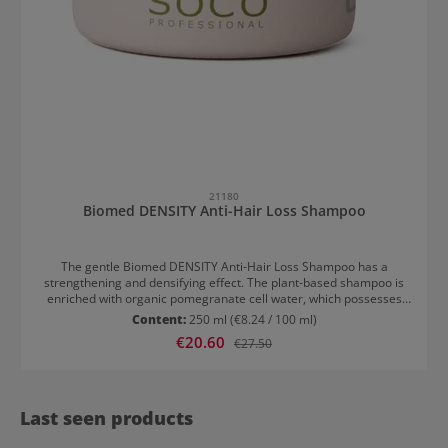
21180
Biomed DENSITY Anti-Hair Loss Shampoo
The gentle Biomed DENSITY Anti-Hair Loss Shampoo has a
strengthening and densifying effect. The plant-based shampoo is
enriched with organic pomegranate cell water, which possesses
antioxidant and energising properties. Additionally, the Anti-Hair
Content:
250 ml
(€8.24 / 100 ml)
Loss Shampoo is rich in manganese, phosphorus, potassium, and
Sale price:
€20.60
Regular price:
€27.50
vitamins – the ideal allies for strengthening hair prone to loss.
Weak, fine hair is reinforced and the scalp is stimulated. Organic
lemon extract with energising and strengthening properties, along
with keratin, helps to strengthen and densify fine hair.
Last seen products