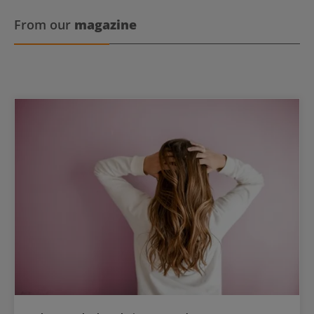
From our
magazine