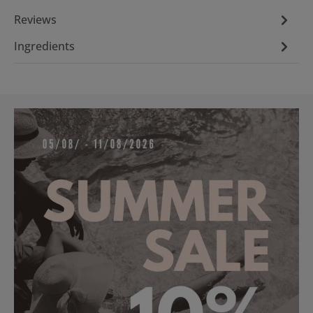
Reviews
Ingredients