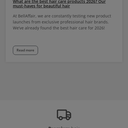
What are the best hair care products 2026? Our
must-haves for beautiful hair
At BellAffair, we are constantly testing new product
launches from exclusive professional hair brands.
We’ve already found the best hair care for 2026!
Read more