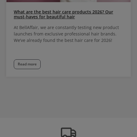
What are the best hair care products 2026? Our
must-haves for beautiful hair
At BellAffair, we are constantly testing new product
launches from exclusive professional hair brands.
We’ve already found the best hair care for 2026!
Read more