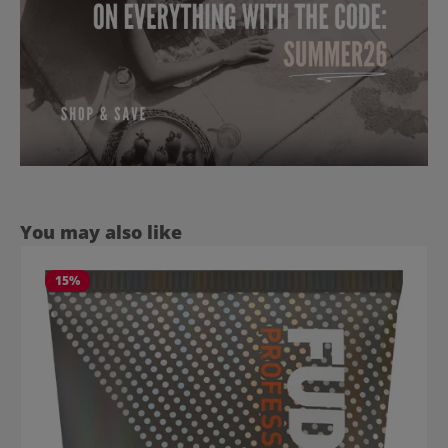
Skip product gallery
You may also like
15
%