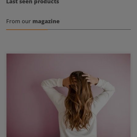
Last seen products
From our
magazine