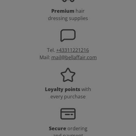
Premium
hair
dressing supplies
Tel.
+43311221216
Mail:
mail@bellaffair.com
Loyalty points
with
every purchase
Secure
ordering
and payment