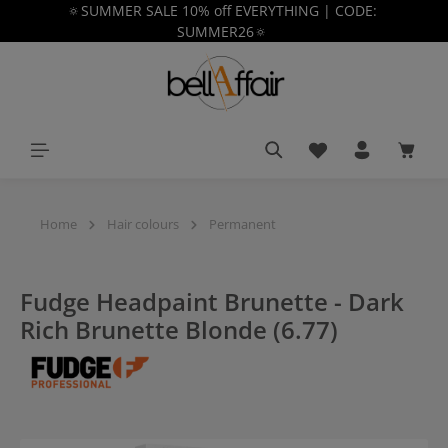
🔅SUMMER SALE 10% off EVERYTHING | CODE:
in content
SUMMER26🔅
You have 0 wishlist
Shoppi
Home
Hair colours
Permanent
Fudge Headpaint Brunette - Dark
Rich Brunette Blonde (6.77)