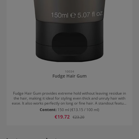
10034
Fudge Hair Gum
Fudge Hair Gum provides extreme hold without leaving residue in
the hair, making it ideal for styling even thick and unruly hair with
ease. It also works perfectly on long or fine hair. A standout feature
is its distinctive bubblegum scent. Perfect for slick-back styles and
Content:
150 ml
(€13.15 / 100 ml)
wet looks. How to Use Fudge Hair Gum Apply a small amount to dry
Sale price:
€19.72
Regular price:
€23.20
or damp hair and style as desired.