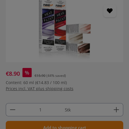
Skip image gallery
%
€8.90
€15.90
(44% saved)
Content:
60 ml
(€14.83 / 100 ml)
Prices incl. VAT plus shipping costs
Product Quantity: Enter the desired amount or use 
Stk
Add to shopping cart