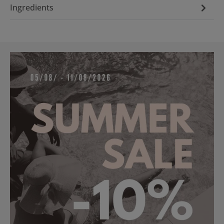
Ingredients