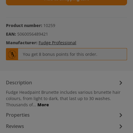
Product number:
10259
EAN:
5060056489421
Manufacturer:
Fudge Professional
You get 8 bonus points for this order.
Description
Fudge Headpaint Brunette includes various brunette hair
colours, from light to dark, that last up to 30 washes.
Thousands of…
More
Properties
Reviews