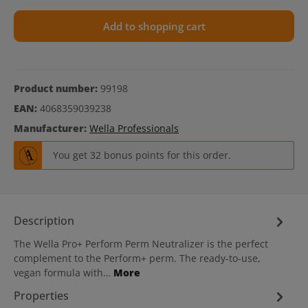
Add to shopping cart
Product number:
99198
EAN:
4068359039238
Manufacturer:
Wella Professionals
You get 32 bonus points for this order.
Description
The Wella Pro+ Perform Perm Neutralizer is the perfect
complement to the Perform+ perm. The ready-to-use,
vegan formula with…
More
Properties