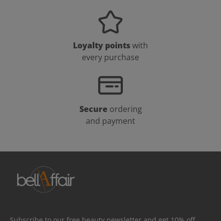
Loyalty points
with
every purchase
Secure
ordering
and payment
Subscribe to our free beauty newsletter and get 10% off