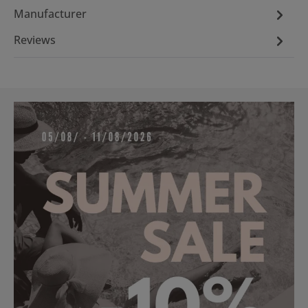
Manufacturer
Reviews