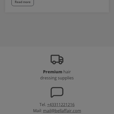
Read more
Premium
hair
dressing supplies
Tel.
+43311221216
Mail:
mail@bellaffair.com