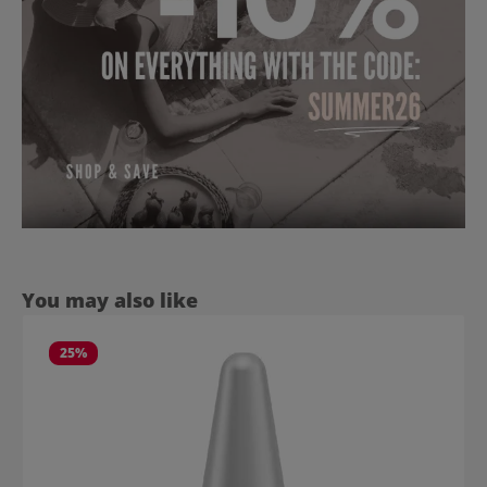
Skip product gallery
You may also like
25
%