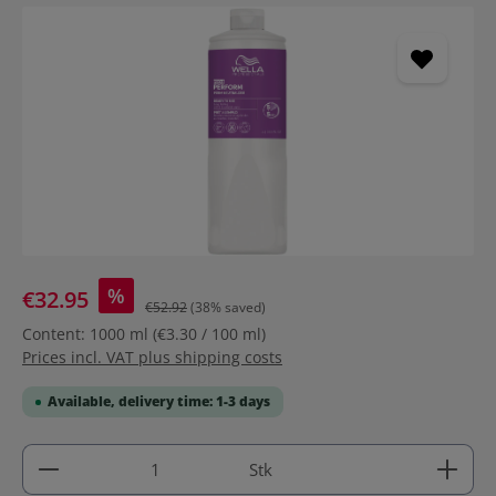
Skip image gallery
%
€32.95
€52.92
(38% saved)
Content:
1000 ml
(€3.30 / 100 ml)
Prices incl. VAT plus shipping costs
Available, delivery time: 1-3 days
Product Quantity: Enter the desired amount or use 
Stk