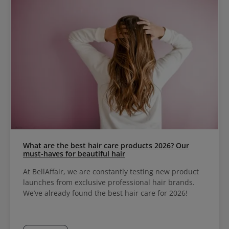
What are the best hair care products 2026? Our
must-haves for beautiful hair
At BellAffair, we are constantly testing new product
launches from exclusive professional hair brands.
We’ve already found the best hair care for 2026!