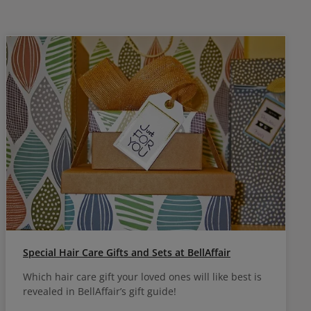
Special Hair Care Gifts and Sets at BellAffair
Which hair care gift your loved ones will like best is
revealed in BellAffair’s gift guide!