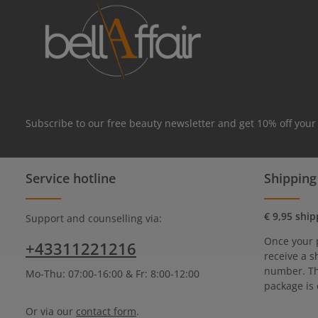
Subscribe to our free beauty newsletter and get 10% off your
Service hotline
Shipping
€ 9,95 ship
Support and counselling via:
Once your 
+43311221216
receive a s
number. Th
Mo-Thu: 07:00-16:00 & Fr: 8:00-12:00
package is 
Or via our
contact form
.