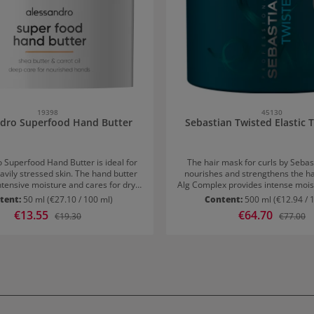
45130
19398
Sebastian Twisted Elastic
ndro Superfood Hand Butter
The hair mask for curls by Sebas
 Superfood Hand Butter is ideal for
nourishes and strengthens the hai
avily stressed skin. The hand butter
Alg Complex provides intense mois
ntensive moisture and cares for dry,
is protected from humidity and friz
ands.Valuable ingredients such as
tent:
50 ml
(€27.10 / 100 ml)
Content:
500 ml
(€12.94 / 
curls defined and preventing f
er and carrot oil restore the skin's
Sale price:
€13.55
Sale price:
€64.70
Regular price:
Regular p
€19.30
€77.00
Application: Work into damp hair a
ance and support skin regeneration.
The mask can be applied generous
y, they protect against free radicals
be left in for approximately 3-5 m
t in noticeably smooth, supple, and
thoroughly afterwards. The Twis
ooking hands.Application tip:Apply
Treatment can be used once or t
y, especially after washing hands.
a hazelnut-sized amount on the back
e hands and gently massage in.