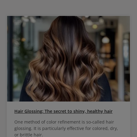
Hair Glossing: The secret to shiny, healthy hair
One method of color refinement is so-called hair
glossing. It is particularly effective for colored, dry,
or brittle hair.