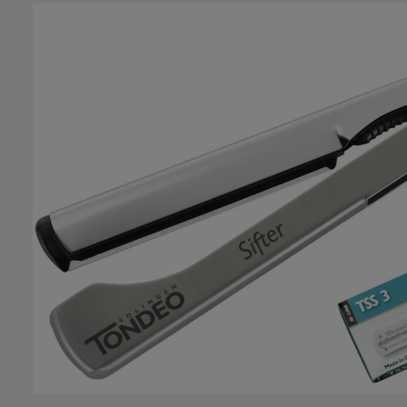
Skip image gallery