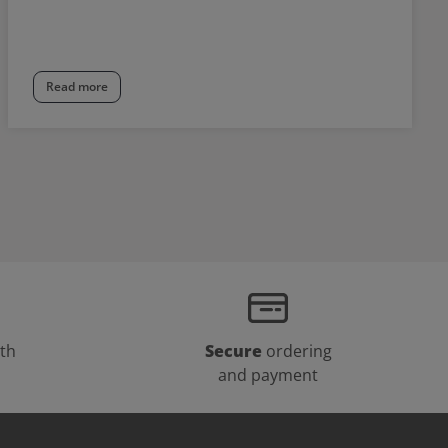
Read more
th
Secure
ordering
and payment