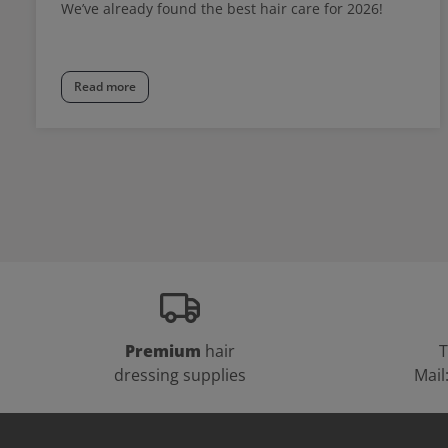
We’ve already found the best hair care for 2026!
Read more
Premium
hair
T
dressing supplies
Mail