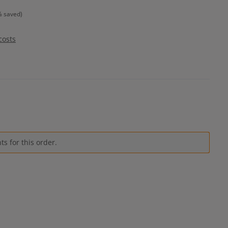
% saved)
costs
s for this order.