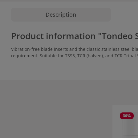
Description
Product information "Tondeo S
Vibration-free blade inserts and the classic stainless steel
requirement. Suitable for TSS3, TCR (halved), and TCR Tribal 
Skip product
30
%