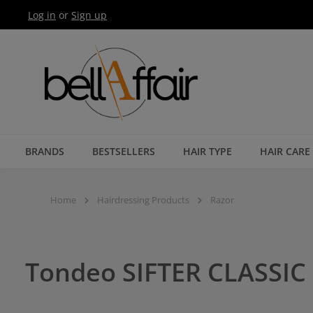
Log in
or
Sign up
Skip to main navigation
BRANDS
BESTSELLERS
HAIR TYPE
HAIR CARE
Home
Hairdressing Products
Razor
Tondeo SIFTER CLASSIC 