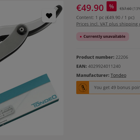
€49.90
%
€57.60
(13
Content:
1 pc
(€49.90 / 1 pc)
Prices incl. VAT plus shipping 
Currently unavailable
Product number:
22206
EAN:
4029924011240
Manufacturer:
Tondeo
You get 49 bonus point