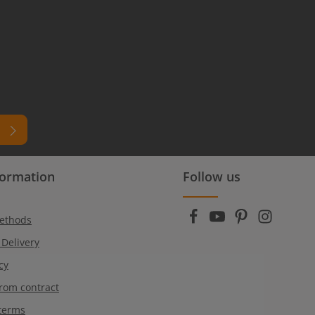
formation
Follow us
ead
r
ethods
 Delivery
cy
rom contract
terms