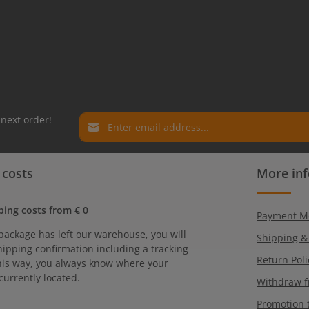
Email address*
 next order!
Privacy
Fields marked with asterisks (*) are required.
 costs
More in
By selecting continue you confirm that you have r
our
data protection information
and accepted ou
general terms and conditions
.
ping costs from € 0
Payment M
package has left our warehouse, you will
Shipping &
hipping confirmation including a tracking
Return Poli
is way, you always know where your
currently located.
Withdraw f
Promotion 