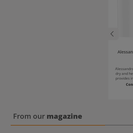
Alessa
Alessandro
dry and he
provides i
cracked h
Con
shea butt
natural bal
Additionall
and resul
healthy-l
regularl
From our
magazine
Distribute 
of th