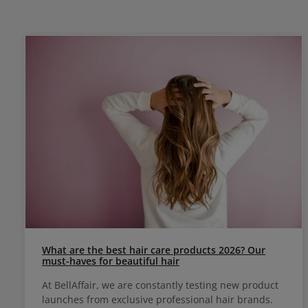
What are the best hair care products 2026? Our
must-haves for beautiful hair
At BellAffair, we are constantly testing new product
launches from exclusive professional hair brands.