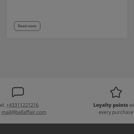
Read more
el.
+43311221216
Loyalty points
wi
:
mail@bellaffair.com
every purchase