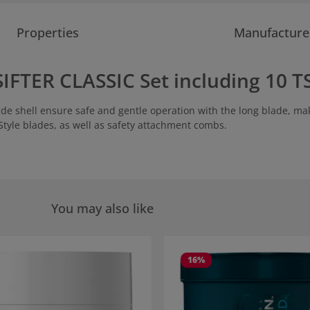
Properties
Manufacture
IFTER CLASSIC Set including 10 T
 blade shell ensure safe and gentle operation with the long blade, 
Style blades, as well as safety attachment combs.
You may also like
 gallery
16
%