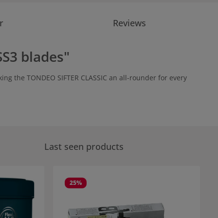
r
Reviews
SS3 blades"
making the TONDEO SIFTER CLASSIC an all-rounder for every
Last seen products
25
%