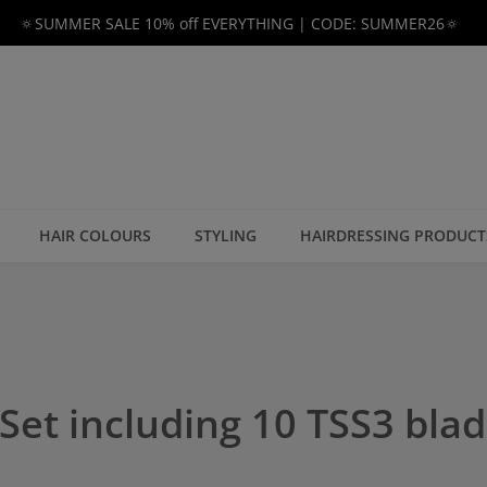
🔅SUMMER SALE 10% off EVERYTHING | CODE: SUMMER26🔅
HAIR COLOURS
STYLING
HAIRDRESSING PRODUCT
Set including 10 TSS3 bla