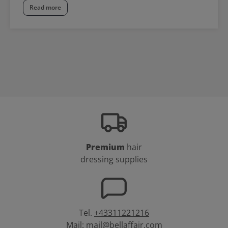
Read more
Premium
hair
dressing supplies
Tel.
+43311221216
Mail:
mail@bellaffair.com