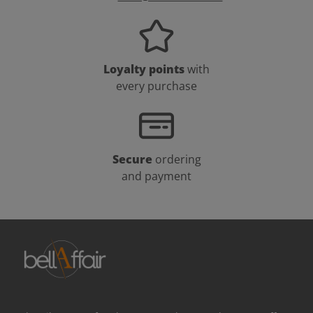
Loyalty points
with
every purchase
Secure
ordering
and payment