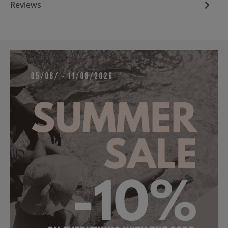
Reviews