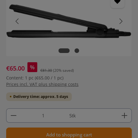
%
€65.00
€81.30
(20% saved)
Content:
1 pc
(€65.00 / 1 pc)
Prices incl. VAT plus shipping costs
Delivery time: approx. 5 days
Product Quantity: Enter the desired amount or use 
Stk
Add to shopping cart