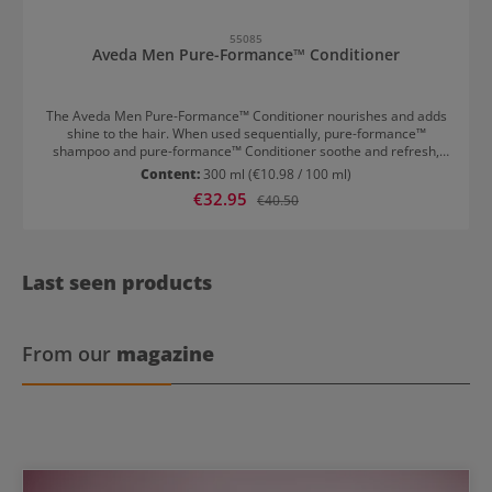
55085
Aveda Men Pure-Formance™ Conditioner
The Aveda Men Pure-Formance™ Conditioner nourishes and adds
shine to the hair. When used sequentially, pure-formance™
shampoo and pure-formance™ Conditioner soothe and refresh,
while simultaneously cleansing and caring for the hair, providing
Content:
300 ml
(€10.98 / 100 ml)
moisture and imparting a natural shine. Massage a small amount
Sale price:
€32.95
Regular price:
€40.50
into wet hair and scalp, then rinse thoroughly.
Last seen products
From our
magazine