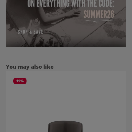
Skip product gallery
You may also like
19
%