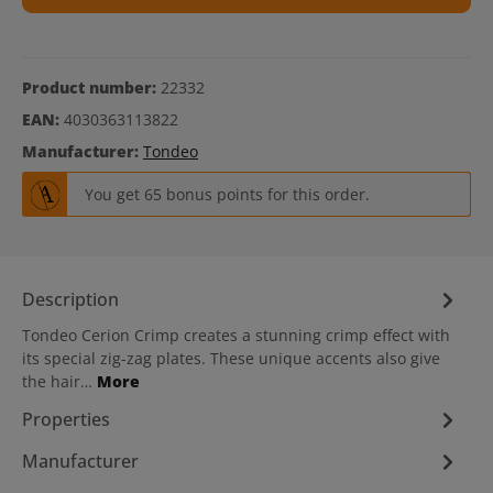
Product number:
22332
EAN:
4030363113822
Manufacturer:
Tondeo
You get 65 bonus points for this order.
Description
Tondeo Cerion Crimp creates a stunning crimp effect with
its special zig-zag plates. These unique accents also give
the hair…
More
Properties
Manufacturer