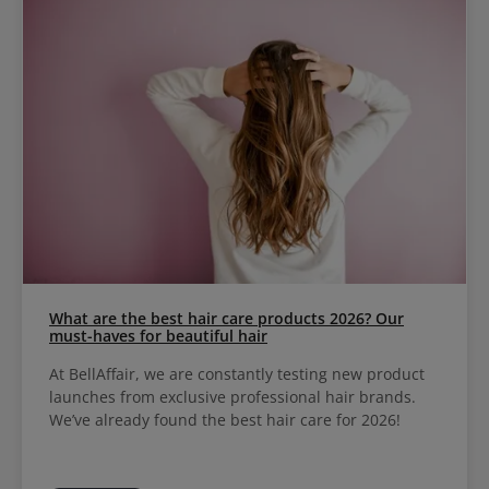
What are the best hair care products 2026? Our
must-haves for beautiful hair
At BellAffair, we are constantly testing new product
launches from exclusive professional hair brands.
We’ve already found the best hair care for 2026!