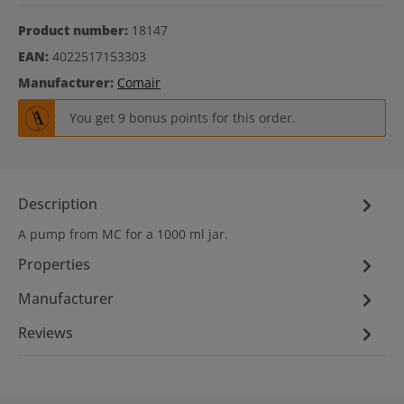
Product number:
18147
EAN:
4022517153303
Manufacturer:
Comair
You get 9 bonus points for this order.
Description
A pump from MC for a 1000 ml jar.
Properties
Manufacturer
Reviews