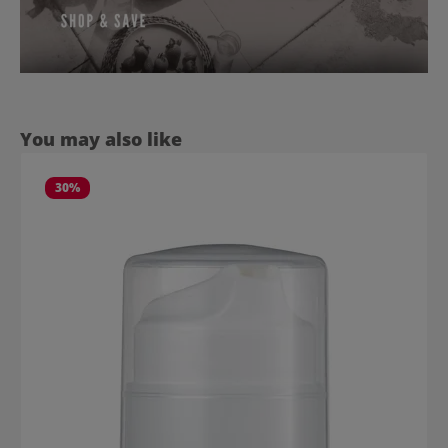
Skip product gallery
You may also like
30
%