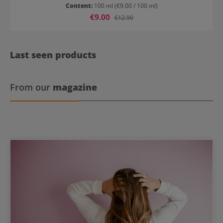
hair UV protection Structured and radiant hair
Content:
100 ml
(€9.00 / 100 ml)
Sale price:
€9.00
Regular price:
€12.90
Last seen products
From our
magazine