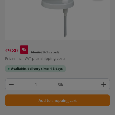
%
€9.80
€15.20
(36% saved)
Prices incl. VAT plus shipping costs
Available, delivery time: 1-3 days
Product Quantity: Enter the desired amount or use 
Stk
Add to shopping cart