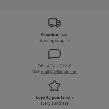
Premium
hair
dressing supplies
Tel.
+43311221216
Mail:
mail@bellaffair.com
Loyalty points
with
every purchase