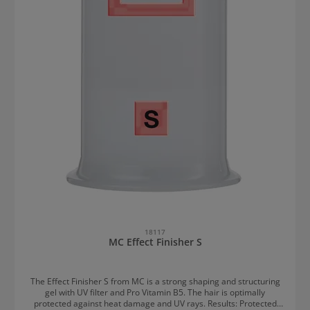
18117
MC Effect Finisher S
The Effect Finisher S from MC is a strong shaping and structuring
gel with UV filter and Pro Vitamin B5. The hair is optimally
protected against heat damage and UV rays. Results: Protected