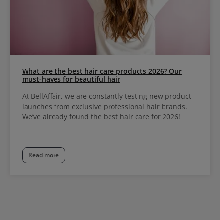
What are the best hair care products 2026? Our
must-haves for beautiful hair
At BellAffair, we are constantly testing new product
launches from exclusive professional hair brands.
We’ve already found the best hair care for 2026!
Read more