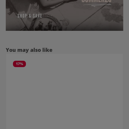
Skip product gallery
You may also like
17
%