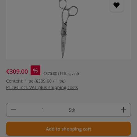
%
€309.00
€370.80
(17% saved)
Content:
1 pc
(€309.00 / 1 pc)
Prices incl. VAT plus shipping costs
Product Quantity: Enter the desired amount or use 
Stk
Add to shopping cart