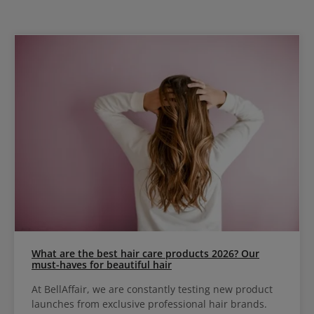
What are the best hair care products 2026? Our
must-haves for beautiful hair
At BellAffair, we are constantly testing new product
launches from exclusive professional hair brands.