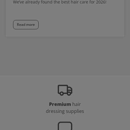
We’ve already found the best hair care for 2026!
Read more
Premium
hair
dressing supplies