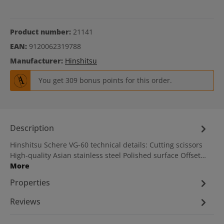
Product number:
21141
EAN:
9120062319788
Manufacturer:
Hinshitsu
You get 309 bonus points for this order.
Description
Hinshitsu Schere VG-60 technical details: Cutting scissors
High-quality Asian stainless steel Polished surface Offset…
More
Properties
Reviews