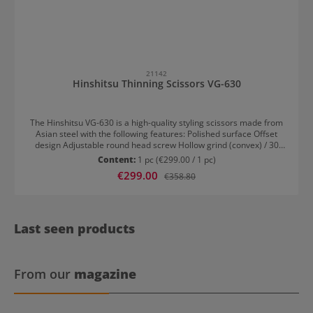
21142
Hinshitsu Thinning Scissors VG-630
The Hinshitsu VG-630 is a high-quality styling scissors made from
Asian steel with the following features: Polished surface Offset
design Adjustable round head screw Hollow grind (convex) / 30
teeth Forged finger hook Integrated rubber stopper For right-
Content:
1 pc
(€299.00 / 1 pc)
handed users
Sale price:
€299.00
Regular price:
€358.80
Last seen products
From our
magazine