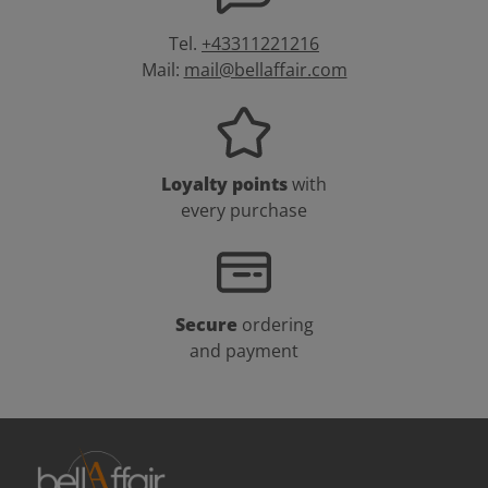
Tel.
+43311221216
Mail:
mail@bellaffair.com
Loyalty points
with
every purchase
Secure
ordering
and payment