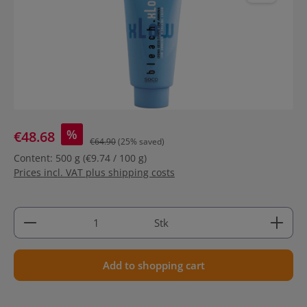
%
€48.68
€64.90
(25% saved)
Content:
500 g
(€9.74 / 100 g)
Prices incl. VAT plus shipping costs
Product Quantity: Enter the desired amount or use 
Stk
Add to shopping cart