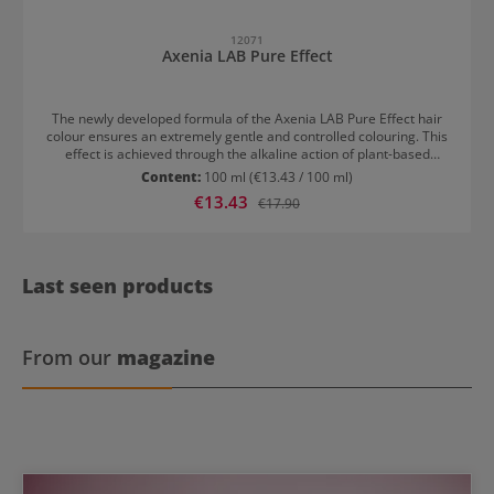
12071
Axenia LAB Pure Effect
The newly developed formula of the Axenia LAB Pure Effect hair
colour ensures an extremely gentle and controlled colouring. This
effect is achieved through the alkaline action of plant-based
surfactants. Grey and white hairs are completely covered. The hair
Content:
100 ml
(€13.43 / 100 ml)
is nourished and gains a healthy, radiant shine. Results with Axenia
Sale price:
€13.43
Regular price:
€17.90
LAB Pure Effect Up to 100% coverage of grey hair Strong lightening
power Long-lasting effect Brilliant and luminous colour
Last seen products
From our
magazine