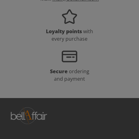
Loyalty points
with
every purchase
Secure
ordering
and payment