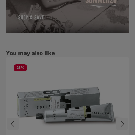
Skip product gallery
You may also like
25
%