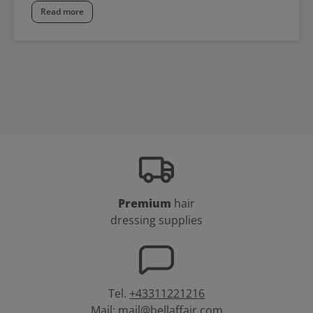
Read more
Premium
hair
dressing supplies
Tel.
+43311221216
Mail:
mail@bellaffair.com