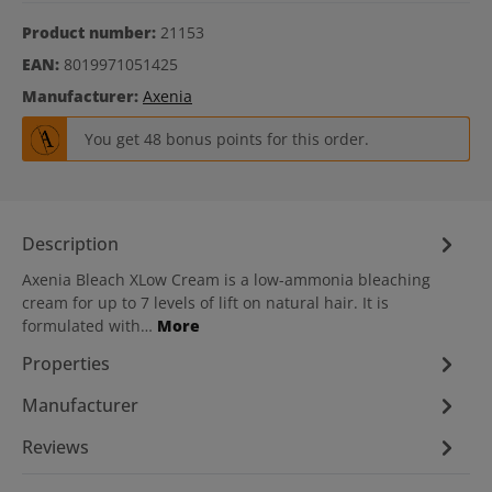
Product number:
21153
EAN:
8019971051425
Manufacturer:
Axenia
You get 48 bonus points for this order.
Description
Axenia Bleach XLow Cream is a low-ammonia bleaching
cream for up to 7 levels of lift on natural hair. It is
formulated with…
More
Properties
Manufacturer
Reviews