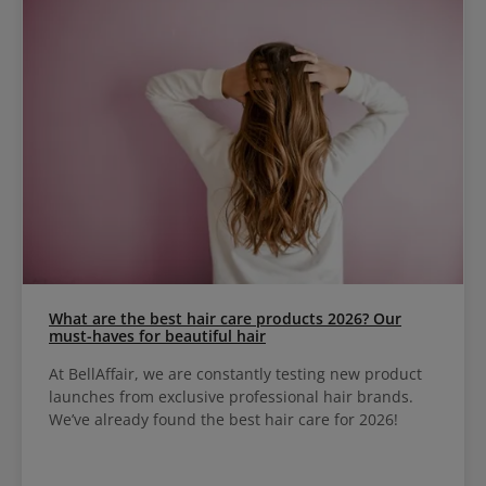
What are the best hair care products 2026? Our
must-haves for beautiful hair
At BellAffair, we are constantly testing new product
launches from exclusive professional hair brands.
We’ve already found the best hair care for 2026!