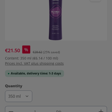
%
€21.50
€28.62
(25% saved)
Content:
350 ml
(€6.14 / 100 ml)
Prices incl. VAT plus shipping costs
Available, delivery time: 1-3 days
Select
Quantity
Product Quantity: Enter the desired amount or use 
Stk