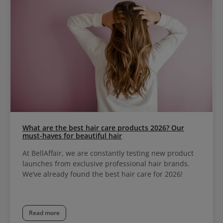
What are the best hair care products 2026? Our
must-haves for beautiful hair
At BellAffair, we are constantly testing new product
launches from exclusive professional hair brands.
We’ve already found the best hair care for 2026!
Read more