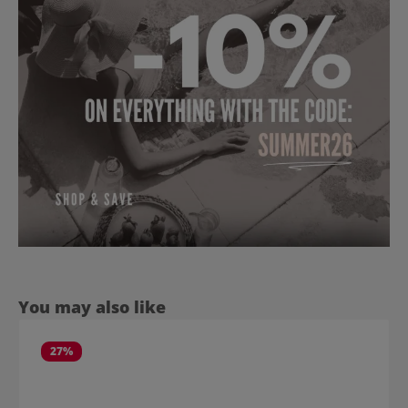
Skip product gallery
You may also like
27
%