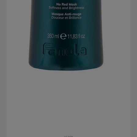
21209