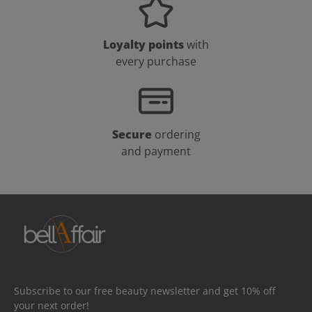
Loyalty points
with
every purchase
Secure
ordering
and payment
Subscribe to our free beauty newsletter and get 10% off
your next order!