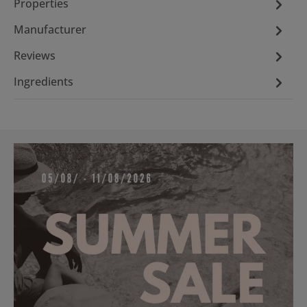
Properties
Manufacturer
Reviews
Ingredients