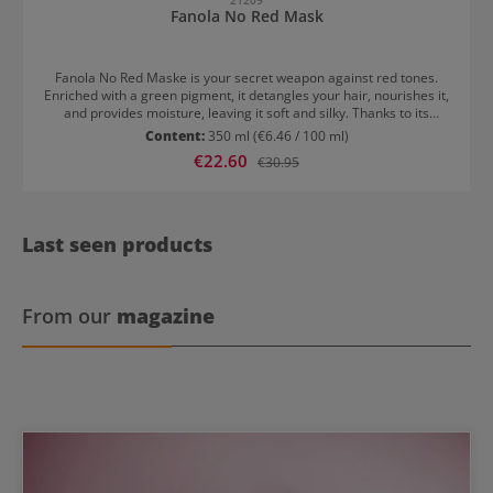
Fanola No Red Mask
Fanola No Red Maske is your secret weapon against red tones.
Enriched with a green pigment, it detangles your hair, nourishes it,
and provides moisture, leaving it soft and silky. Thanks to its
concentrated and rich formulation, the hair mask imparts
Content:
350 ml
(€6.46 / 100 ml)
exceptional shine and smoothness to your hair. Fanola No Red
Sale price:
€22.60
Regular price:
€30.95
Maske: Easy application for maximum effect After washing hair
with the Fanola No Red Shampoo, put on disposable gloves, apply
the mask to damp hair on lengths and ends, and leave it on for 3 to
5 minutes. Rinse thoroughly afterwards.
Last seen products
From our
magazine