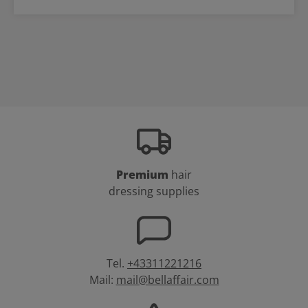
Premium
hair
dressing supplies
Tel.
+43311221216
Mail:
mail@bellaffair.com