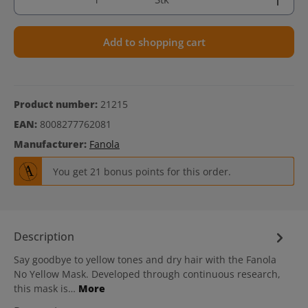
Add to shopping cart
Product number:
21215
EAN:
8008277762081
Manufacturer:
Fanola
You get 21 bonus points for this order.
Description
Say goodbye to yellow tones and dry hair with the Fanola
No Yellow Mask. Developed through continuous research,
this mask is…
More