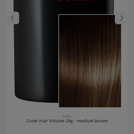
80006
Cover Hair Volume 28g - medium brown