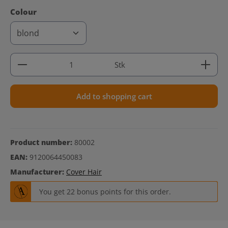
Select
Colour
Product Quantity: Enter the desired amount or use 
Stk
Add to shopping cart
Product number:
80002
EAN:
9120064450083
Manufacturer:
Cover Hair
You get 22 bonus points for this order.