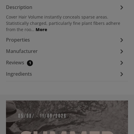
Description
Cover Hair Volume instantly conceals sparse areas.
Statistically charged, particularly fine plant fibers adhere
from the roo…
More
Properties
Manufacturer
Reviews
1
Ingredients