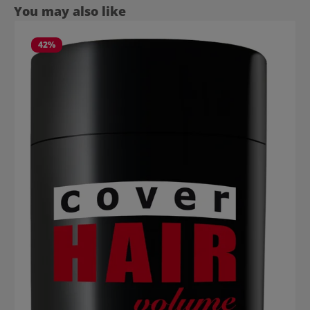
Skip product gallery
You may also like
42
%