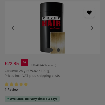
Skip image gallery
%
€22.35
€38.40
(42% saved)
Content:
28 g
(€79.82 / 100 g)
Prices incl. VAT plus shipping costs
Average rating of 5 out of 5 stars
1 Review
Available, delivery time: 1-3 days