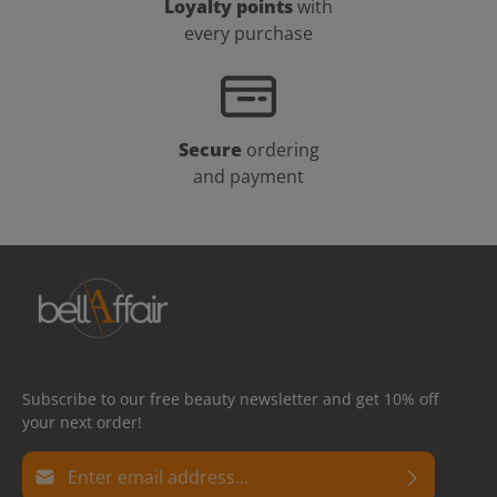
Loyalty points
with
every purchase
Secure
ordering
and payment
Subscribe to our free beauty newsletter and get 10% off
your next order!
Email address*