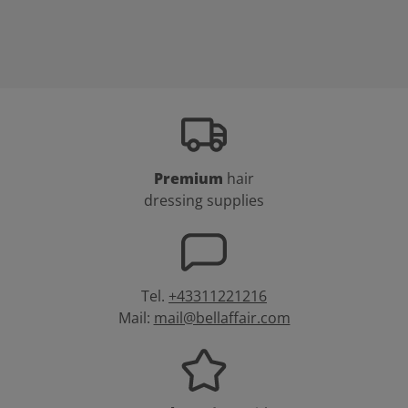
Premium
hair
dressing supplies
Tel.
+43311221216
Mail:
mail@bellaffair.com