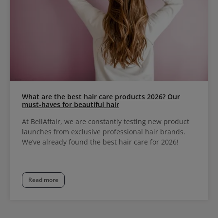
What are the best hair care products 2026? Our
must-haves for beautiful hair
At BellAffair, we are constantly testing new product
launches from exclusive professional hair brands.
We’ve already found the best hair care for 2026!
Read more