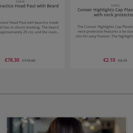
20848
ractice Head Paul with Beard
20962
Comair Highlights Cap Plas
with neck protecti
ctice Head Paul with beard is made
The Comair Highlights Cap Plastic
l hair in classic knotting. The beard
neck protection features a tie st
 approximately 25 cm, and the main
chin for easy fixation. The highligh
ely 30 cm. Especially suitable
a secure fit and allows for easy
blow-drying
Sale price:
€78.30
Sale price:
€2.10
Regular price:
Regular p
€116.60
€3.10