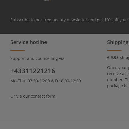
Subscribe to our free beauty newsletter and get 10% off your
Service hotline
Shipping
€ 9,95 ship
Support and counselling via:
Once your 
+43311221216
receive a s
number. Th
Mo-Thu: 07:00-16:00 & Fr: 8:00-12:00
package is 
Or via our
contact form
.