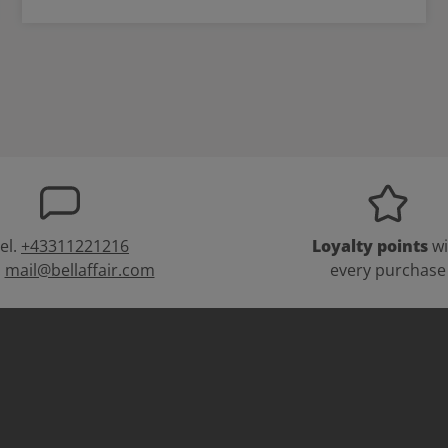
el.
+43311221216
Loyalty points
wi
:
mail@bellaffair.com
every purchase