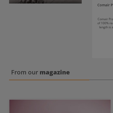
Comair P
Comair Pra
of 100% rea
length is
hair is approximat
for: Cutting and beard trimming Styling and
From our
magazine