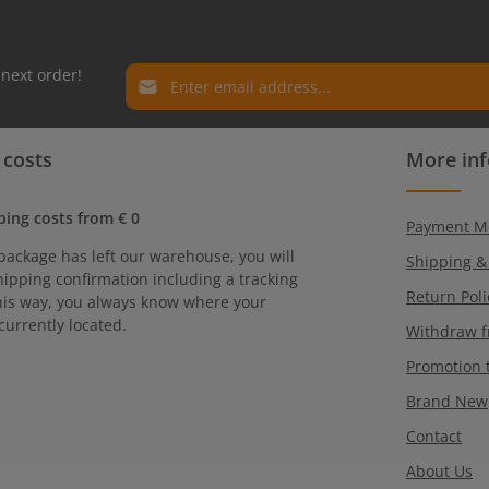
Email address*
 next order!
Privacy
Fields marked with asterisks (*) are required.
 costs
More in
By selecting continue you confirm that you have r
our
data protection information
and accepted ou
general terms and conditions
.
ping costs from € 0
Payment M
package has left our warehouse, you will
Shipping &
hipping confirmation including a tracking
Return Poli
is way, you always know where your
currently located.
Withdraw f
Promotion 
Brand New
Contact
About Us