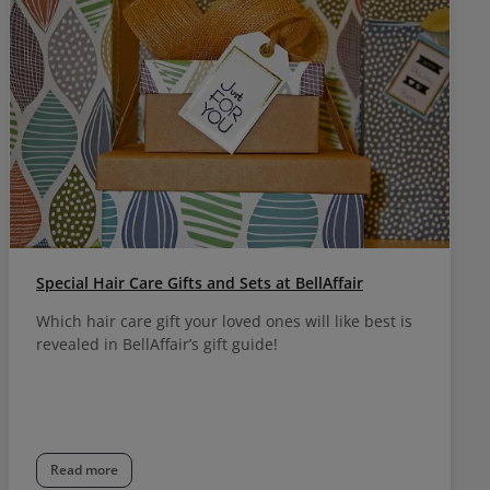
Special Hair Care Gifts and Sets at BellAffair
Which hair care gift your loved ones will like best is
revealed in BellAffair’s gift guide!
Read more