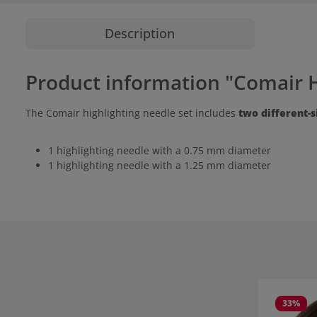
Description
Product information "Comair H
The Comair highlighting needle set includes
two different-
1 highlighting needle with a 0.75 mm diameter
1 highlighting needle with a 1.25 mm diameter
Skip product
33
%