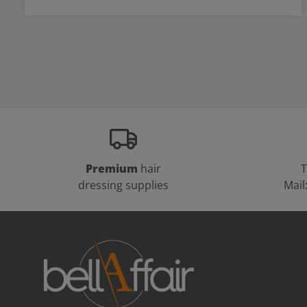
Premium
hair
T
dressing supplies
Mail