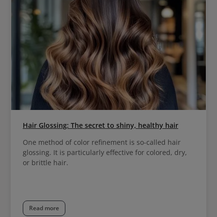
Hair Glossing: The secret to shiny, healthy hair
One method of color refinement is so-called hair
glossing. It is particularly effective for colored, dry,
or brittle hair.
Read more