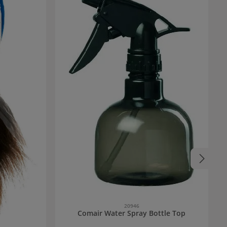
20946
Comair Water Spray Bottle Top