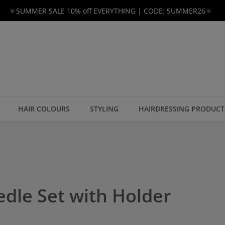
🔅SUMMER SALE 10% off EVERYTHING | CODE: SUMMER26🔅
HAIR COLOURS
STYLING
HAIRDRESSING PRODUCT
edle Set with Holder