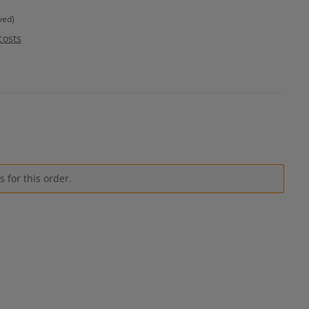
ved)
costs
 for this order.