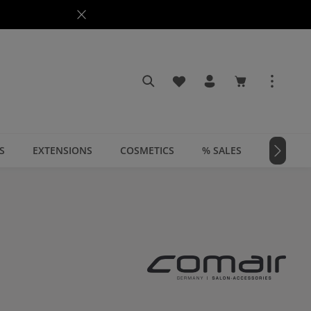
You have 0 wishlist items
Shopping cart c
S
EXTENSIONS
COSMETICS
% SALES
📣 MAGA