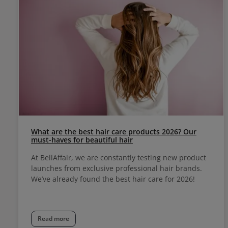
What are the best hair care products 2026? Our
must-haves for beautiful hair
At BellAffair, we are constantly testing new product
launches from exclusive professional hair brands.
We’ve already found the best hair care for 2026!
Read more