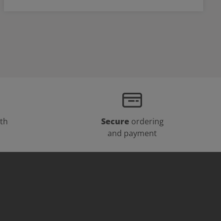
th
Secure
ordering
and payment