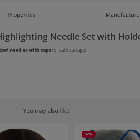
Properties
Manufacture
ighlighting Needle Set with Holde
sized needles with caps
for safe storage:
You may also like
 gallery
32
%