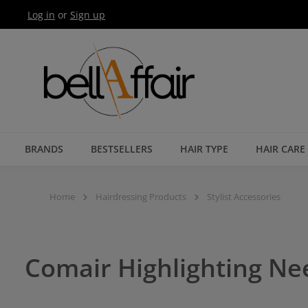
Log in
or
Sign up
Skip to main navigation
BRANDS
BESTSELLERS
HAIR TYPE
HAIR CARE
Home
Hairdressing Products
Stylist Accessories
Comair Highlighting Ne