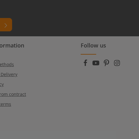
formation
Follow us
ead
r
ethods
 Delivery
cy
rom contract
terms