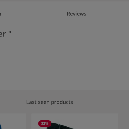
r
Reviews
r "
Last seen products
32
%