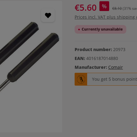
€5.60
%
€8.10
(31% sa
Prices incl. VAT plus shipping 
Currently unavailable
Product number:
20973
EAN:
4016187014880
Manufacturer:
Comair
You get 5 bonus points