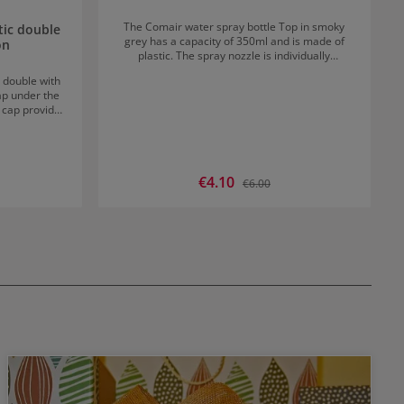
The Comair water spray bottle Top in smoky
tic double
grey has a capacity of 350ml and is made of
on
plastic. The spray nozzle is individually
adjustable from a fine mist to an extra strong
 double with
spray.
rap under the
t cap provides
 handling.
Sale price:
€4.10
rice:
Regular price:
€6.00