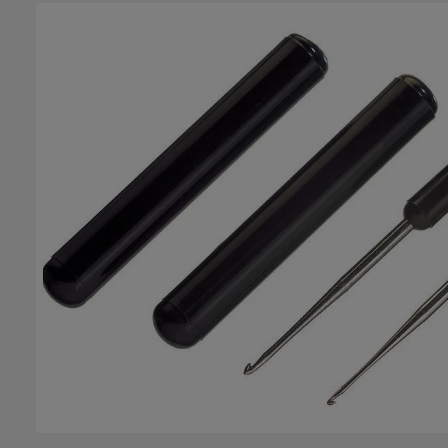
Skip image gallery