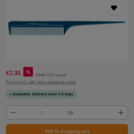
%
€2.30
€3.40
(32% saved)
Prices incl. VAT plus shipping costs
Available, delivery time: 1-3 days
Product Quantity: Enter the desired amount or use 
Stk
Add to shopping cart