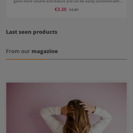
gains more volume and texture and can be easily sectioned with
the needle.
Sale price:
€3.30
Regular price:
€4.80
Last seen products
From our
magazine