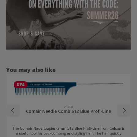
Skip product gallery
You may also like
31
%
20260
Comair Needle Comb 512 Blue Profi-Line
The Comair Nadeltoupierkamm 512 Blue Profi-Line from Celcon is
a useful tool for backcombing and styling hair. The hair quickly