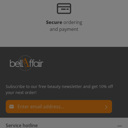
Secure
ordering
and payment
Subscribe to our free beauty newsletter and get 10% off
your next order!
Email address*
Privacy
Fields marked with asterisks (*) are required.
Service hotline
By selecting continue you confirm that you have read