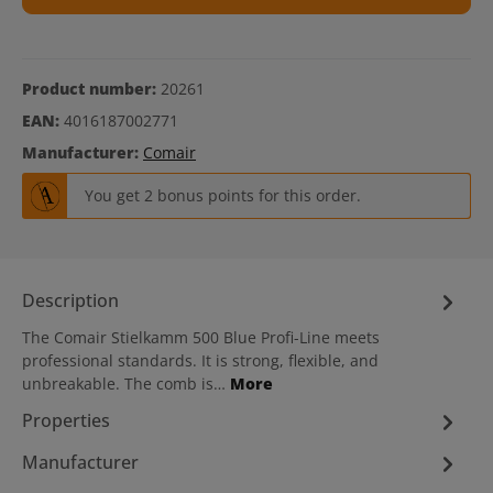
Product number:
20261
EAN:
4016187002771
Manufacturer:
Comair
You get 2 bonus points for this order.
Description
The Comair Stielkamm 500 Blue Profi-Line meets
professional standards. It is strong, flexible, and
unbreakable. The comb is…
More
Properties
Manufacturer