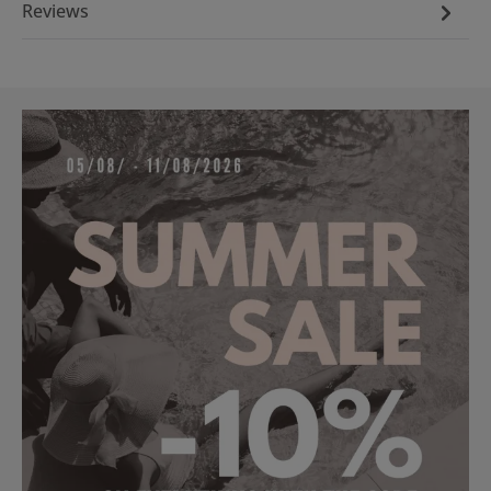
Reviews