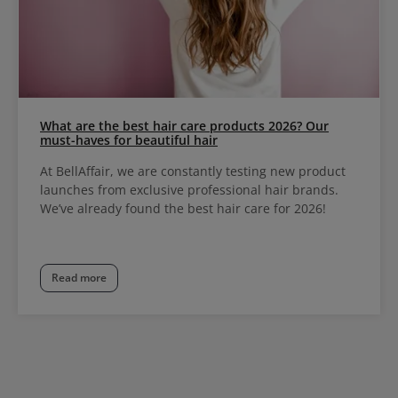
What are the best hair care products 2026? Our
must-haves for beautiful hair
At BellAffair, we are constantly testing new product
launches from exclusive professional hair brands.
We’ve already found the best hair care for 2026!
Read more