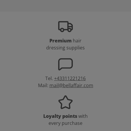
Premium
hair
dressing supplies
Tel.
+43311221216
Mail:
mail@bellaffair.com
Loyalty points
with
every purchase