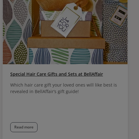
Special Hair Care Gifts and Sets at BellAffair
Which hair care gift your loved ones will like best is
revealed in BellAffair’s gift guide!
Read more