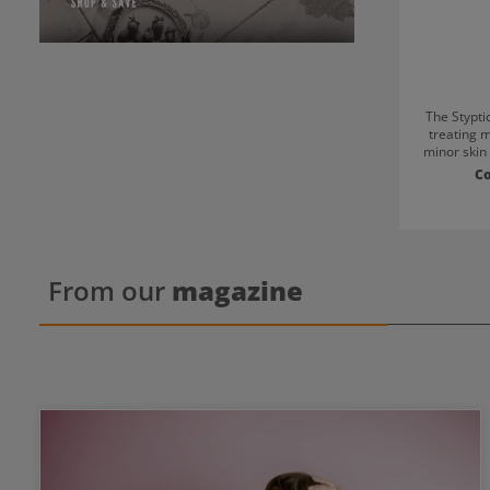
The Styptic
treating m
minor skin i
bleeding
C
Perfe
home.Compa
pen is prot
keeps it hy
size ma
workplace.
From our
magazine