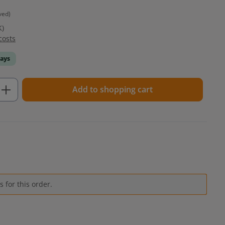
ved)
K)
costs
days
Enter the desired amount or use the but
Add to shopping cart
 for this order.