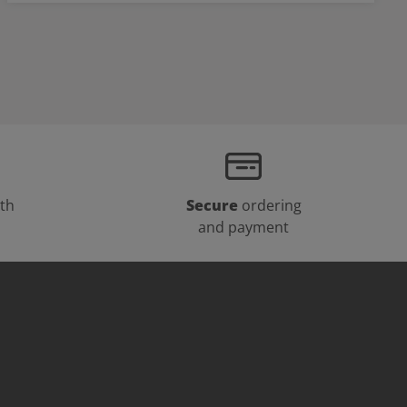
th
Secure
ordering
and payment