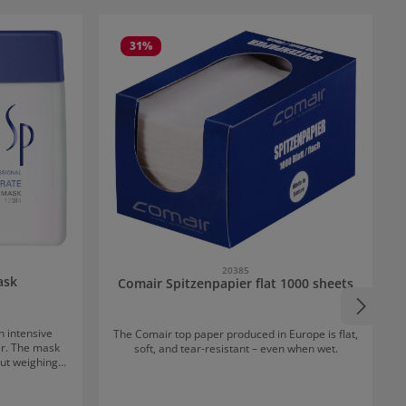
31
%
20385
ask
Comair Spitzenpapier flat 1000 sheets
n intensive
The Comair top paper produced in Europe is flat,
ir. The mask
soft, and tear-resistant – even when wet.
ut weighing it
ction against