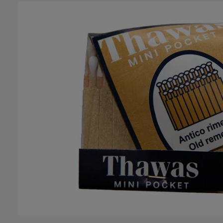
Skip image gallery