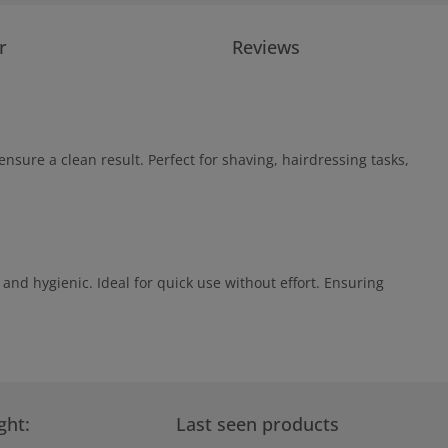
r
Reviews
nsure a clean result. Perfect for shaving, hairdressing tasks,
and hygienic. Ideal for quick use without effort. Ensuring
ght:
Last seen products