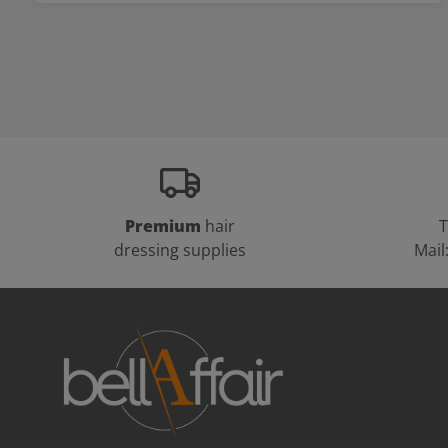
Premium
hair
T
dressing supplies
Mail