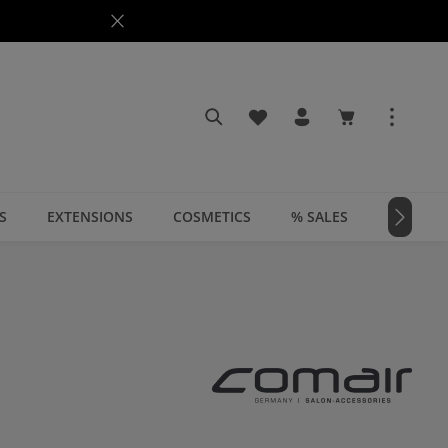
You have 0 wishlist items
Shopping cart c
S
EXTENSIONS
COSMETICS
% SALES
📣 MAGA