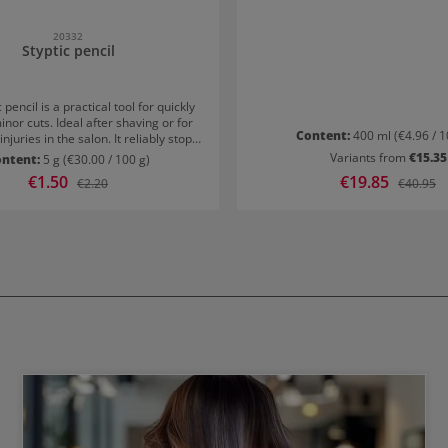
towel-dried hair and rinse thorough
minute processing tim
20332
Styptic pencil
 pencil is a practical tool for quickly
inor cuts. Ideal after shaving or for
Content:
400 ml
(€4.96 / 1
njuries in the salon. It reliably stops
 and supports rapid skin soothing.
Variants from
€15.35
ontent:
5 g
(€30.00 / 100 g)
ct for professional use and at
Sale price:
€1.50
Sale price:
€19.85
Regular price:
Regular p
€2.20
€40.95
ct & hygienic in Bakelite caseThe
ected in a sturdy Bakelite case. This
gienic and easy to store. Its compact
kes it ideal for on the go or the
 For quick assistance exactly when
needed.