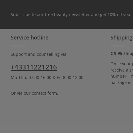
Subscribe to our free beauty newsletter and get 10% off your
Service hotline
Shipping
€ 9,95 ship
Support and counselling via:
Once your 
+43311221216
receive a s
number. Th
Mo-Thu: 07:00-16:00 & Fr: 8:00-12:00
package is 
Or via our
contact form
.