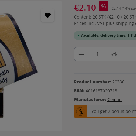
€2.10
%
€2.44
(14% sa
Content:
20 STK
(€2.10 / 20 ST
Prices incl. VAT plus shipping 
Available, delivery time: 1-3 
Product Quantity: 
Stk
Product number:
20330
EAN:
4016187020713
Manufacturer:
Comair
You get 2 bonus points