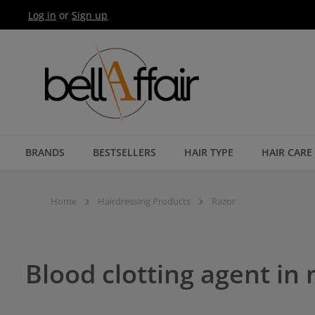
Log in
or
Sign up
Skip to main navigation
BRANDS
BESTSELLERS
HAIR TYPE
HAIR CARE
Home
Hairdressing Products
Razor
Blood clotting agent in