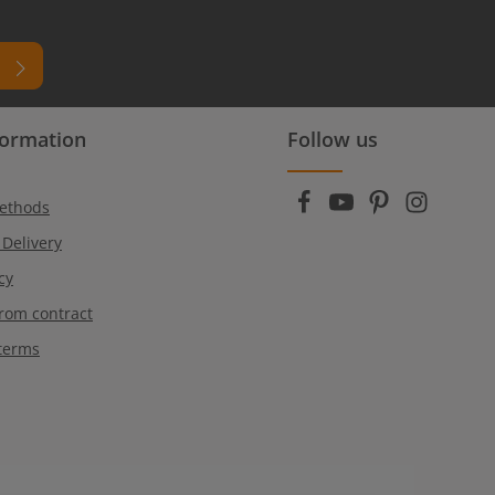
formation
Follow us
ead
r
ethods
 Delivery
cy
rom contract
terms