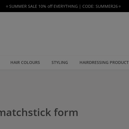
🔅SUMMER SALE 10% off EVERYTHING | CODE: SUMMER26🔅
HAIR COLOURS
STYLING
HAIRDRESSING PRODUCT
 matchstick form