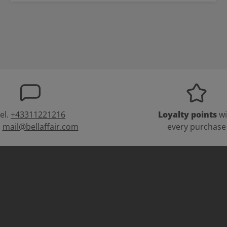
el.
+43311221216
Loyalty points
wi
:
mail@bellaffair.com
every purchase