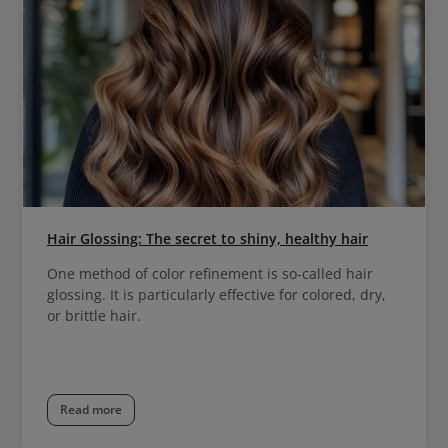
Hair Glossing: The secret to shiny, healthy hair
One method of color refinement is so-called hair
glossing. It is particularly effective for colored, dry,
or brittle hair.
Read more