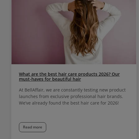
What are the best hair care products 2026? Our
must-haves for beautiful hair
At BellAffair, we are constantly testing new product
launches from exclusive professional hair brands.
We’ve already found the best hair care for 2026!
Read more