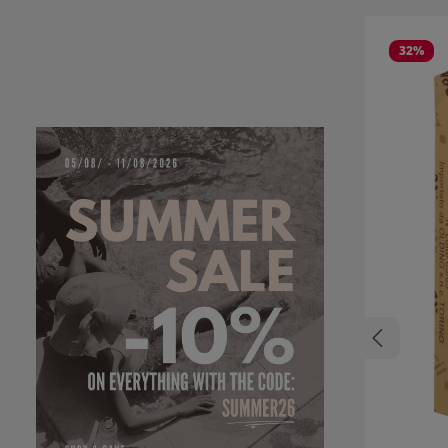
Skip product
32
%