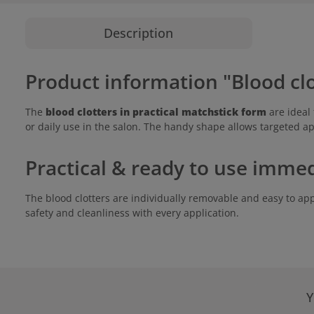
Description
Product information "Blood cl
The
blood clotters in practical matchstick form
are ideal 
or daily use in the salon. The handy shape allows targeted ap
Practical & ready to use immed
The blood clotters are individually removable and easy to app
safety and cleanliness with every application.
Y