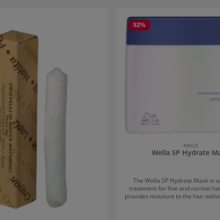
 gallery
52
%
44023
Wella SP Hydrate M
The Wella SP Hydrate Mask is a
treatment for fine and normal ha
provides moisture to the hair witho
down, thus offering optimal prote
dryness. Application of the Wella SP Hydrate
Mask: After washing the hair, work the mask into