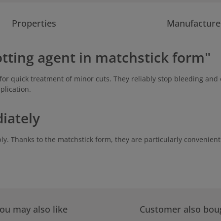
Properties
Manufacture
otting agent in matchstick form"
for quick treatment of minor cuts. They reliably stop bleeding and e
plication.
iately
ly. Thanks to the matchstick form, they are particularly convenient 
ou may also like
Customer also bou