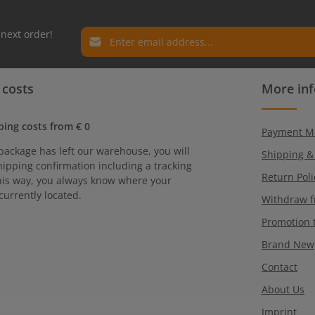
Email address*
 next order!
Privacy
Fields marked with asterisks (*) are required.
 costs
More in
By selecting continue you confirm that you have r
our
data protection information
and accepted ou
general terms and conditions
.
ping costs from € 0
Payment M
package has left our warehouse, you will
Shipping &
hipping confirmation including a tracking
Return Poli
is way, you always know where your
currently located.
Withdraw f
Promotion 
Brand New
Contact
About Us
Imprint