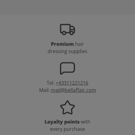
Premium
hair
dressing supplies
Tel.
+43311221216
Mail:
mail@bellaffair.com
Loyalty points
with
every purchase