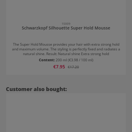
15009
Schwarzkopf Silhouette Super Hold Mousse
The Super Hold Mousse provides your hair with extra strong hold
and maximum volume. The styling is perfectly fixed and radiates a
natural shine. Result: Natural shine Extra strong hold
Content:
200 ml
(€3.98 / 100 ml)
Sale price:
€7.95
Regular price:
€17.20
Skip product gallery
Customer also bought: