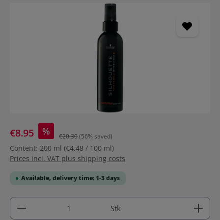
Skip image gallery
%
€8.95
€20.30
(56% saved)
Content:
200 ml
(€4.48 / 100 ml)
Prices incl. VAT plus shipping costs
Available, delivery time: 1-3 days
Product Quantity: Enter the desired amount or use 
Stk