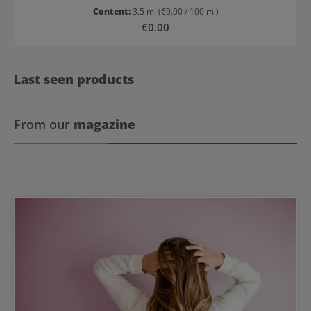
Content:
3.5 ml
(€0.00 / 100 ml)
Regular price:
€0.00
Last seen products
From our
magazine