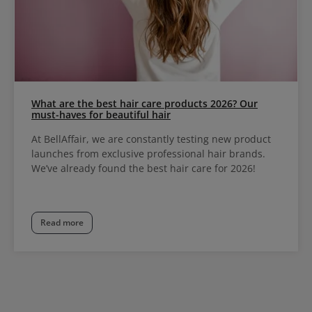
What are the best hair care products 2026? Our
must-haves for beautiful hair
At BellAffair, we are constantly testing new product
launches from exclusive professional hair brands.
We’ve already found the best hair care for 2026!
Read more