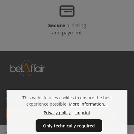
Secure
ordering
and payment
Subscribe to our free beauty newsletter and get 10% off
This website uses cookies to ensure the best
your next order!
experience possible.
More information...
Email address*
Privacy policy
|
Imprint
Only technically required
Privacy
Fields marked with asterisks (*) are required.
Service hotline