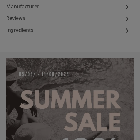
Manufacturer
Reviews
Ingredients