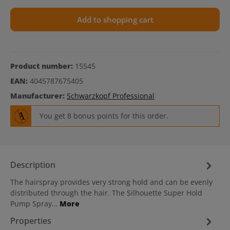
Add to shopping cart
Product number:
15545
EAN:
4045787675405
Manufacturer:
Schwarzkopf Professional
You get 8 bonus points for this order.
Description
The hairspray provides very strong hold and can be evenly
distributed through the hair. The Silhouette Super Hold
Pump Spray…
More
Properties