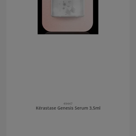
49447
Kérastase Genesis Serum 3,5ml