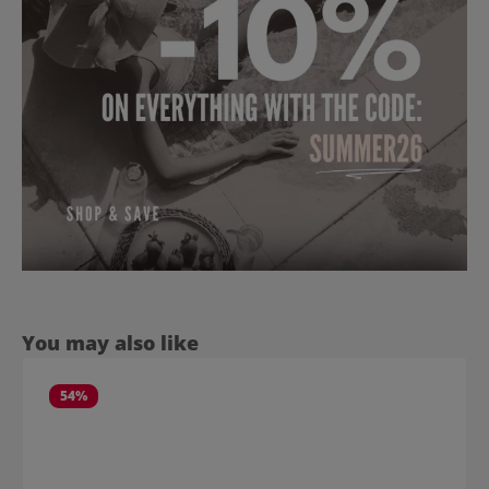
Skip product gallery
You may also like
54
%