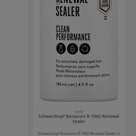
54459
Schwarzkopf Bonacure R-TWO Renewal
Sealer
Schwarzkopf Bonacure R-TWO Renewal Sealer is