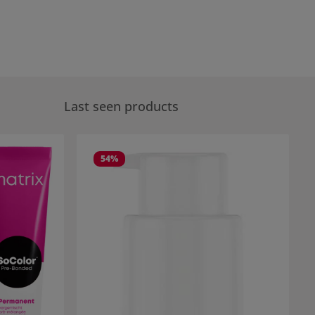
Last seen products
54
%