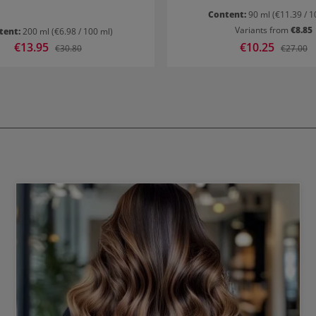
Content:
90 ml
(€11.39 / 1
Variants from
€8.85
tent:
200 ml
(€6.98 / 100 ml)
Sale price:
€13.95
Sale price:
€10.25
Regular price:
Regular p
€30.80
€27.00