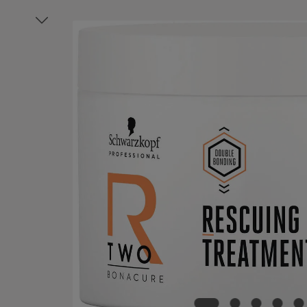
Skip image gallery