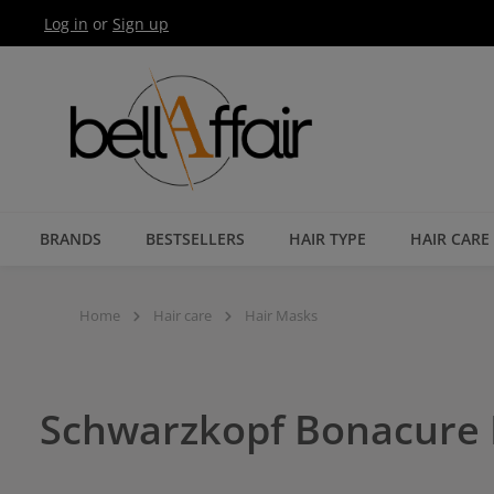
Log in
or
Sign up
Skip to main navigation
BRANDS
BESTSELLERS
HAIR TYPE
HAIR CARE
Home
Hair care
Hair Masks
Schwarzkopf Bonacure