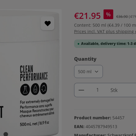
€21.95
%
€36.90
(41
Content:
500 ml
(€4.39 / 100 m
Prices incl. VAT plus shipping 
Available, delivery time: 1-3 
Select
Quantity
Product Quantity: 
Stk
Product number:
54457
EAN:
4045787949513
Manufacturer:
Schwarzkopf P