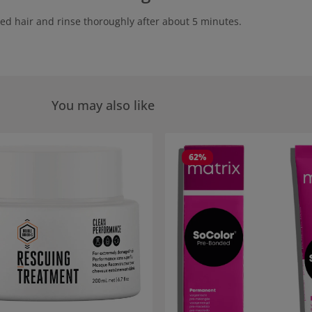
ed hair and rinse thoroughly after about 5 minutes.
You may also like
 gallery
62
%