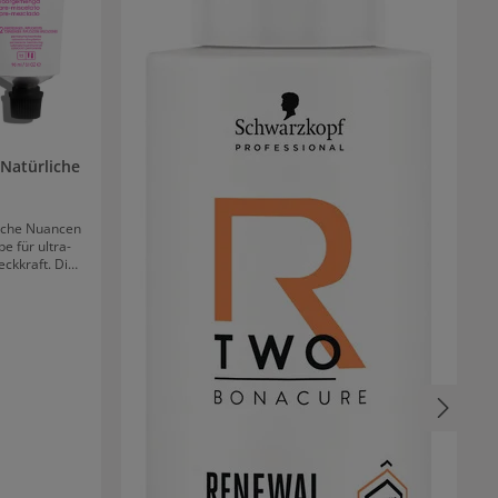
Natürliche
liche Nuancen
e für ultra-
ckkraft. Die
ergebnise in
 angenehme
Durch die
s nur eine
ung.