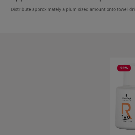
Distribute approximately a plum-sized amount onto towel-dri
Skip product
55
%