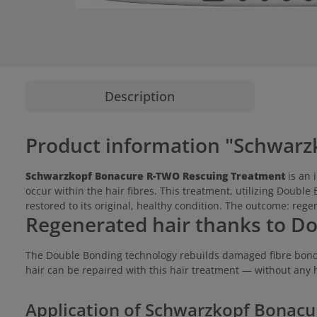
Description
Product information "Schwarz
Schwarzkopf Bonacure R-TWO Rescuing Treatment
is an 
occur within the hair fibres. This treatment, utilizing Double
restored to its original, healthy condition. The outcome: rege
Regenerated hair thanks to D
The Double Bonding technology rebuilds damaged fibre bonds,
hair can be repaired with this hair treatment — without any 
Application of Schwarzkopf Bonac