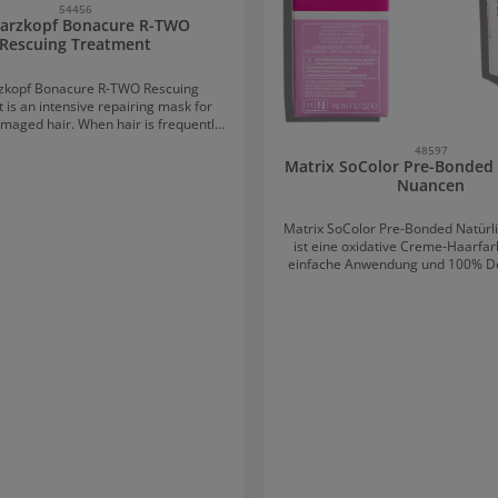
54456
arzkopf Bonacure R-TWO
Rescuing Treatment
zkopf Bonacure R-TWO Rescuing
 is an intensive repairing mask for
maged hair. When hair is frequently
straightened, or styled, damage can
48597
hin the hair fibres. This treatment,
Matrix SoColor Pre-Bonded 
ouble Bonding technology, penetrates
Nuancen
nto the hair fibre and supports the
of new bonds. The result: the hair is
Matrix SoColor Pre-Bonded Natür
o its original, healthy condition. The
ist eine oxidative Creme-Haarfarb
egenerated, healthy, resilient hair
einfache Anwendung und 100% De
ter protected against future damage.
Farbe bringt vorhersehbare Farb
ed hair thanks to Double Bonding
vielfältigen Nuancen und eine
chnology
Konsistenz in der Anwendung. 
 damaged fibre bonds, creates new
oxidativen Farbpigmente gibt e
 and seals the hair. The hair is
geringe Kopfhautanfärb
hened, easier to comb, and more
to new damage. Even fine hair can be
th this hair treatment — without any
scuing Treatment Distribute
ely a plum-sized amount onto towel-
 and rinse thoroughly after about 5
minutes.