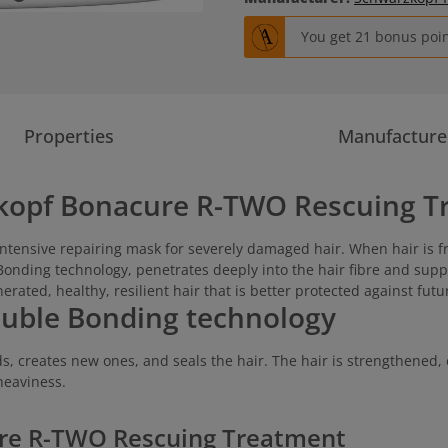
You get 21 bonus point
Properties
Manufacture
kopf Bonacure R-TWO Rescuing T
intensive repairing mask for severely damaged hair. When hair is f
 Bonding technology, penetrates deeply into the hair fibre and supp
nerated, healthy, resilient hair that is better protected against fu
ouble Bonding technology
 creates new ones, and seals the hair. The hair is strengthened, 
heaviness.
ure R-TWO Rescuing Treatment