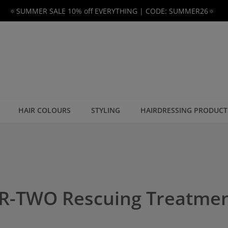
🔅SUMMER SALE 10% off EVERYTHING | CODE: SUMMER26🔅
HAIR COLOURS
STYLING
HAIRDRESSING PRODUCT
 R-TWO Rescuing Treatme