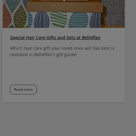
Special Hair Care Gifts and Sets at BellAffair
Which hair care gift your loved ones will like best is
revealed in BellAffair’s gift guide!
Read more