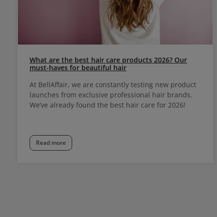
What are the best hair care products 2026? Our
must-haves for beautiful hair
At BellAffair, we are constantly testing new product
launches from exclusive professional hair brands.
We’ve already found the best hair care for 2026!
Read more