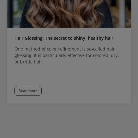
Hair Glossing: The secret to shiny, healthy hair
One method of color refinement is so-called hair
glossing. It is particularly effective for colored, dry,
or brittle hair.
Read more