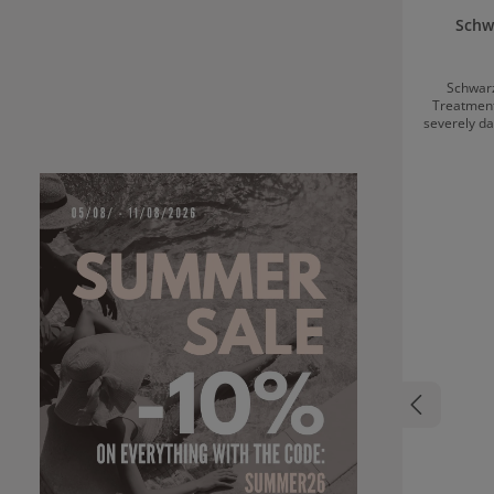
Schw
Schwar
Treatment
severely da
coloured, 
occur wit
utilizing D
deeply i
formation 
restored t
outcome: r
that is bet
Regenerat
technology The Double Bonding te
rebuilds
ones,
strengt
resistant 
repaired wi
heaviness. Application of Schwarzkopf Bonacure
R-TWO Re
approximat
dried hair