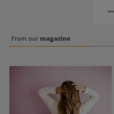
Con
From our
magazine