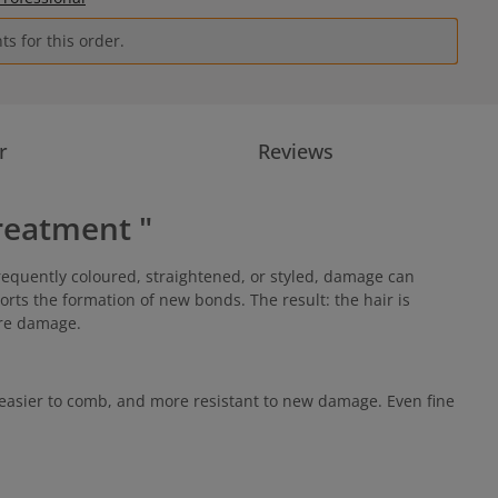
s for this order.
r
Reviews
reatment "
requently coloured, straightened, or styled, damage can
orts the formation of new bonds. The result: the hair is
ture damage.
easier to comb, and more resistant to new damage. Even fine