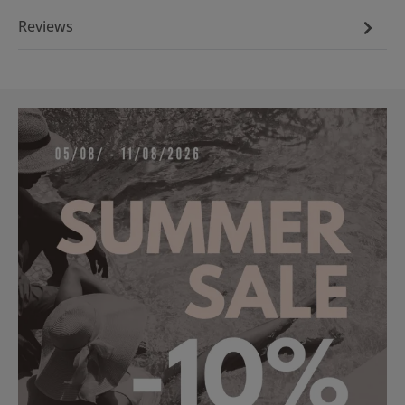
Reviews