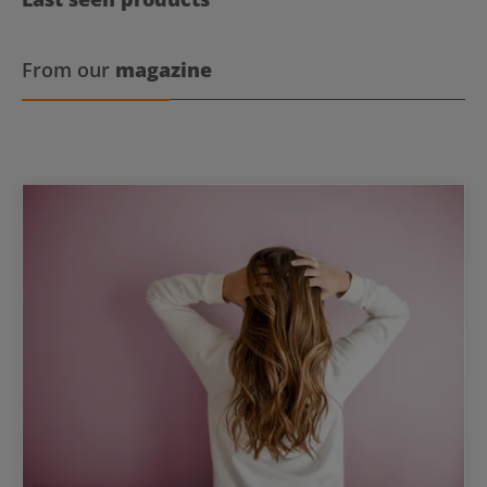
From our
magazine