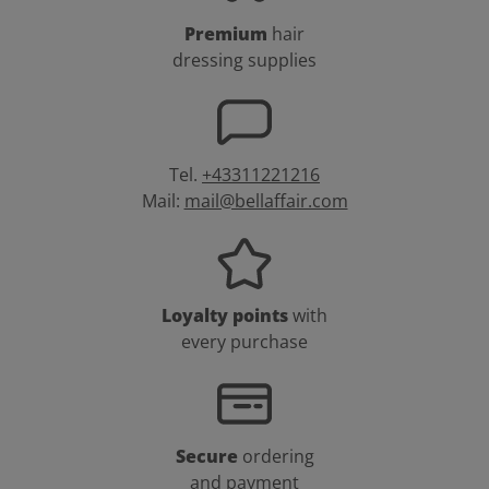
Premium
hair
dressing supplies
Tel.
+43311221216
Mail:
mail@bellaffair.com
Loyalty points
with
every purchase
Secure
ordering
and payment