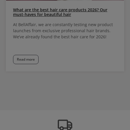
What are the best hair care products 2026? Our
must-haves for beautiful hair
At BellAffair, we are constantly testing new product
launches from exclusive professional hair brands.
We’ve already found the best hair care for 2026!
Read more