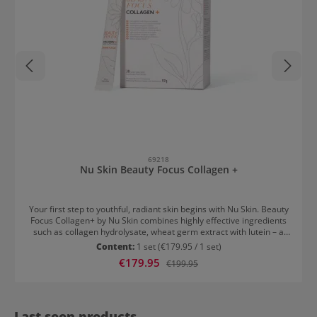
69218
Nu Skin Beauty Focus Collagen +
Your first step to youthful, radiant skin begins with Nu Skin. Beauty
Focus Collagen+ by Nu Skin combines highly effective ingredients
such as collagen hydrolysate, wheat germ extract with lutein – a
scientifically proven formula with three essential anti-ageing
Content:
1 set
(€179.95 / 1 set)
benefits: Maintains skin elasticity Promotes a visibly more radiant
Sale price:
€179.95
Regular price:
€199.95
complexion Reduces fine lines around the eyes Nu Skin Collagen
Usage Drink one sachet daily and feel beautiful from within. Beauty
to drink – innovative, effective, and perfect for everyday use. Please
observe the instructions for use.
Last seen products