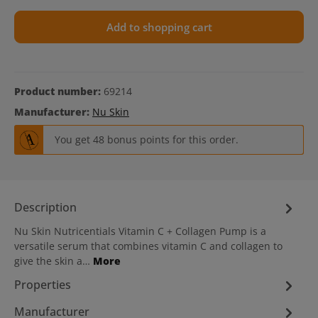
Add to shopping cart
Product number:
69214
Manufacturer:
Nu Skin
You get 48 bonus points for this order.
Description
Nu Skin Nutricentials Vitamin C + Collagen Pump is a
versatile serum that combines vitamin C and collagen to
give the skin a…
More
Properties
Manufacturer