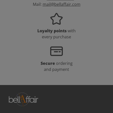
Mail:
mail@bellaffair.com
Loyalty points
with
every purchase
Secure
ordering
and payment