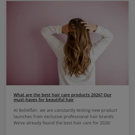
What are the best hair care products 2026? Our
must-haves for beautiful hair
At BellAffair, we are constantly testing new product
launches from exclusive professional hair brands.
We’ve already found the best hair care for 2026!