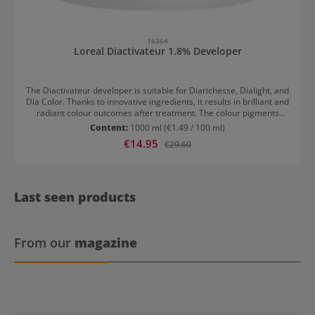
16364
Loreal Diactivateur 1.8% Developer
The Diactivateur developer is suitable for Diarichesse, Dialight, and
Dia Color. Thanks to innovative ingredients, it results in brilliant and
radiant colour outcomes after treatment. The colour pigments
embed deeply into the hair, appearing more intense as a result.
Content:
1000 ml
(€1.49 / 100 ml)
Results with Loreal Diactivateur 1.8% Developer Brilliant and
Sale price:
€14.95
Regular price:
€29.60
radiant colour results Long-lasting colours Usage of Loreal
Diactivateur 1.8% developer Dia Light and Dia Richesse are mixed
with Diactivateur in a ratio of 1:1.5.
Last seen products
From our
magazine