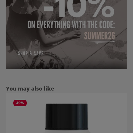
Skip product gallery
You may also like
49
%