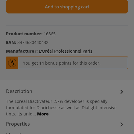
Add to shopping cart
Product number:
16365
EAN:
3474630440432
Manufacturer:
L'Oréal Professionnel Paris
You get 14 bonus points for this order.
Description
The Loreal Diactivateur 2.7% developer is specially
formulated for Diarichesse as well as Dialight intensive
tints. Its uniq…
More
Properties