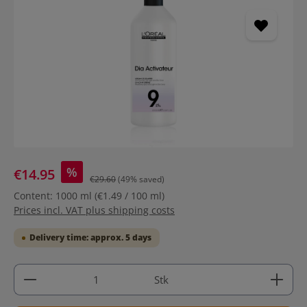
%
€14.95
€29.60
(49% saved)
Content:
1000 ml
(€1.49 / 100 ml)
Prices incl. VAT plus shipping costs
Delivery time: approx. 5 days
Product Quantity: Enter the desired amount or use 
Stk