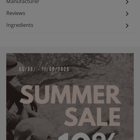
Manufacturer
Reviews
Ingredients