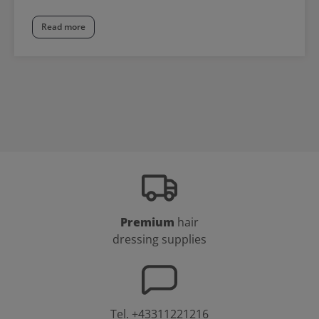
Read more
Premium
hair
dressing supplies
Tel.
+43311221216