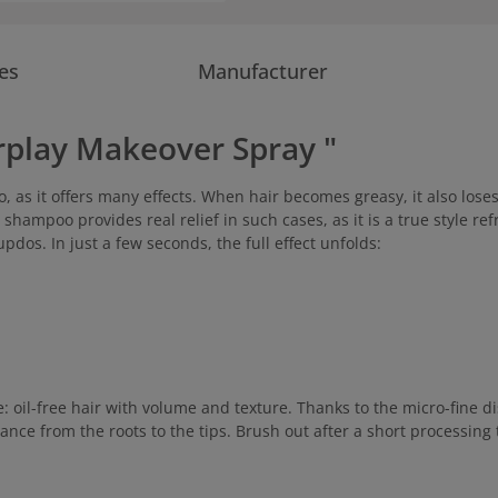
es
Manufacturer
rplay Makeover Spray "
 as it offers many effects. When hair becomes greasy, it also lose
 shampoo provides real relief in such cases, as it is a true style r
pdos. In just a few seconds, the full effect unfolds:
oil-free hair with volume and texture. Thanks to the micro-fine dis
nce from the roots to the tips. Brush out after a short processing 