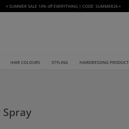
🔅SUMMER SALE 10% off EVERYTHING | CODE: SUMMER26🔅
HAIR COLOURS
STYLING
HAIRDRESSING PRODUCT
 Spray