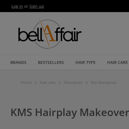
Log in
or
Sign up
Skip to main navigation
BRANDS
BESTSELLERS
HAIR TYPE
HAIR CARE
Home
Hair care
Shampoos
Dry Shampoos
KMS Hairplay Makeover