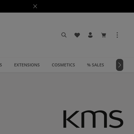
You have 0 wishlist items
Shopping cart c
S
EXTENSIONS
COSMETICS
% SALES
📣 MAGA