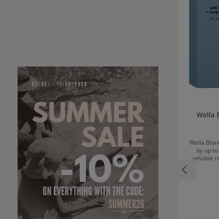
Wella 
Wella Blon
by up to
reliable 
from Wella 
prevent h
each indiv
not lose
formulation,
the hairline a
recommenda