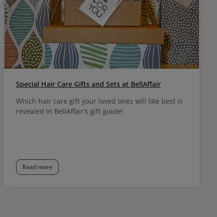
Special Hair Care Gifts and Sets at BellAffair
Which hair care gift your loved ones will like best is
revealed in BellAffair’s gift guide!
Read more