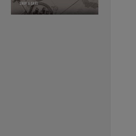
Cream Specifically designed for application on
the scalp for 
ratio of bl