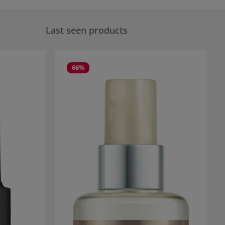
Last seen products
66
%