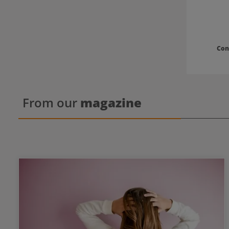
Con
From our
magazine