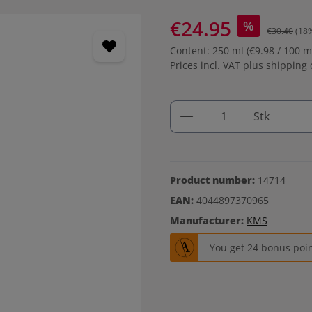
€24.95
%
€30.40
(18
Content:
250 ml
(€9.98 / 100 m
Prices incl. VAT plus shipping 
Product Quantity: 
Stk
Product number:
14714
EAN:
4044897370965
Manufacturer:
KMS
You get 24 bonus point