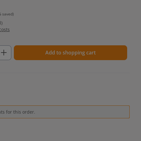
% saved)
l)
costs
Enter the desired amount or use the but
Add to shopping cart
s for this order.