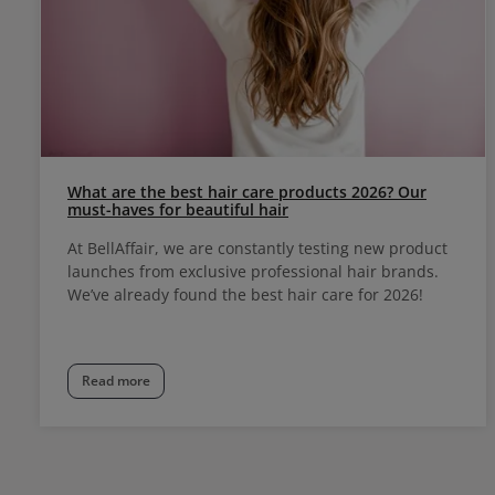
What are the best hair care products 2026? Our
must-haves for beautiful hair
At BellAffair, we are constantly testing new product
launches from exclusive professional hair brands.
We’ve already found the best hair care for 2026!
Read more