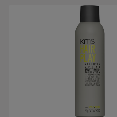
Skip image gallery