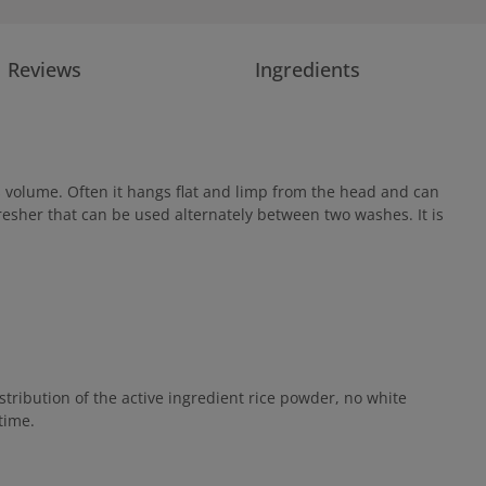
Reviews
Ingredients
s volume. Often it hangs flat and limp from the head and can
efresher that can be used alternately between two washes. It is
tribution of the active ingredient rice powder, no white
time.