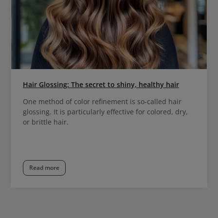
Hair Glossing: The secret to shiny, healthy hair
One method of color refinement is so-called hair
glossing. It is particularly effective for colored, dry,
or brittle hair.
Read more