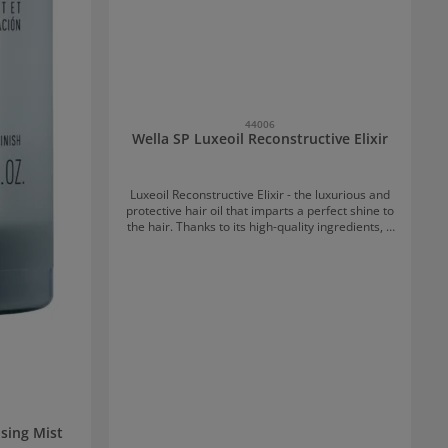
44006
Wella SP Luxeoil Reconstructive Elixir
Luxeoil Reconstructive Elixir - the luxurious and
protective hair oil that imparts a perfect shine to
the hair. Thanks to its high-quality ingredients, it
protects the hair's natural keratin, enhances
hair smoothness, and refines hair structure.
Application of Luxeoil Reconstructive Elixir: After
washing, work 1 to 2 pumps into the ends and
lengths of the hair.
sing Mist