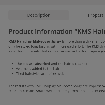
Description
Properti
Product information "KMS Hai
KMS Hairplay Makeover Spray
is more than a dry shampoo,
only be styled long-lasting with increased effort. The KMS dry
also ideal for braids that cannot be washed or for preparing u
The oils are absorbed and the hair is cleaned.
Volume is added to the hair.
Tired hairstyles are refreshed.
The results with KMS Hairplay Makeover Spray are impressive: 
residues remain. Shake well and spray from about 15 cm dista