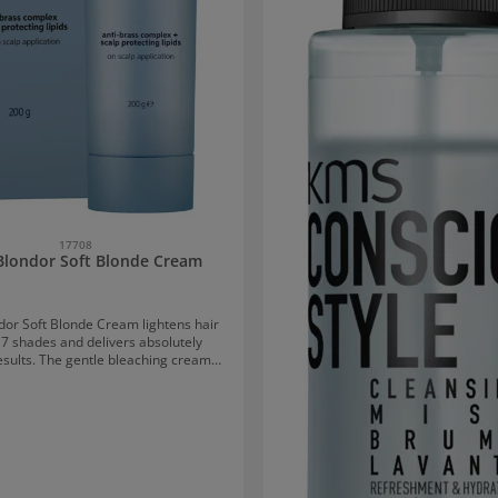
17708
Blondor Soft Blonde Cream
dor Soft Blonde Cream lightens hair
 7 shades and delivers absolutely
results. The gentle bleaching cream
is gentle on hair and scalp and helps
air breakage. Lipids that surround
idual hair ensure that the hair does
 moisture. Due to its extra gentle
 it is particularly suitable for use at
nd with scalp contact. Application
tion for Wella Blondor Soft Blonde