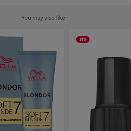
You may also like
 gallery
18
%