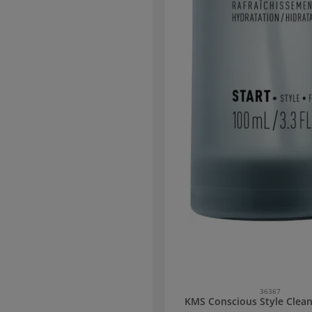
all hair types and structures. Mixing
eaching to Welloxon Perfect developer
1:1.5 to 1:2
36367
KMS Conscious Style Clean