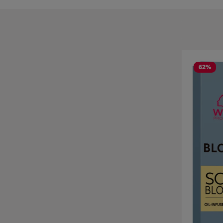
Skip product
62
%