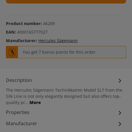
Product number:
46289
EAN:
4000165777027
Manufacturer:
Hercules Sägemann
You get 7 bonus points for this order.
Description
The Hercules Sägemann Technikkamm Model SL7 from the
Silk Line is not only elegantly designed but also offers top-
quality pr…
More
Properties
Manufacturer