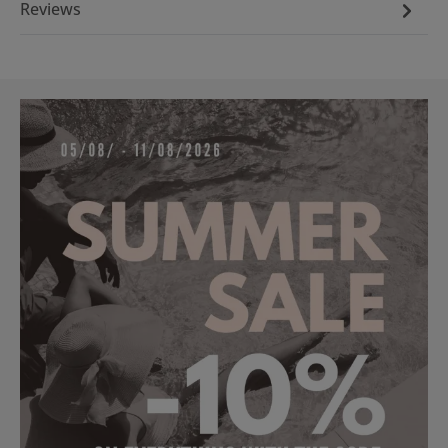
Reviews