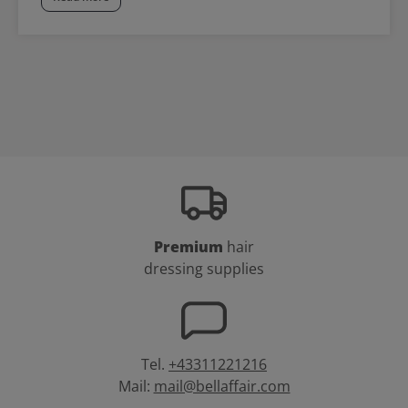
Premium
hair
dressing supplies
Tel.
+43311221216
Mail:
mail@bellaffair.com