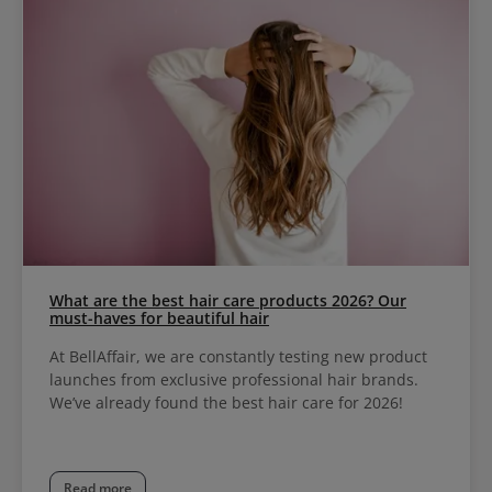
What are the best hair care products 2026? Our
must-haves for beautiful hair
At BellAffair, we are constantly testing new product
launches from exclusive professional hair brands.
We’ve already found the best hair care for 2026!
Read more