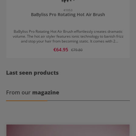
41053
BaByliss Pro Rotating Hot Air Brush
BaByliss Pro Rotating Hot Air Brush effortlessly creates dramatic
volume. The hot air styler features ionic technology to banish frizz
and stop your hair from becoming static. It comes with 2
interchangeable round brushes. The 50mm attachment is ideal for
Sale price:
€64.95
Regular price:
€79.80
styling longer lengths while the 40mm brush works best on short
hair, layers and fringes. This hot air brush by BaByliss has 2 speed
settings, 2 temperature settings as well as a cool air setting.
Last seen products
From our
magazine