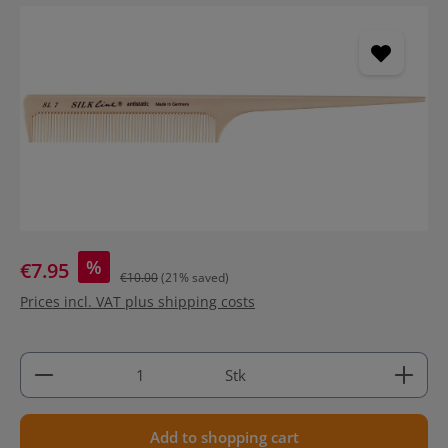
Skip image gallery
%
€7.95
€10.00
(21% saved)
Prices incl. VAT plus shipping costs
Product Quantity: Enter the desired amount or use 
Stk
Add to shopping cart