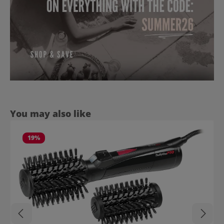
Skip product gallery
You may also like
19
%