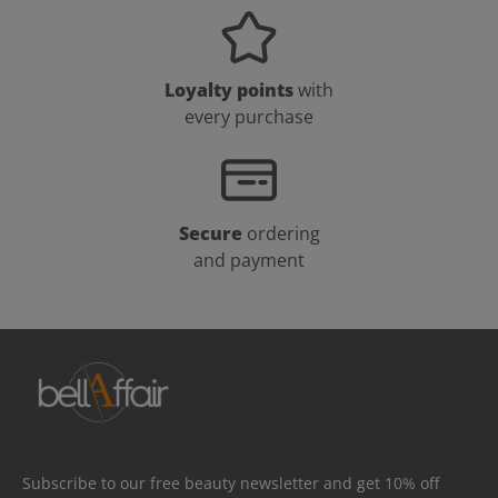
Loyalty points
with
every purchase
Secure
ordering
and payment
Subscribe to our free beauty newsletter and get 10% off