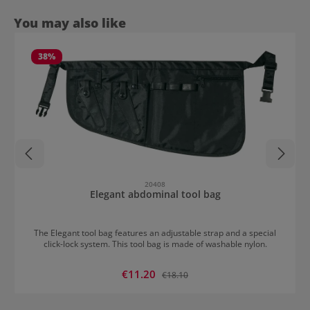
Skip product gallery
You may also like
38
%
20408
Elegant abdominal tool bag
The Elegant tool bag features an adjustable strap and a special
click-lock system. This tool bag is made of washable nylon.
Sale price:
€11.20
Regular price:
€18.10