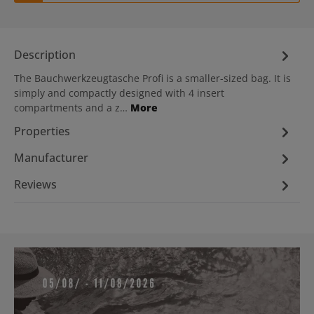
Description
The Bauchwerkzeugtasche Profi is a smaller-sized bag. It is
simply and compactly designed with 4 insert
compartments and a z…
More
Properties
Manufacturer
Reviews