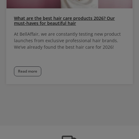
What are the best hair care products 2026? Our
must-haves for beautiful hair
At BellAffair, we are constantly testing new product
launches from exclusive professional hair brands.
We’ve already found the best hair care for 2026!
Read more