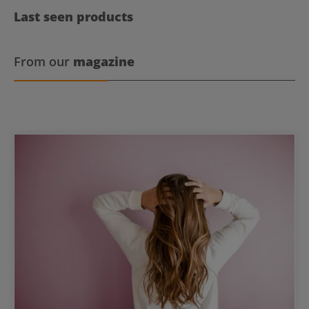
Last seen products
From our
magazine