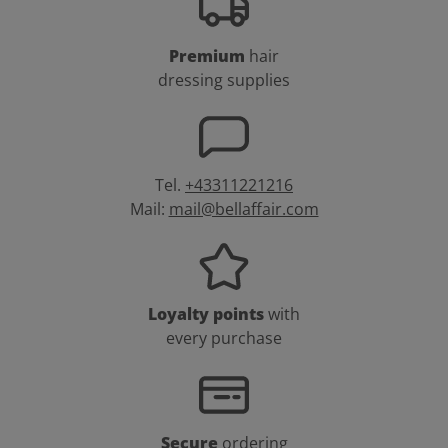
Premium
hair
dressing supplies
Tel.
+43311221216
Mail:
mail@bellaffair.com
Loyalty points
with
every purchase
Secure
ordering