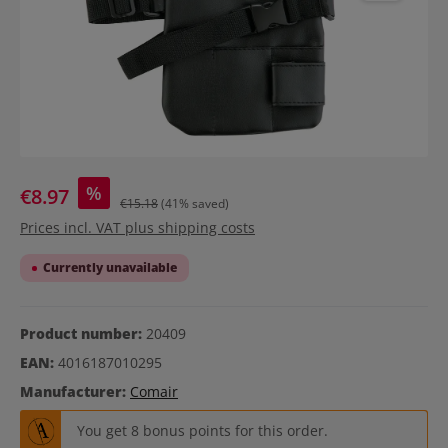
%
€8.97
€15.18
(41% saved)
Prices incl. VAT plus shipping costs
Currently unavailable
Product number:
20409
EAN:
4016187010295
Manufacturer:
Comair
You get 8 bonus points for this order.