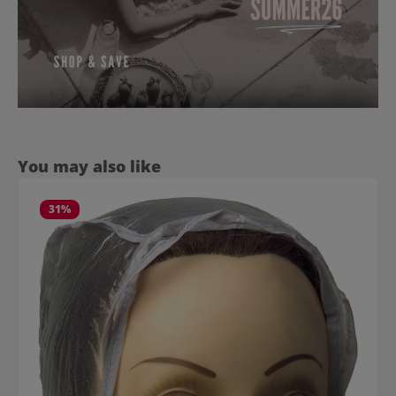
Skip product gallery
You may also like
31
%