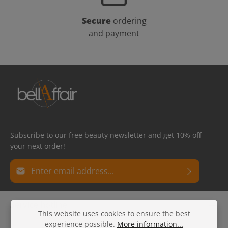
Secure
ordering
and payment
Subscribe to our free beauty newsletter and get 10% off
your next order!
Email address*
Privacy
Fields marked with asterisks (*) are required.
Service hotline
By selecting continue you confirm that you have read
This website uses cookies to ensure the best
our
data protection information
and accepted our
experience possible.
More information...