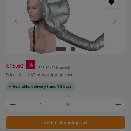
%
€15.60
€25.10
(38% saved)
Prices incl. VAT plus shipping costs
Available, delivery time: 1-3 days
Product Quantity: Enter the desired amount or use 
Stk
Add to shopping cart