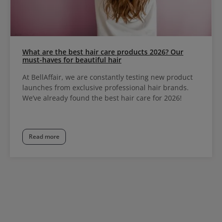
What are the best hair care products 2026? Our
must-haves for beautiful hair
At BellAffair, we are constantly testing new product
launches from exclusive professional hair brands.
We’ve already found the best hair care for 2026!
Read more