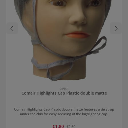
20966
Comair Highlights Cap Plastic double matte
Comair Highlights Cap Plastic double matte features a tie strap
under the chin for easy securing of the highlighting cap.
Sale price:
€1.80
Regular price:
€2.60