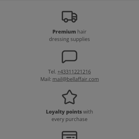
Premium
hair
dressing supplies
Tel.
+43311221216
Mail:
mail@bellaffair.com
Loyalty points
with
every purchase