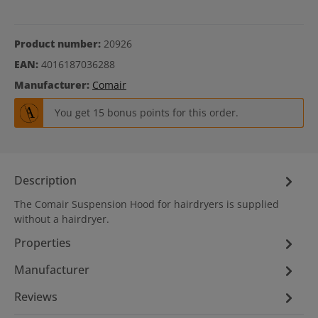
Product number:
20926
EAN:
4016187036288
Manufacturer:
Comair
You get 15 bonus points for this order.
Description
The Comair Suspension Hood for hairdryers is supplied
without a hairdryer.
Properties
Manufacturer
Reviews