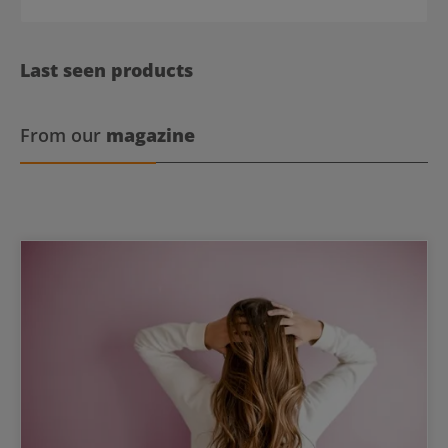
Last seen products
From our
magazine