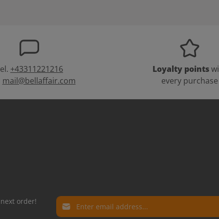
el.
+43311221216
Loyalty points
wi
:
mail@bellaffair.com
every purchase
Email address*
 next order!