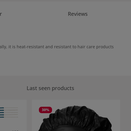
r
Reviews
ly, it is heat-resistant and resistant to hair care products
Last seen products
30
%