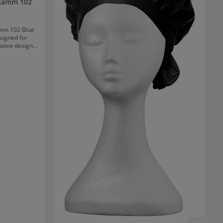
lkamm 102
mm 102 Blue
esigned for
ative design
ows allows for
adds volume,
ll hair lengths