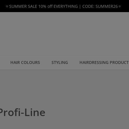
🔅SUMMER SALE 10% off EVERYTHING | CODE: SUMMER26🔅
HAIR COLOURS
STYLING
HAIRDRESSING PRODUCT
rofi-Line