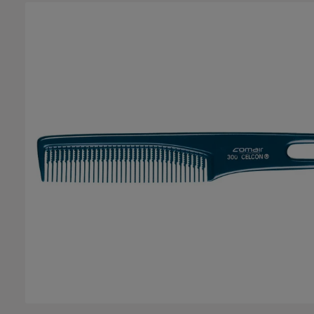
Skip image gallery