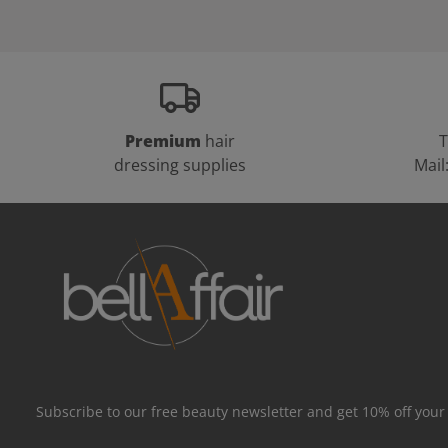
Premium
hair
T
dressing supplies
Mail
Subscribe to our free beauty newsletter and get 10% off your