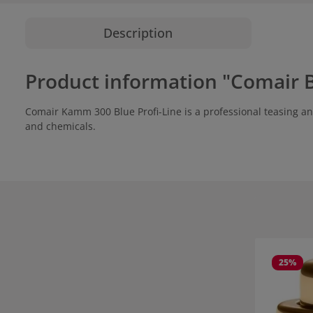
Description
Product information "Comair B
Comair Kamm 300 Blue Profi-Line is a professional teasing and 
and chemicals.
Skip product
25
%