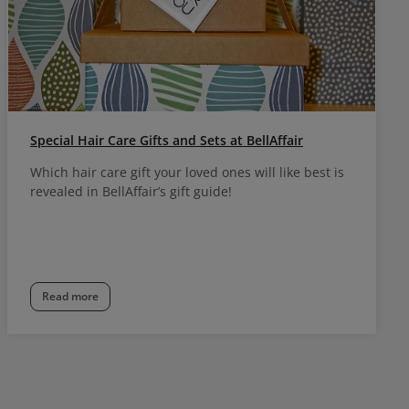
Special Hair Care Gifts and Sets at BellAffair
Which hair care gift your loved ones will like best is
revealed in BellAffair’s gift guide!
Read more