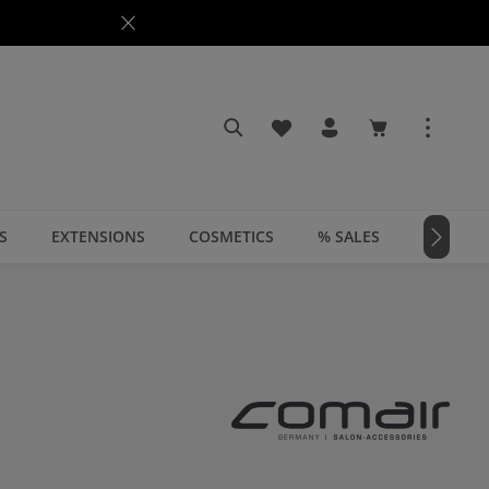
You have 0 wishlist items
Shopping cart c
S
EXTENSIONS
COSMETICS
% SALES
📣 MAGA