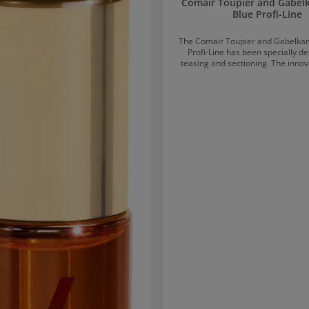
Comair Toupier and Gabe
Blue Profi-Line
The Comair Toupier and Gabelka
Profi-Line has been specially d
teasing and sectioning. The innov
with two differently spaced tooth r
precise sectioning and instantly 
fullness, and texture. Suitable for a
and types.