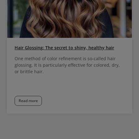
Hair Glossing: The secret to shiny, healthy hair
One method of color refinement is so-called hair
glossing. It is particularly effective for colored, dry,
or brittle hair.
Read more