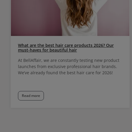
What are the best hair care products 2026? Our
must-haves for beautiful hair
At BellAffair, we are constantly testing new product
launches from exclusive professional hair brands.
We’ve already found the best hair care for 2026!
Read more