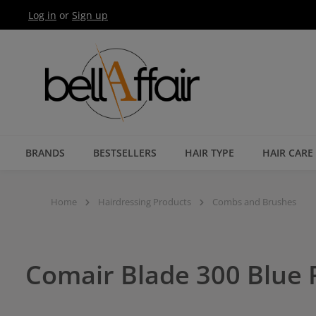
Log in
or
Sign up
Skip to main navigation
BRANDS
BESTSELLERS
HAIR TYPE
HAIR CARE
Home
Hairdressing Products
Combs and Brushes
Comair Blade 300 Blue P