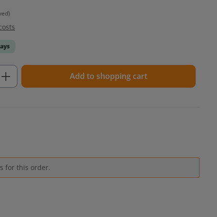
ved)
costs
days
Enter the desired amount or use the but
Add to shopping cart
 for this order.