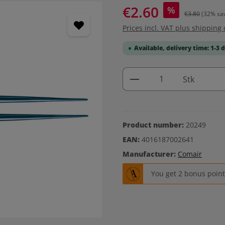
€2.60
%
€3.80
(32% sa
Prices incl. VAT plus shipping 
Available, delivery time: 1-3 
Product Quantity: 
Stk
Product number:
20249
EAN:
4016187002641
Manufacturer:
Comair
You get 2 bonus points