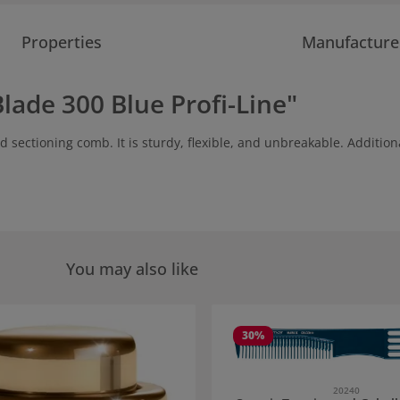
Properties
Manufacture
lade 300 Blue Profi-Line"
sectioning comb. It is sturdy, flexible, and unbreakable. Additional
You may also like
 gallery
30
%
20240