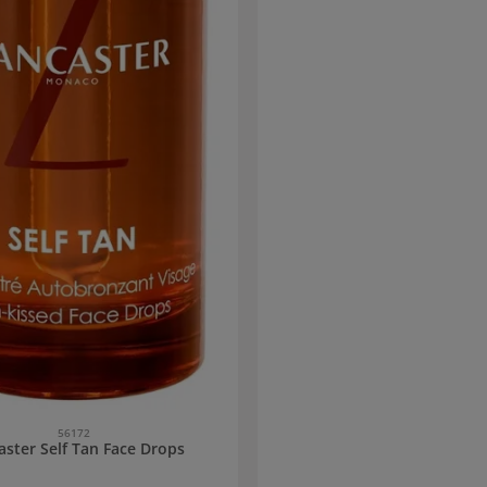
56172
aster Self Tan Face Drops