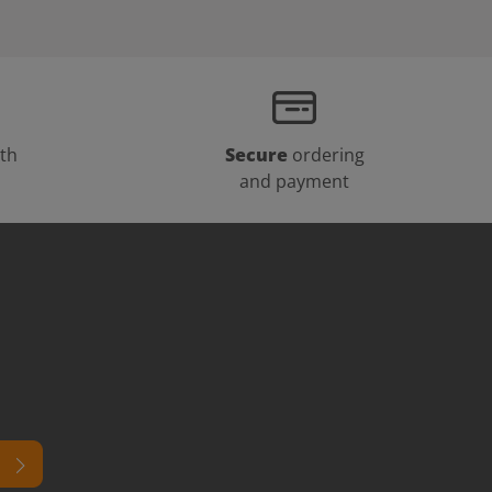
th
Secure
ordering
and payment