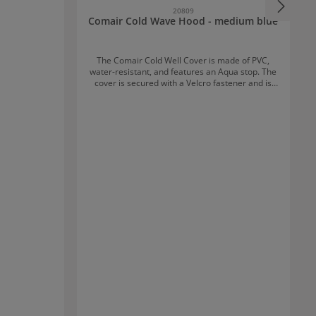
20809
Comair Cold Wave Hood - medium blue
The Comair Cold Well Cover is made of PVC,
water-resistant, and features an Aqua stop. The
cover is secured with a Velcro fastener and is
available in four attractive colours.
i