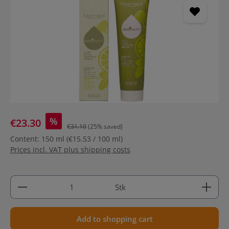
%
€23.30
€31.10
(25% saved)
Content:
150 ml
(€15.53 / 100 ml)
Prices incl. VAT plus shipping costs
Product Quantity: Enter the desired amount or use 
Stk
Add to shopping cart