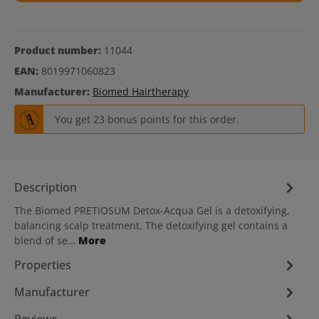
Product number:
11044
EAN:
8019971060823
Manufacturer:
Biomed Hairtherapy
You get 23 bonus points for this order.
Description
The Biomed PRETIOSUM Detox-Acqua Gel is a detoxifying,
balancing scalp treatment. The detoxifying gel contains a
blend of se…
More
Properties
Manufacturer
Reviews