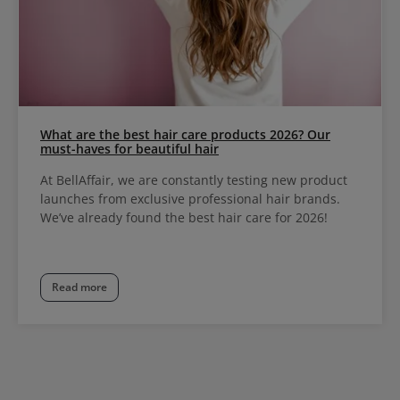
What are the best hair care products 2026? Our
must-haves for beautiful hair
At BellAffair, we are constantly testing new product
launches from exclusive professional hair brands.
We’ve already found the best hair care for 2026!
Read more