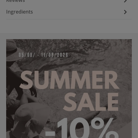
Ingredients