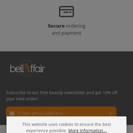
Secure
ordering
and payment
Subscribe to our free beauty newsletter and get 10% off
your next order!
Email address*
This website uses cookies to ensure the best
Privacy
Fields marked with asterisks (*) are required.
experience possible.
More information...
Service hotline