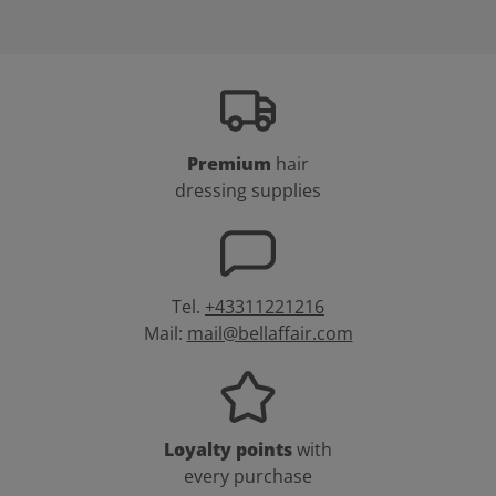
Premium
hair
dressing supplies
Tel.
+43311221216
Mail:
mail@bellaffair.com
Loyalty points
with
every purchase