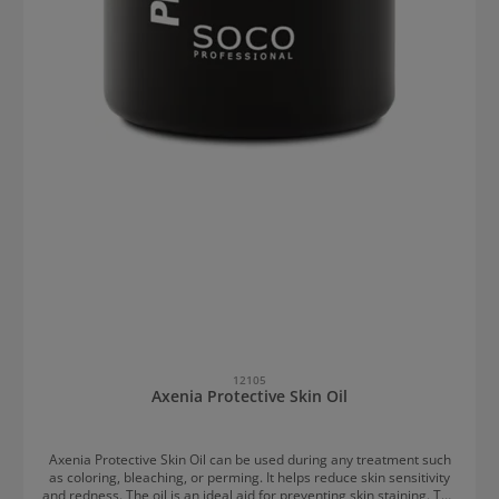
12105
Axenia Protective Skin Oil
Axenia Protective Skin Oil can be used during any treatment such
as coloring, bleaching, or perming. It helps reduce skin sensitivity
and redness. The oil is an ideal aid for preventing skin staining. The