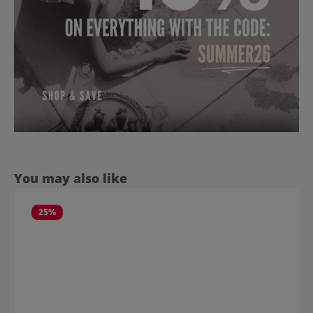
Skip product gallery
You may also like
25
%