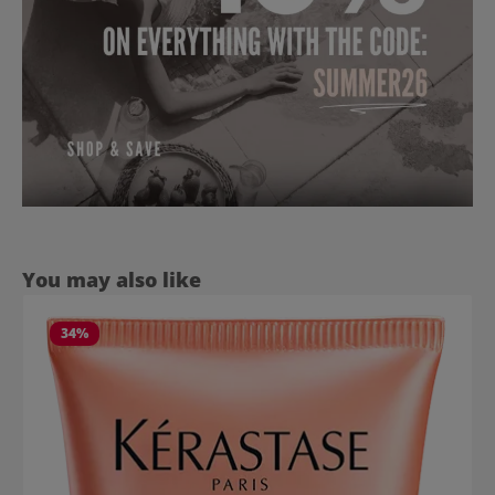
Skip product gallery
You may also like
34
%