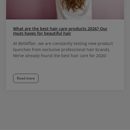
What are the best hair care products 2026? Our
must-haves for beautiful hair
At BellAffair, we are constantly testing new product
launches from exclusive professional hair brands.
We’ve already found the best hair care for 2026!
Read more