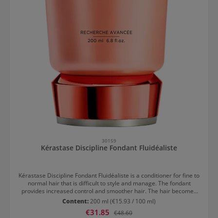
30159
Kérastase Discipline Fondant Fluidéaliste
Kérastase Discipline Fondant Fluidéaliste is a conditioner for fine to
normal hair that is difficult to style and manage. The fondant
provides increased control and smoother hair. The hair becomes
softer, protected against frizz, and has a loose and lightweight
Content:
200 ml
(€15.93 / 100 ml)
finish. While the polymers envelop each individual hair with a
Sale price:
€31.85
Regular price:
€48.60
protective coat, the lipids work from within to provide suppleness,