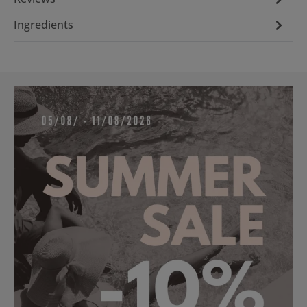
Ingredients