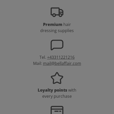
Premium
hair
dressing supplies
Tel.
+43311221216
Mail:
mail@bellaffair.com
Loyalty points
with
every purchase