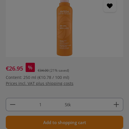
%
€26.95
€34.00
(21% saved)
Content:
250 ml
(€10.78 / 100 ml)
Prices incl. VAT plus shipping costs
Product Quantity: Enter the desired amount or use 
Stk
Add to shopping cart