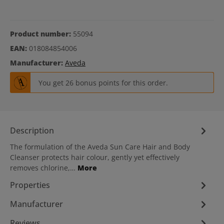
Product number:
55094
EAN:
018084854006
Manufacturer:
Aveda
You get 26 bonus points for this order.
Description
The formulation of the Aveda Sun Care Hair and Body
Cleanser protects hair colour, gently yet effectively
removes chlorine,…
More
Properties
Manufacturer
Reviews