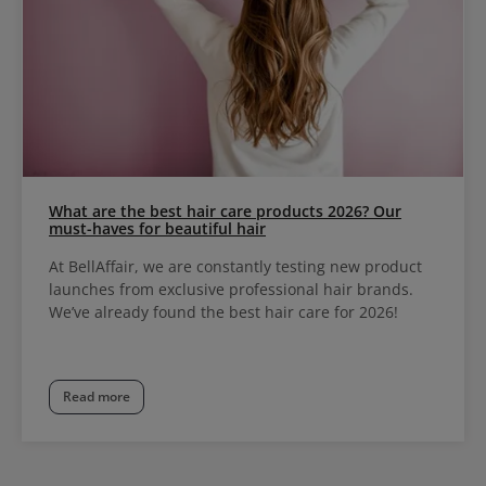
What are the best hair care products 2026? Our
must-haves for beautiful hair
At BellAffair, we are constantly testing new product
launches from exclusive professional hair brands.
We’ve already found the best hair care for 2026!
Read more