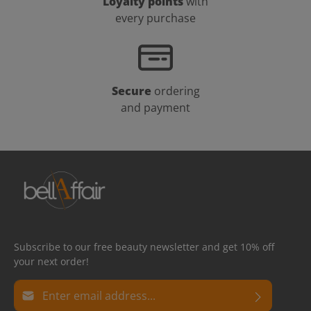
Loyalty points
with
every purchase
Secure
ordering
and payment
Subscribe to our free beauty newsletter and get 10% off
your next order!
Email address*