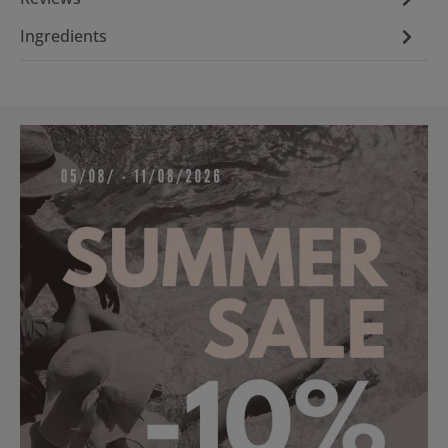
Ingredients