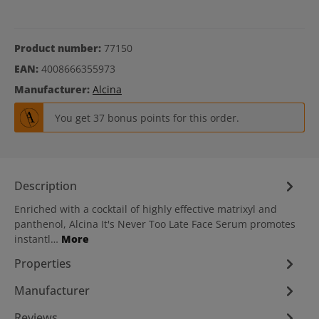
Product number:
77150
EAN:
4008666355973
Manufacturer:
Alcina
You get 37 bonus points for this order.
Description
Enriched with a cocktail of highly effective matrixyl and
panthenol, Alcina It's Never Too Late Face Serum promotes
instantl…
More
Properties
Manufacturer
Reviews