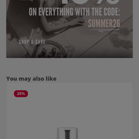
Skip product gallery
You may also like
25
%