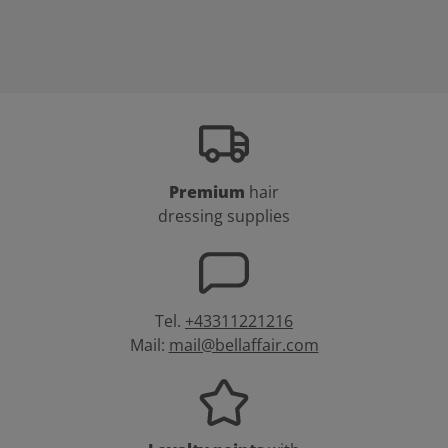
Premium
hair
dressing supplies
Tel.
+43311221216
Mail:
mail@bellaffair.com