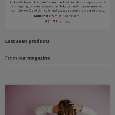
Alcina It's Never Too Late Cell-Active Tonic tackles multiple signs of
skin ageing to reveal a smoother, brighter and more even-toned
complexion. Dead skin cells and excess sebum are cleared away,
creating the perfect canvas for subsequent skin care products.
Content:
125 ml
(€9.40 / 100 ml)
This toner with AHA accelerates skin cell regeneration and helps to
Sale price:
€11.75
Regular price:
€15.65
minimise the appearance of fine lines and wrinkles. Pigmentation
marks are reduced while pores and skin texture are refined. The
non-drying, alcohol-free formula restores your skin's natural glow.
How to use Alcina It's Never Too Late Cell-Active Tonic Use in the
morning or evening after cleansing. Pour a generous amount of
Last seen products
product onto a cotton pad and sweep over face and neck, avoiding
the eye area.
From our
magazine