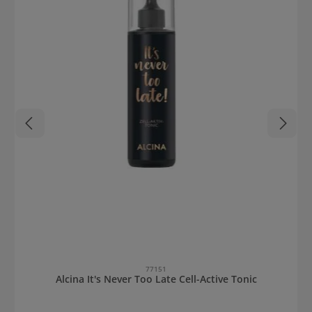
77151
Alcina It's Never Too Late Cell-Active Tonic