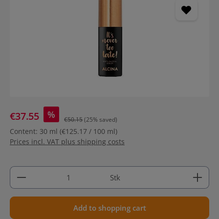
%
€37.55
€50.15
(25% saved)
Content:
30 ml
(€125.17 / 100 ml)
Prices incl. VAT plus shipping costs
Product Quantity: Enter the desired amount or use 
Stk
Add to shopping cart